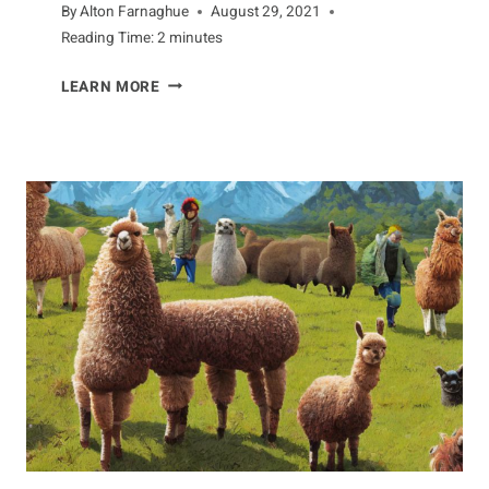
By
Alton Farnaghue
August 29, 2021
Reading Time:
2
minutes
LIFECYCLE
LEARN MORE
OF
DOGFISH:
A
COMPREHENSIVE
GUIDE
TO
THEIR
LIFE
CYCLE