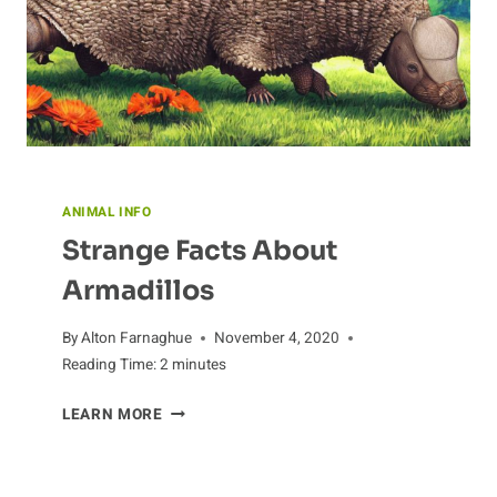
ANIMAL INFO
Strange Facts About
Armadillos
By
Alton Farnaghue
November 4, 2020
Reading Time:
2
minutes
STRANGE
LEARN MORE
FACTS
ABOUT
ARMADILLOS