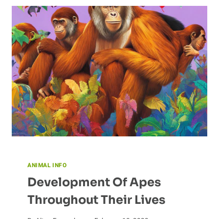
ANIMAL INFO
Development Of Apes
Throughout Their Lives