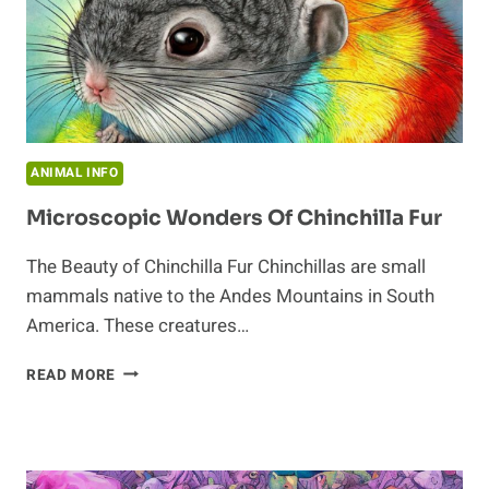
ANIMAL INFO
Microscopic Wonders Of Chinchilla Fur
The Beauty of Chinchilla Fur Chinchillas are small
mammals native to the Andes Mountains in South
America. These creatures…
MICROSCOPIC
READ MORE
WONDERS
OF
CHINCHILLA
FUR