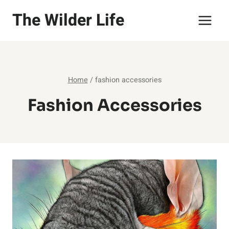
Skip
The Wilder Life
to
content
Home
/
fashion accessories
Fashion Accessories