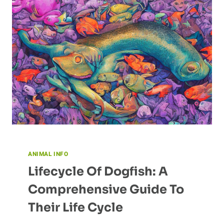
ANIMAL INFO
Lifecycle Of Dogfish: A
Comprehensive Guide To
Their Life Cycle