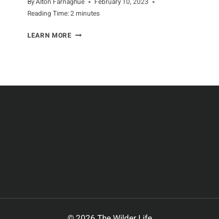
By
Alton Farnaghue
February 10, 2023
Reading Time:
2
minutes
DEVELOPMENT
LEARN MORE
OF
APES
THROUGHOUT
THEIR
LIVES
© 2026 The Wilder Life