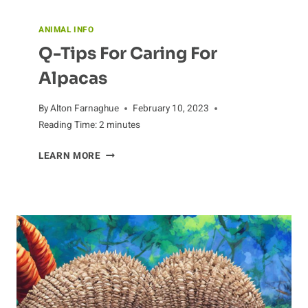
ANIMAL INFO
Q-Tips For Caring For
Alpacas
By
Alton Farnaghue
February 10, 2023
Reading Time:
2
minutes
Q-
LEARN MORE
TIPS
FOR
CARING
FOR
ALPACAS