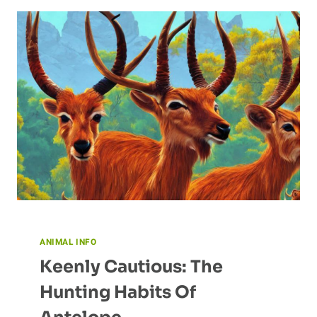
UNUSUAL
NESTING
HABITS
ANIMAL INFO
Keenly Cautious: The
Hunting Habits Of