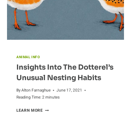
ANIMAL INFO
Insights Into The Dotterel’s
Unusual Nesting Habits
By
Alton Farnaghue
June 17, 2021
Reading Time:
2
minutes
INSIGHTS
LEARN MORE
INTO
THE
DOTTEREL’S