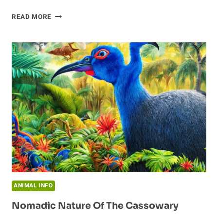
DISCOVERING
READ MORE
THE
CASSOWARY:
A
LOOK
INTO
THE
FASCINATING
SPECIES
ANIMAL INFO
Nomadic Nature Of The Cassowary