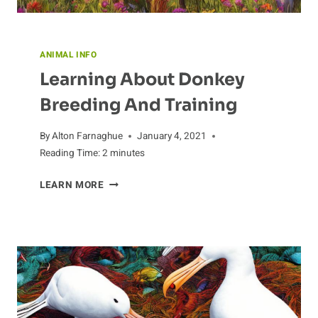
ANIMAL INFO
Learning About Donkey
Breeding And Training
By
Alton Farnaghue
January 4, 2021
Reading Time:
2
minutes
LEARNING
LEARN MORE
ABOUT
DONKEY
BREEDING
AND
TRAINING