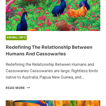
ANIMAL INFO
Redefining The Relationship Between
Humans And Cassowaries
Redefining the Relationship Between Humans and
Cassowaries Cassowaries are large, flightless birds
native to Australia, Papua New Guinea, and…
REDEFINING
READ MORE
THE
RELATIONSHIP
BETWEEN