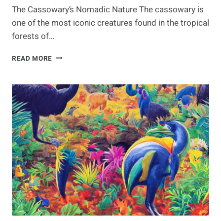
The Cassowary’s Nomadic Nature The cassowary is
one of the most iconic creatures found in the tropical
forests of…
NOMADIC
READ MORE
NATURE
OF
THE
CASSOWARY