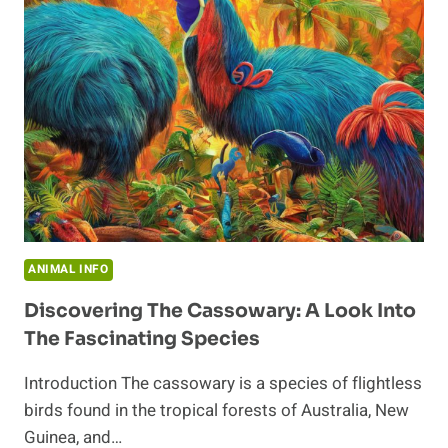
HUMANS
AND
CASSOWARIES
ANIMAL INFO
Discovering The Cassowary: A Look Into
The Fascinating Species
Introduction The cassowary is a species of flightless
birds found in the tropical forests of Australia, New
Guinea, and…