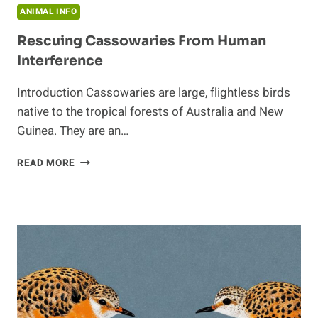
ANIMAL INFO
Rescuing Cassowaries From Human
Interference
Introduction Cassowaries are large, flightless birds
native to the tropical forests of Australia and New
Guinea. They are an…
RESCUING
READ MORE
CASSOWARIES
FROM
HUMAN
INTERFERENCE