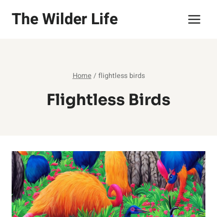
Skip
The Wilder Life
to
content
Home
/
flightless birds
Flightless Birds