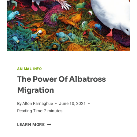
ANIMAL INFO
The Power Of Albatross
Migration
By
Alton Farnaghue
June 10, 2021
Reading Time:
2
minutes
THE
LEARN MORE
POWER