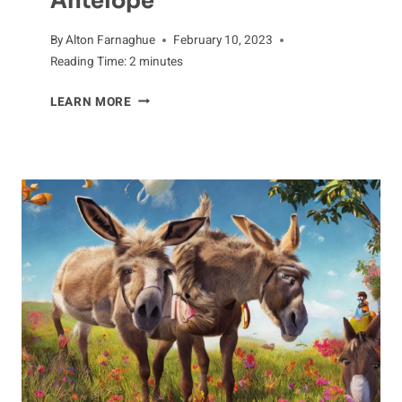
Antelope
By
Alton Farnaghue
February 10, 2023
Reading Time:
2
minutes
KEENLY
LEARN MORE
CAUTIOUS:
THE
HUNTING
HABITS
OF
ANTELOPE