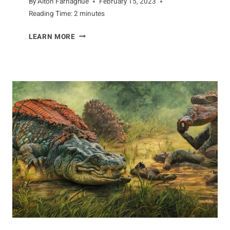
By
Alton Farnaghue
February 15, 2023
Reading Time:
2
minutes
FACING
LEARN MORE
THE
COBRA’S
PREDATORS
AND
PREY