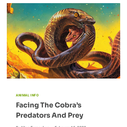
SCIENCE
BEHIND
BAT
SONAR
ANIMAL INFO
Facing The Cobra’s
Predators And Prey