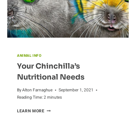
ANIMAL INFO
Your Chinchilla’s
Nutritional Needs
By
Alton Farnaghue
September 1, 2021
Reading Time:
2
minutes
YOUR
LEARN MORE
CHINCHILLA’S
NUTRITIONAL
NEEDS