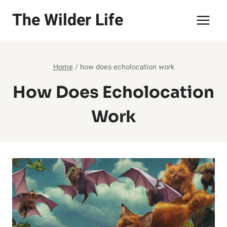
Skip
The Wilder Life
to
content
Home
/
how does echolocation work
How Does Echolocation
Work