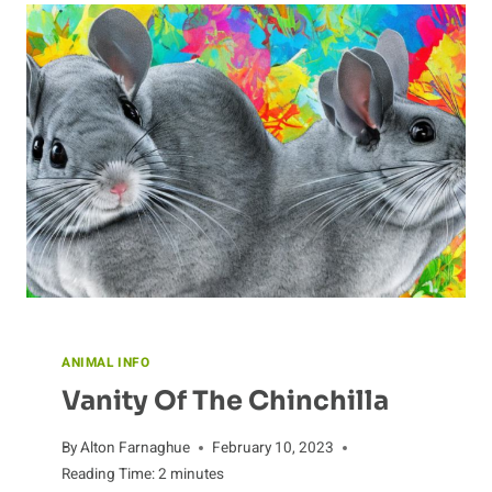
ANIMAL INFO
Vanity Of The Chinchilla
By
Alton Farnaghue
February 10, 2023
Reading Time:
2
minutes