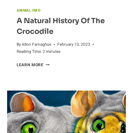
ANIMAL INFO
A Natural History Of The
Crocodile
By
Alton Farnaghue
February 10, 2023
Reading Time:
2
minutes
A
LEARN MORE
NATURAL
HISTORY
OF
THE
CROCODILE