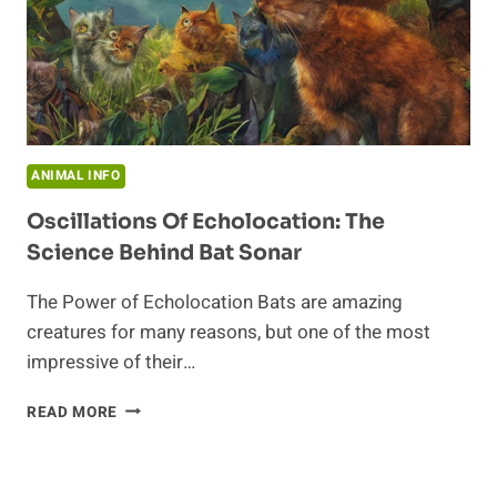
ANIMAL INFO
Oscillations Of Echolocation: The
Science Behind Bat Sonar
The Power of Echolocation Bats are amazing
creatures for many reasons, but one of the most
impressive of their…
OSCILLATIONS
READ MORE
OF
ECHOLOCATION:
THE