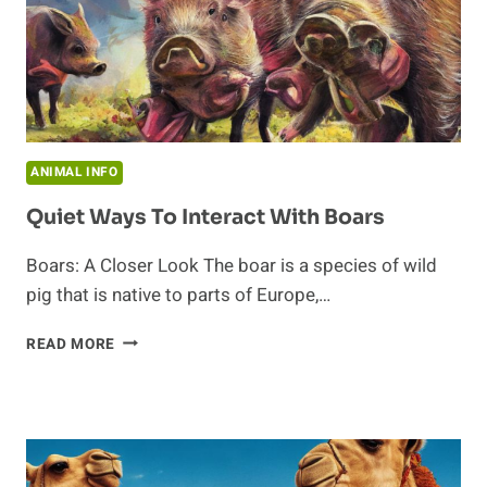
ANIMAL INFO
Quiet Ways To Interact With Boars
Boars: A Closer Look The boar is a species of wild
pig that is native to parts of Europe,…
QUIET
READ MORE
WAYS
TO
INTERACT
WITH
BOARS