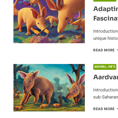
L
Adaptin
O
A
Fascina
A
Introduction
unique histo
A
READ MORE
T
S
T
ANIMAL INFO
A
Aardvar
F
H
Introduction
sub-Saharan 
A
READ MORE
N