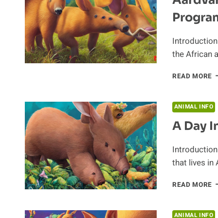
D
Progra
Introductio
the African 
A
READ MORE
C
A
E
ANIMAL INFO
P
A Day I
Introduction
that lives in
A
READ MORE
D
I
T
ANIMAL INFO