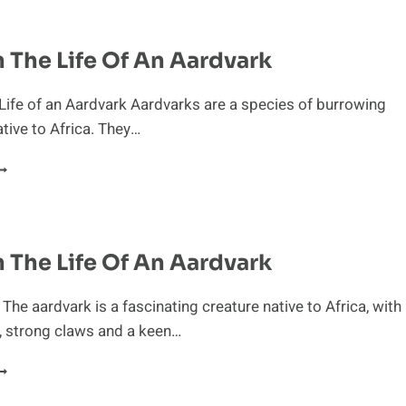
OST
LUSIVE
AMMALS
n The Life Of An Aardvark
 Life of an Aardvark Aardvarks are a species of burrowing
ive to Africa. They…
AY
N
HE
IFE
n The Life Of An Aardvark
F
N
ARDVARK
 The aardvark is a fascinating creature native to Africa, with
, strong claws and a keen…
AY
N