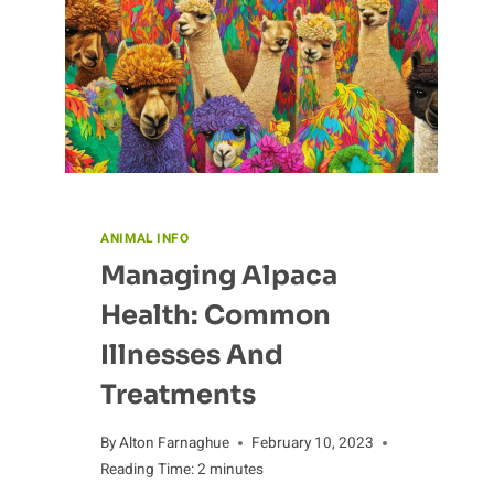
ANIMAL INFO
Managing Alpaca
Health: Common
Illnesses And
Treatments
By
Alton Farnaghue
February 10, 2023
Reading Time:
2
minutes