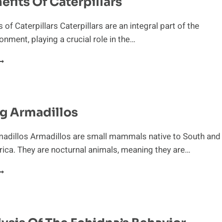
efits Of Caterpillars
of Caterpillars Caterpillars are an integral part of the
onment, playing a crucial role in the…
HE
ENEFITS
F
ATERPILLARS
g Armadillos
madillos Armadillos are small mammals native to South and
ica. They are nocturnal animals, meaning they are…
POTTING
RMADILLOS