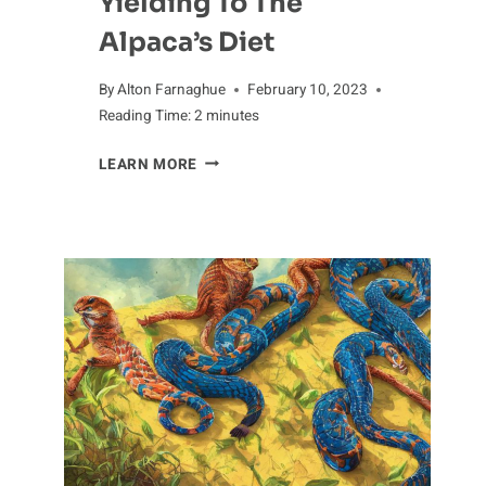
Yielding To The
Alpaca’s Diet
By
Alton Farnaghue
February 10, 2023
Reading Time:
2
minutes
YIELDING
LEARN MORE
TO
THE
ALPACA’S
DIET