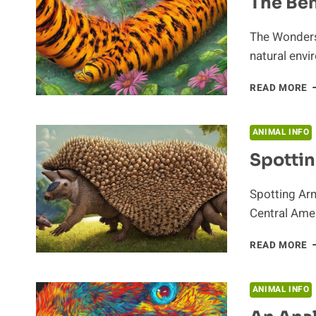
The Ben
The Wonders 
natural envir
T
READ MORE
B
O
C
ANIMAL INFO
Spottin
Spotting Ar
Central Amer
S
READ MORE
A
ANIMAL INFO