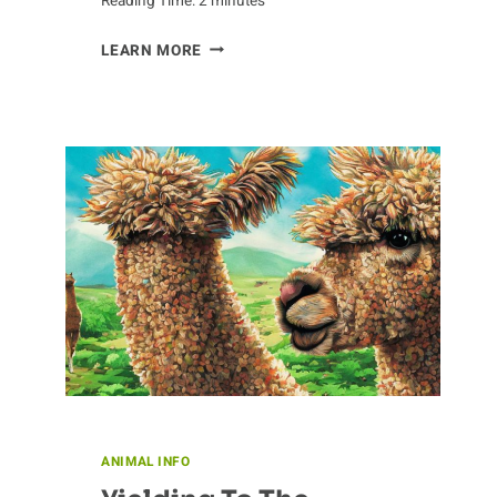
Reading Time:
2
minutes
ZOOMING
LEARN MORE
OUT
ON
BADGER
CONSERVATION
ANIMAL INFO