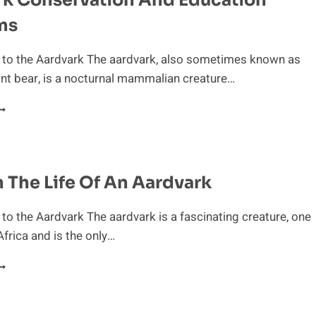
INOSAURS
ms
n to the Aardvark The aardvark, also sometimes known as
ant bear, is a nocturnal mammalian creature…
ARDVARK
ONSERVATION
ND
DUCATION
ROGRAMS
n The Life Of An Aardvark
 to the Aardvark The aardvark is a fascinating creature, one
 Africa and is the only…
AY
N
HE