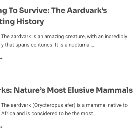
IFE
g To Survive: The Aardvark’s
F
N
ting History
ARDVARK
 The aardvark is an amazing creature, with an incredibly
ry that spans centuries. It is a nocturnal…
DAPTING
O
URVIVE:
HE
ARDVARK’S
ks: Nature’s Most Elusive Mammals
ASCINATING
ISTORY
 The aardvark (Orycteropus afer) is a mammal native to
Africa and is considered to be the most…
ARDVARKS:
ATURE’S