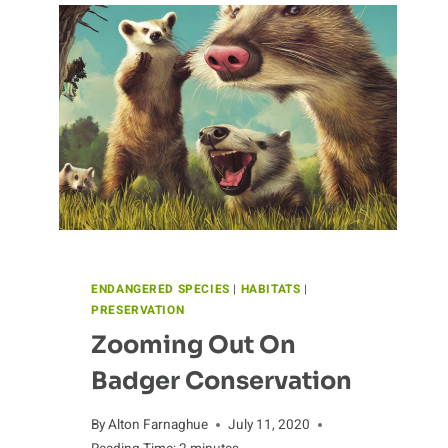
ENDANGERED SPECIES
|
HABITATS
|
PRESERVATION
Zooming Out On
Badger Conservation
By
Alton Farnaghue
July 11, 2020