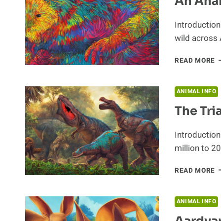
An Anal
Introduction 
wild across 
A
READ MORE
A
O
T
ANIMAL INFO
E
The Tri
B
Introduction
million to 2
T
READ MORE
T
P
T
ANIMAL INFO
A
Aardva
O