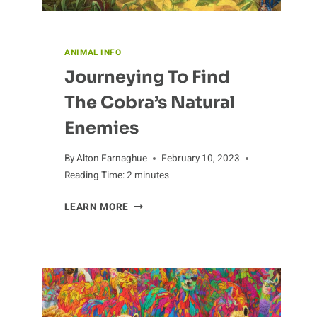
ANIMAL INFO
Journeying To Find
The Cobra’s Natural
Enemies
By
Alton Farnaghue
February 10, 2023
Reading Time:
2
minutes
JOURNEYING
LEARN MORE
TO
FIND
THE
COBRA’S
NATURAL
ENEMIES