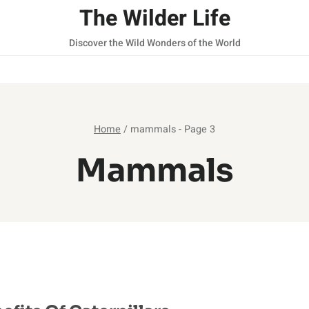
The Wilder Life
Discover the Wild Wonders of the World
Home
/
mammals
- Page 3
Mammals