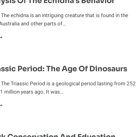
ysis Of The Echidna’s Behavior
The echidna is an intriguing creature that is found in the
Australia and other parts of…
N
NALYSIS
F
HE
CHIDNA’S
assic Period: The Age Of Dinosaurs
EHAVIOR
 The Triassic Period is a geological period lasting from 252
01 million years ago. It was…
HE
RIASSIC
ERIOD:
HE
GE
rk Conservation And Education
F