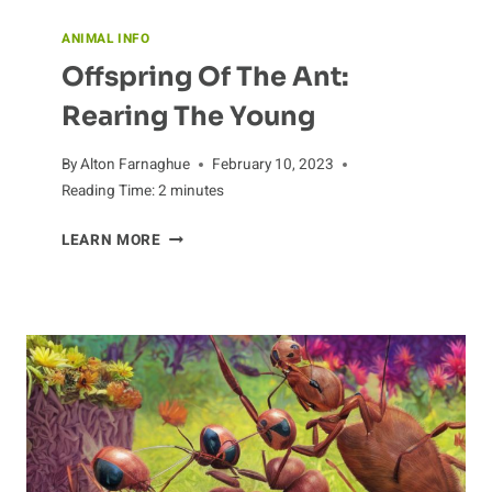
ANIMAL INFO
Offspring Of The Ant:
Rearing The Young
By
Alton Farnaghue
February 10, 2023
Reading Time:
2
minutes
OFFSPRING
LEARN MORE
OF
THE
ANT:
REARING
THE
YOUNG