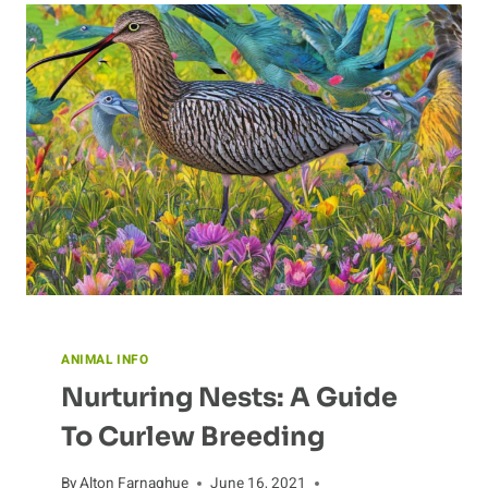
IN
ECOLOGY
ANIMAL INFO
Nurturing Nests: A Guide
To Curlew Breeding
By
Alton Farnaghue
June 16, 2021