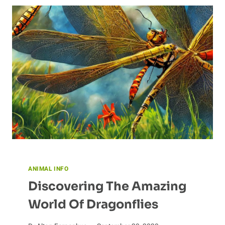
COMMUNICATE
ANIMAL INFO
Discovering The Amazing
World Of Dragonflies