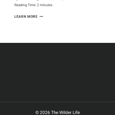
Reading Time:
2
minutes
NURTURING
LEARN MORE
NESTS:
A
GUIDE
TO
CURLEW
BREEDING
© 2026 The Wilder Life