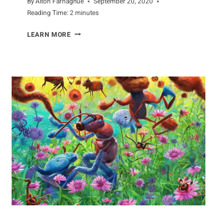
By
Alton Farnaghue
September 20, 2020
Reading Time:
2
minutes
DISCOVERING
LEARN MORE
THE
AMAZING
WORLD
OF
DRAGONFLIES