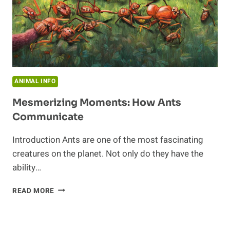
ANIMAL INFO
Mesmerizing Moments: How Ants
Communicate
Introduction Ants are one of the most fascinating
creatures on the planet. Not only do they have the
ability…
MESMERIZING
READ MORE
MOMENTS:
HOW
ANTS