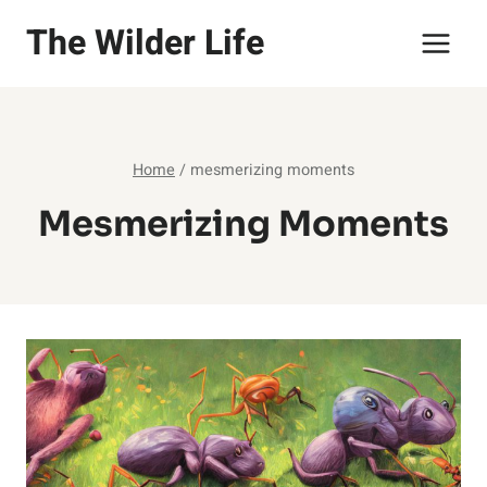
Skip
The Wilder Life
to
content
Home
/
mesmerizing moments
Mesmerizing Moments