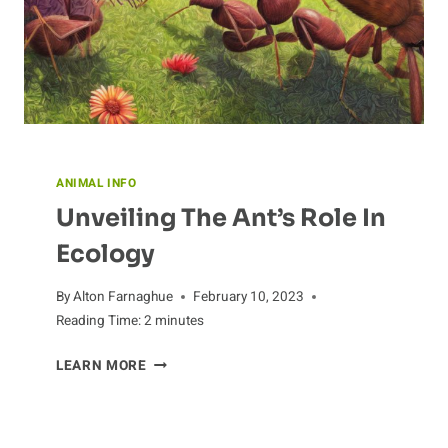
ANIMAL INFO
Unveiling The Ant’s Role In
Ecology
By
Alton Farnaghue
February 10, 2023
Reading Time:
2
minutes
UNVEILING
LEARN MORE
THE
ANT’S
ROLE