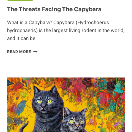
The Threats Facing The Capybara
What is a Capybara? Capybara (Hydrochoerus
hydrochaeris) is the largest living rodent in the world,
and it can be…
THE
READ MORE
THREATS
FACING
THE
CAPYBARA