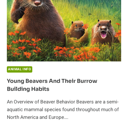
IN
THE
ECOSYSTEM
ANIMAL INFO
Young Beavers And Their Burrow
Building Habits
An Overview of Beaver Behavior Beavers are a semi-
aquatic mammal species found throughout much of
North America and Europe….