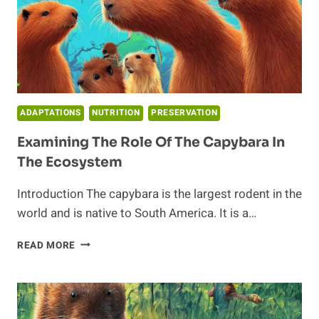
ADAPTATIONS
NUTRITION
PRESERVATION
Examining The Role Of The Capybara In
The Ecosystem
Introduction The capybara is the largest rodent in the
world and is native to South America. It is a…
EXAMINING
READ MORE
THE
ROLE
OF
THE
CAPYBARA