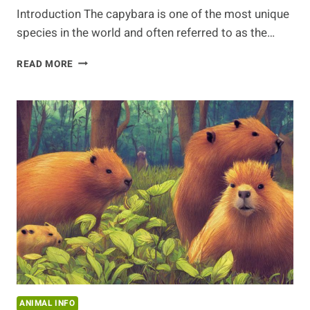
Introduction The capybara is one of the most unique
species in the world and often referred to as the…
FACTS
READ MORE
ABOUT
THE
CAPYBARA:
UNCOVERING
THE
MYSTERIES
OF
THIS
UNIQUE
SPECIES
ANIMAL INFO