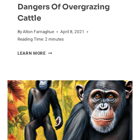
Dangers Of Overgrazing
Cattle
By
Alton Farnaghue
April 8, 2021
Reading Time:
2
minutes
DANGERS
LEARN MORE
OF
OVERGRAZING
CATTLE