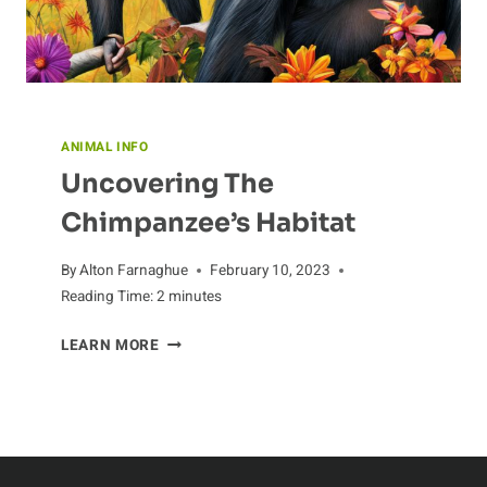
ANIMAL INFO
Uncovering The
Chimpanzee’s Habitat
By
Alton Farnaghue
February 10, 2023
Reading Time:
2
minutes
UNCOVERING
LEARN MORE
THE
CHIMPANZEE’S
HABITAT