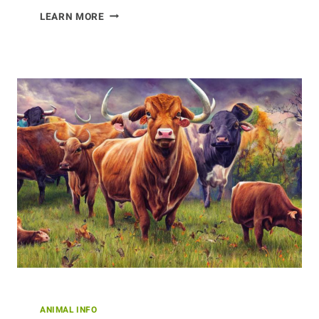
QUIRKY
LEARN MORE
DINOSAUR
SPECIES
FROM
AROUND
THE
WORLD
ANIMAL INFO