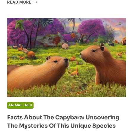
YOUNG
READ MORE
BEAVERS
AND
THEIR
BURROW
BUILDING
HABITS
ANIMAL INFO
Facts About The Capybara: Uncovering
The Mysteries Of This Unique Species