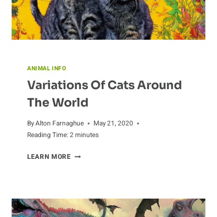
ANIMAL INFO
Variations Of Cats Around
The World
By
Alton Farnaghue
May 21, 2020
Reading Time:
2
minutes
VARIATIONS
LEARN MORE
OF
CATS
AROUND
THE
WORLD