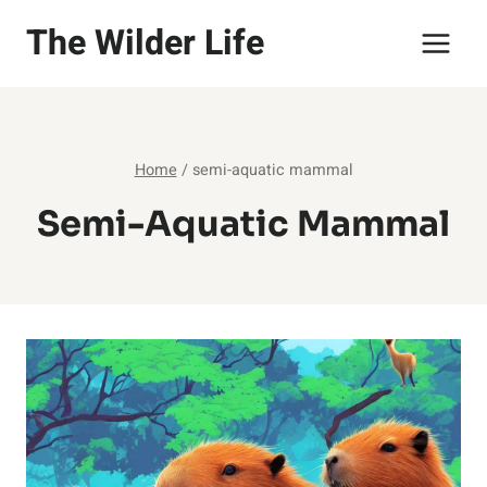
Skip
The Wilder Life
to
content
Home
/
semi-aquatic mammal
Semi-Aquatic Mammal