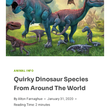
ANIMAL INFO
Quirky Dinosaur Species
From Around The World
By
Alton Farnaghue
January 31, 2020
Reading Time:
2
minutes