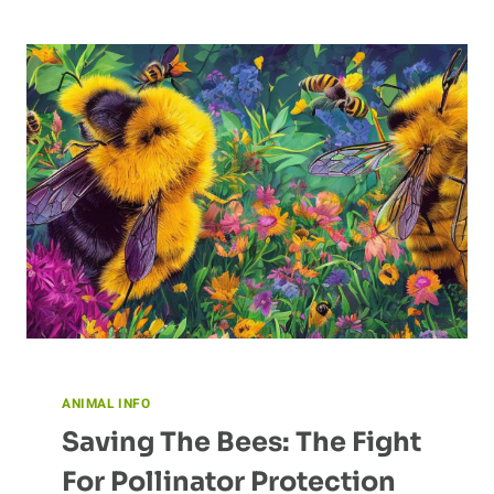
THE
EAGLE
ANIMAL INFO
Saving The Bees: The Fight
For Pollinator Protection