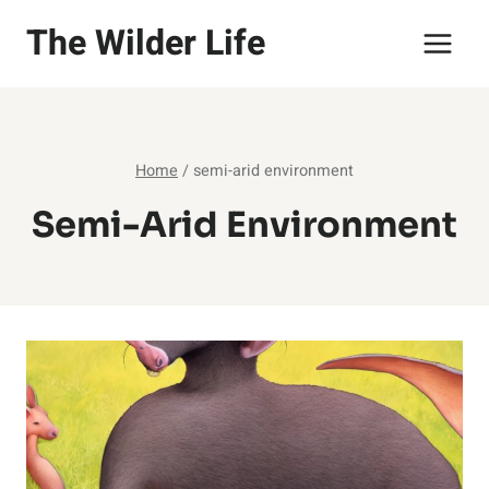
Skip
The Wilder Life
to
content
Home
/
semi-arid environment
Semi-Arid Environment