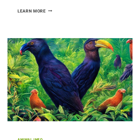
THE
LEARN MORE
DIET
OF
COYOTES
ANIMAL INFO