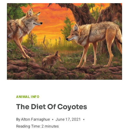
IN
THE
WILD
ANIMAL INFO
The Diet Of Coyotes
By
Alton Farnaghue
June 17, 2021
Reading Time:
2
minutes