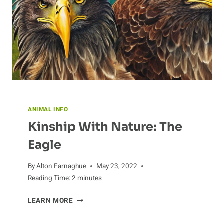
DIFFER
FROM
OTHERS?
ANIMAL INFO
Kinship With Nature: The
Eagle
By
Alton Farnaghue
May 23, 2022
Reading Time:
2
minutes
KINSHIP
LEARN MORE
WITH
NATURE: