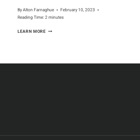
By
Alton Farnaghue
February 10, 2023
Reading Time:
2
minutes
SAVING
LEARN MORE
THE
BEES:
THE
FIGHT
FOR
POLLINATOR
PROTECTION