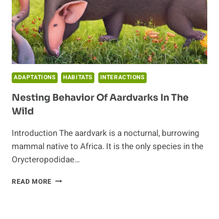
ADAPTATIONS
HABITATS
INTERACTIONS
Nesting Behavior Of Aardvarks In The
Wild
Introduction The aardvark is a nocturnal, burrowing
mammal native to Africa. It is the only species in the
Orycteropodidae…
NESTING
READ MORE
BEHAVIOR
OF
AARDVARKS