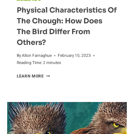
Physical Characteristics Of
The Chough: How Does
The Bird Differ From
Others?
By
Alton Farnaghue
February 10, 2023
Reading Time:
2
minutes
PHYSICAL
LEARN MORE
CHARACTERISTICS
OF
THE
CHOUGH:
HOW
DOES
THE
BIRD