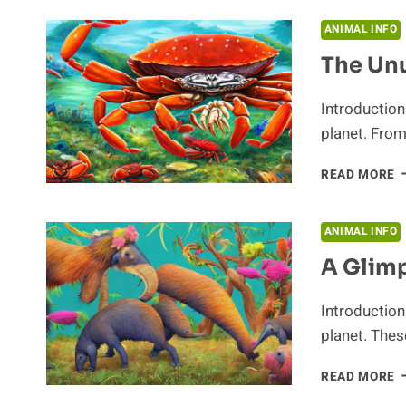
S
H
ANIMAL INFO
O
The Unu
C
Introduction
planet. From
T
READ MORE
U
H
O
ANIMAL INFO
C
A Glimp
Introduction
planet. The
A
READ MORE
G