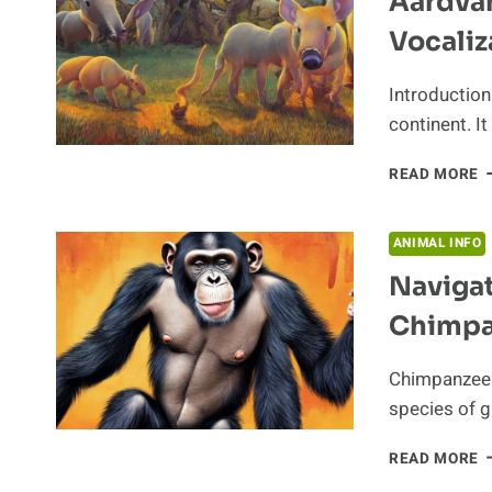
Aardvar
Vocaliz
Introduction
continent. It
A
READ MORE
S
E
T
ANIMAL INFO
V
Navigat
O
T
Chimpa
A
Chimpanzees
species of g
N
READ MORE
T