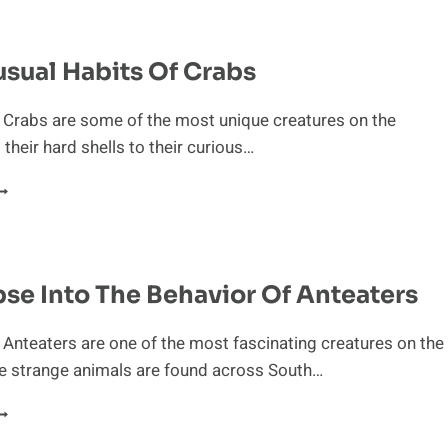
OCIAL
IERARCHY
F
sual Habits Of Crabs
HIMPANZEES
 Crabs are some of the most unique creatures on the
 their hard shells to their curious…
HE
NUSUAL
ABITS
F
RABS
se Into The Behavior Of Anteaters
 Anteaters are one of the most fascinating creatures on the
se strange animals are found across South…
LIMPSE