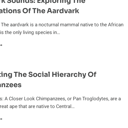
k Sounds: Exploring The
ations Of The Aardvark
 The aardvark is a nocturnal mammal native to the African
 is the only living species in…
ARDVARK
OUNDS:
XPLORING
HE
OCALIZATIONS
ing The Social Hierarchy Of
F
HE
nzees
ARDVARK
: A Closer Look Chimpanzees, or Pan Troglodytes, are a
reat ape that are native to Central…
AVIGATING
HE