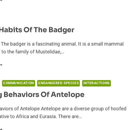
YES
O
HE
ACTS:
Habits Of The Badger
N
DUCATIONAL
UIDE
 The badger is a fascinating animal. It is a small mammal
O
 to the family of Mustelidae,…
HE
HEETAH
UAINT
ABITS
F
HE
COMMUNICATION
ENDANGERED SPECIES
INTERACTIONS
ADGER
 Behaviors Of Antelope
viors of Antelope Antelope are a diverse group of hoofed
ve to Africa and Eurasia. There are…
ERDING