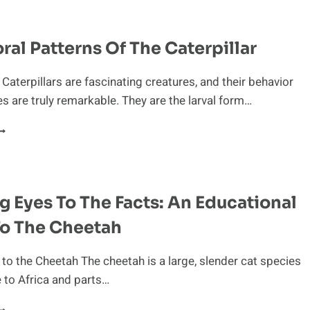
NTO
HE
EHAVIOR
ral Patterns Of The Caterpillar
F
NTEATERS
 Caterpillars are fascinating creatures, and their behavior
les are truly remarkable. They are the larval form…
EHAVIORAL
ATTERNS
F
HE
ATERPILLAR
 Eyes To The Facts: An Educational
To The Cheetah
 to the Cheetah The cheetah is a large, slender cat species
e to Africa and parts…
PENING