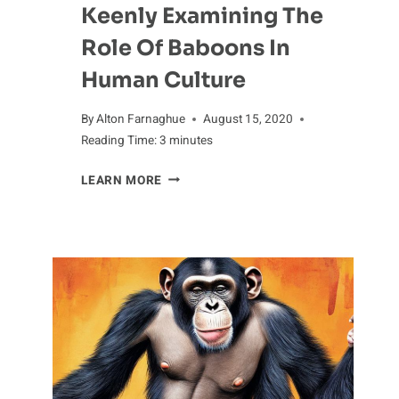
Keenly Examining The
Role Of Baboons In
Human Culture
By
Alton Farnaghue
August 15, 2020
Reading Time:
3
minutes
KEENLY
LEARN MORE
EXAMINING
THE
ROLE
OF
BABOONS
IN
HUMAN
CULTURE