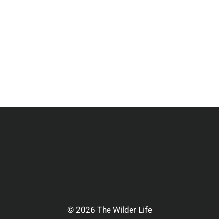
EHAVIORS
F
NTELOPE
© 2026 The Wilder Life