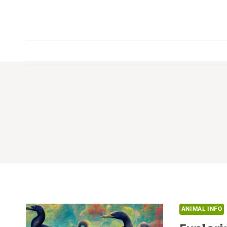
Skip
to
content
ANIMAL INFO