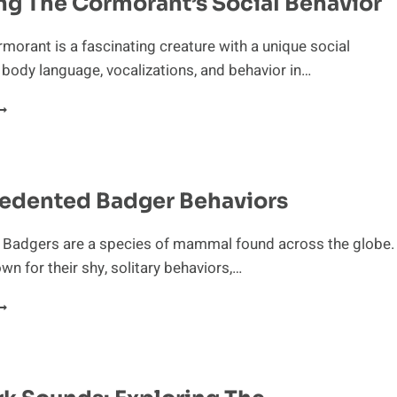
ng The Cormorant’s Social Behavior
rmorant is a fascinating creature with a unique social
s body language, vocalizations, and behavior in…
XPLORING
HE
ORMORANT’S
OCIAL
EHAVIOR
edented Badger Behaviors
n Badgers are a species of mammal found across the globe.
wn for their shy, solitary behaviors,…
NPRECEDENTED
ADGER
EHAVIORS