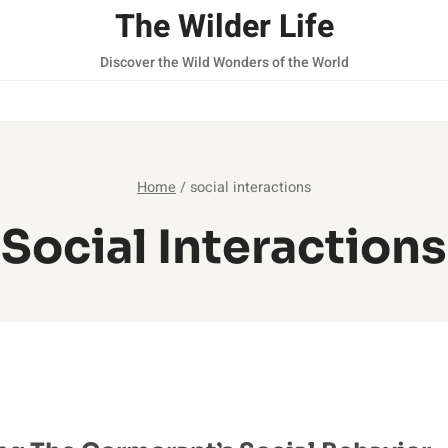
The Wilder Life
Discover the Wild Wonders of the World
Home
/
social interactions
Social Interactions