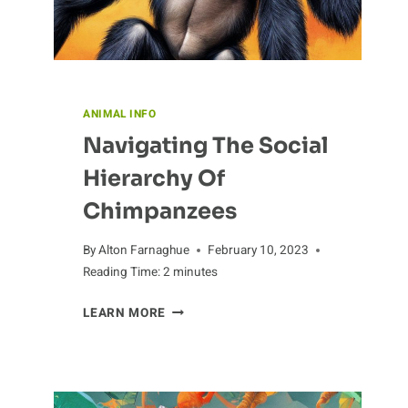
ANIMAL INFO
Navigating The Social
Hierarchy Of
Chimpanzees
By
Alton Farnaghue
February 10, 2023
Reading Time:
2
minutes
NAVIGATING
LEARN MORE
THE
SOCIAL
HIERARCHY
OF