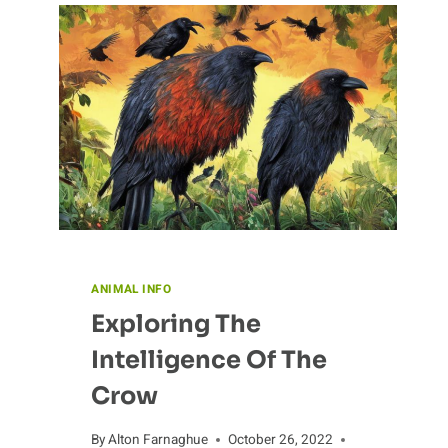
ANIMAL INFO
Exploring The
Intelligence Of The
Crow
By
Alton Farnaghue
October 26, 2022