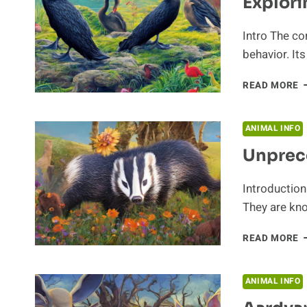
Explori
Intro The co
behavior. It
E
READ MORE
T
C
S
ANIMAL INFO
B
Unprec
Introductio
They are kno
U
READ MORE
B
B
ANIMAL INFO