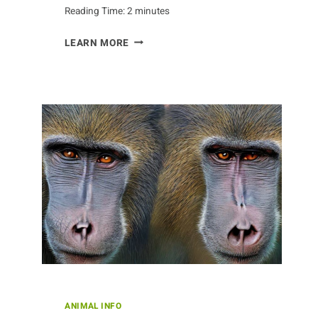
Reading Time:
2
minutes
EXPLORING
LEARN MORE
THE
INTELLIGENCE
OF
THE
CROW
ANIMAL INFO