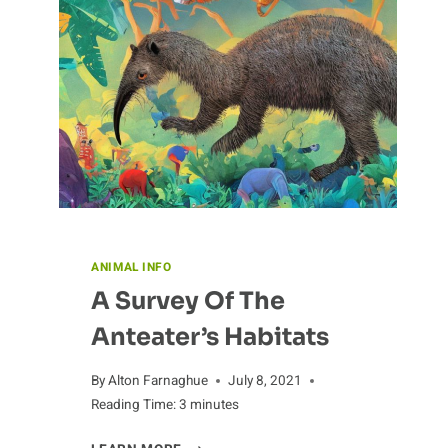
CHIMPANZEES
ANIMAL INFO
A Survey Of The
Anteater’s Habitats
By
Alton Farnaghue
July 8, 2021
Reading Time:
3
minutes
A