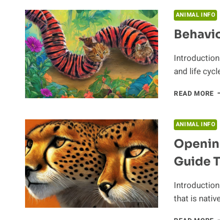
I
T
ANIMAL INFO
B
Behavio
O
A
Introduction
and life cyc
B
READ MORE
P
O
T
ANIMAL INFO
C
Opening
Guide 
Introduction
that is nativ
O