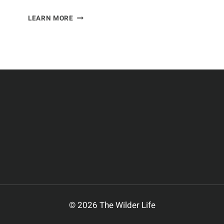
YOUR
LEARN MORE
CAT’S
HEALTH:
WHAT
YOU
NEED
TO
KNOW
© 2026 The Wilder Life