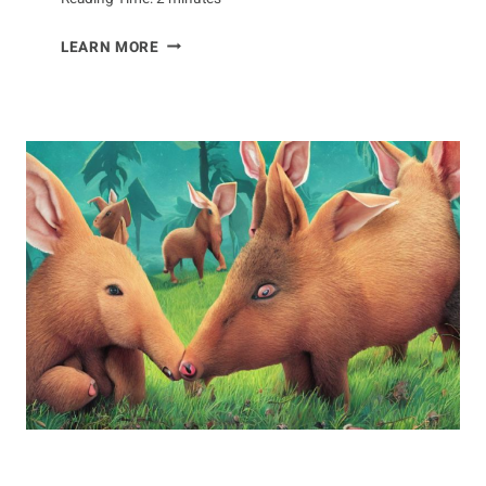
VOCALIZATIONS
LEARN MORE
OF
THE
DOTTEREL