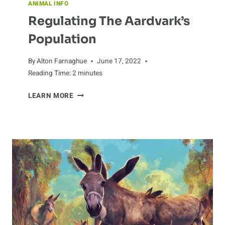
ANIMAL INFO
Regulating The Aardvark’s
Population
By
Alton Farnaghue
June 17, 2022
Reading Time:
2
minutes
REGULATING
LEARN MORE
THE
AARDVARK’S
POPULATION