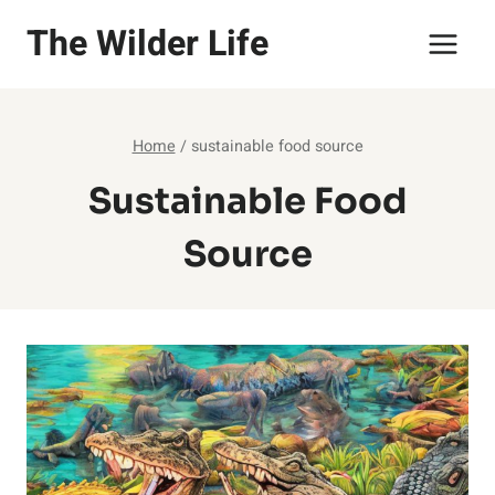
Skip
The Wilder Life
to
content
Home
/
sustainable food source
Sustainable Food
Source