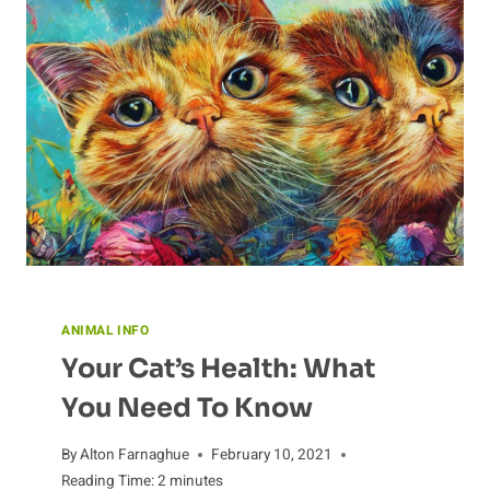
ANIMAL INFO
Your Cat’s Health: What
You Need To Know
By
Alton Farnaghue
February 10, 2021
Reading Time:
2
minutes