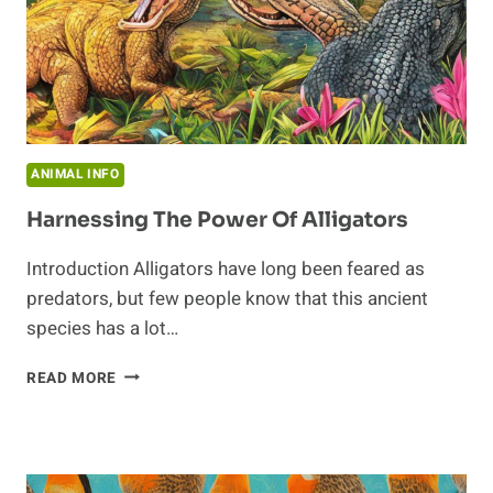
ANIMAL INFO
Harnessing The Power Of Alligators
Introduction Alligators have long been feared as
predators, but few people know that this ancient
species has a lot…
HARNESSING
READ MORE
THE
POWER
OF
ALLIGATORS