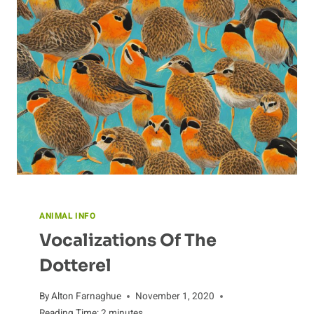
ANIMAL INFO
Vocalizations Of The
Dotterel
By
Alton Farnaghue
November 1, 2020
Reading Time:
2
minutes