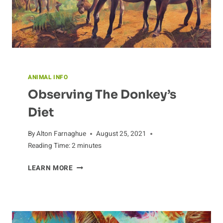
ANIMAL INFO
Observing The Donkey’s
Diet
By
Alton Farnaghue
August 25, 2021
Reading Time:
2
minutes
OBSERVING
LEARN MORE
THE
DONKEY’S
DIET