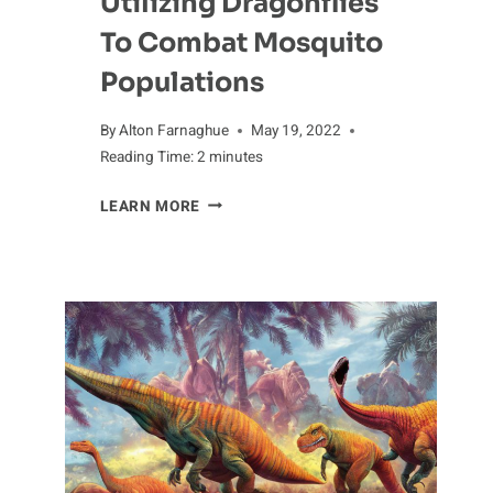
Utilizing Dragonflies
To Combat Mosquito
Populations
By
Alton Farnaghue
May 19, 2022
Reading Time:
2
minutes
UTILIZING
LEARN MORE
DRAGONFLIES
TO
COMBAT
MOSQUITO
POPULATIONS