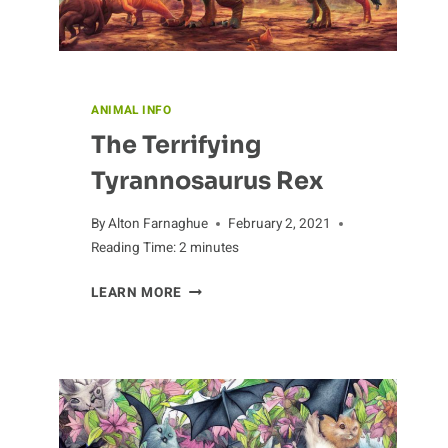
ANIMAL INFO
The Terrifying
Tyrannosaurus Rex
By
Alton Farnaghue
February 2, 2021
Reading Time:
2
minutes
THE
LEARN MORE
TERRIFYING
TYRANNOSAURUS
REX