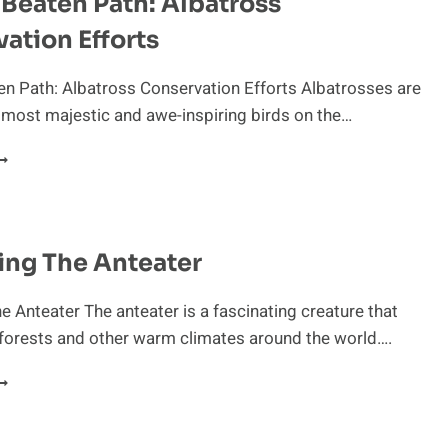
 Beaten Path: Albatross
ation Efforts
en Path: Albatross Conservation Efforts Albatrosses are
most majestic and awe-inspiring birds on the…
FF
HE
EATEN
ATH:
LBATROSS
ing The Anteater
ONSERVATION
FFORTS
e Anteater The anteater is a fascinating creature that
nforests and other warm climates around the world….
EFENDING
HE
NTEATER