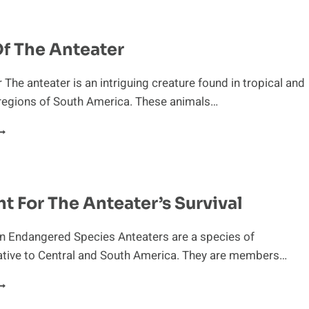
ROM
NDANGERED
PECIES
Of The Anteater
IST
 The anteater is an intriguing creature found in tropical and
 regions of South America. These animals…
LIGHT
F
HE
NTEATER
ht For The Anteater’s Survival
An Endangered Species Anteaters are a species of
ive to Central and South America. They are members…
HE
IGHT