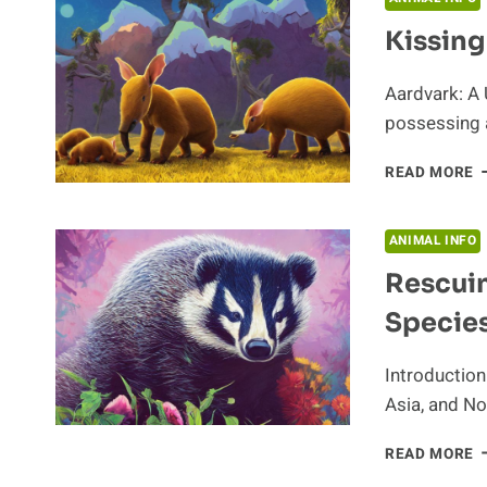
Kissin
Aardvark: A 
possessing a
K
READ MORE
T
A
G
ANIMAL INFO
Rescui
Species
Introduction
Asia, and No
R
READ MORE
B