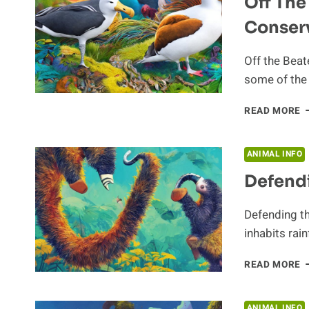
Off The
Conserv
Off the Beat
some of the 
O
READ MORE
T
B
P
ANIMAL INFO
A
Defend
C
E
Defending th
inhabits rai
D
READ MORE
T
A
ANIMAL INFO