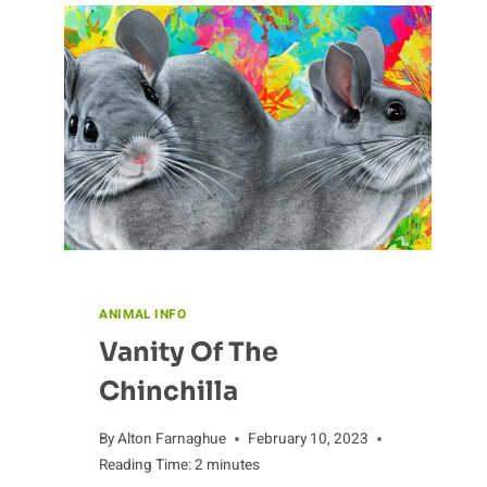
ANIMAL INFO
Vanity Of The
Chinchilla
By
Alton Farnaghue
February 10, 2023
Reading Time:
2
minutes