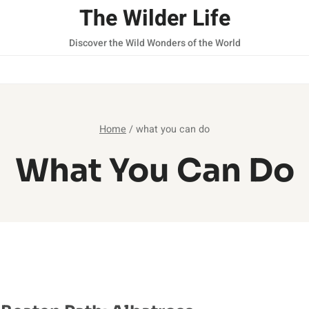
The Wilder Life
Discover the Wild Wonders of the World
Home
/
what you can do
What You Can Do