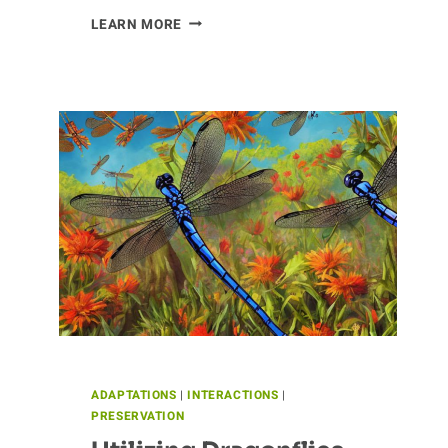
VANITY
LEARN MORE
OF
THE
CHINCHILLA
ADAPTATIONS
|
INTERACTIONS
|
PRESERVATION