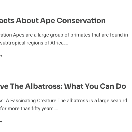
OR
HE
NTEATER’S
acts About Ape Conservation
URVIVAL
tion Apes are a large group of primates that are found in
 subtropical regions of Africa,…
UICK
ACTS
BOUT
PE
ONSERVATION
ve The Albatross: What You Can Do
s: A Fascinating Creature The albatross is a large seabird
 for more than fifty years….
ELP
AVE