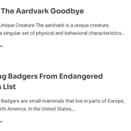
g The Aardvark Goodbye
Unique Creature The aardvark is a unique creature,
 singular set of physical and behavioral characteristics…
ISSING
HE
ARDVARK
OODBYE
ng Badgers From Endangered
 List
 Badgers are small mammals that live in parts of Europe,
rth America. In the United States,…
ESCUING
ADGERS