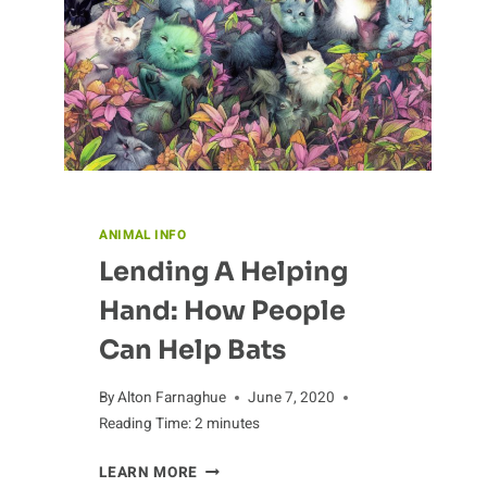
ANIMAL INFO
Lending A Helping
Hand: How People
Can Help Bats
By
Alton Farnaghue
June 7, 2020
Reading Time:
2
minutes
LENDING
LEARN MORE