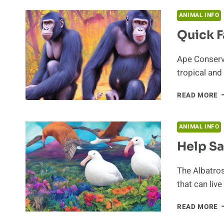
F
T
ANIMAL INFO
A
Quick F
S
Ape Conserva
tropical and
Q
READ MORE
F
A
A
ANIMAL INFO
C
Help Sa
The Albatros
that can live
H
READ MORE
S