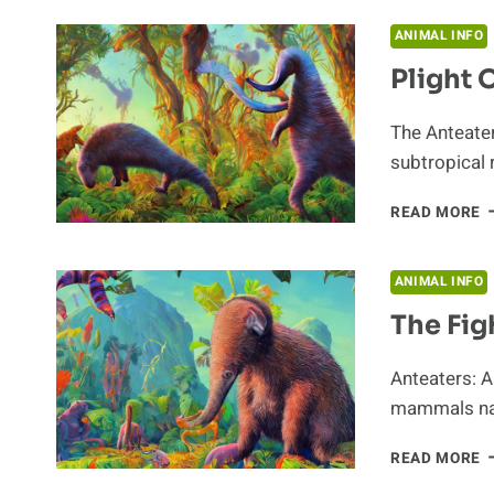
F
E
ANIMAL INFO
S
Plight 
L
The Anteater
subtropical
P
READ MORE
O
T
A
ANIMAL INFO
The Fig
Anteaters: 
mammals nat
T
READ MORE
F