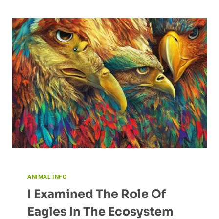
MAKES
THEM
UNIQUE?
ANIMAL INFO
I Examined The Role Of
Eagles In The Ecosystem