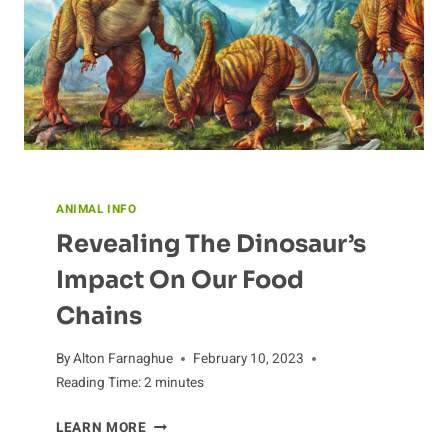
ANIMAL INFO
Revealing The Dinosaur’s
Impact On Our Food
Chains
By
Alton Farnaghue
February 10, 2023
Reading Time:
2
minutes
REVEALING
LEARN MORE
THE