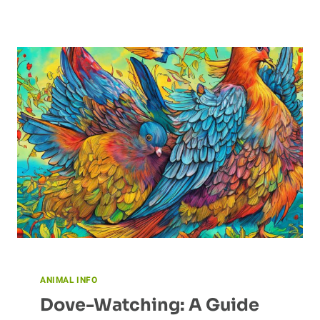
DINOSAUR’S
IMPACT
ON
OUR
FOOD
CHAINS
ANIMAL INFO
Dove-Watching: A Guide