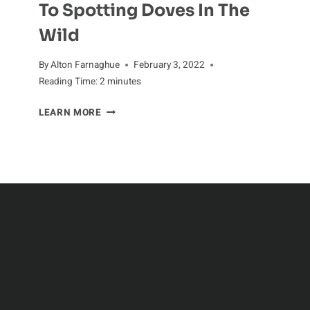
To Spotting Doves In The
Wild
By
Alton Farnaghue
February 3, 2022
Reading Time:
2
minutes
DOVE-
LEARN MORE
WATCHING:
A
GUIDE
TO
SPOTTING
DOVES
IN
THE
WILD