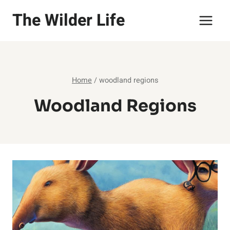
Skip
The Wilder Life
to
content
Home
/
woodland regions
Woodland Regions