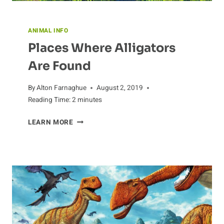
ANIMAL INFO
Places Where Alligators
Are Found
By
Alton Farnaghue
August 2, 2019
Reading Time:
2
minutes
PLACES
LEARN MORE
WHERE
ALLIGATORS
ARE
FOUND