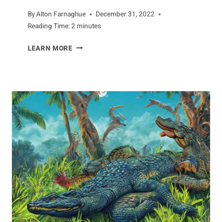
By
Alton Farnaghue
December 31, 2022
Reading Time:
2
minutes
I
LEARN MORE
EXAMINED
THE
ROLE
OF
EAGLES
IN
THE
ECOSYSTEM