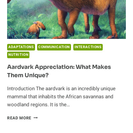
ADAPTATIONS
COMMUNICATION
INTERACTIONS
NUTRITION
Aardvark Appreciation: What Makes
Them Unique?
Introduction The aardvark is an incredibly unique
mammal that inhabits the African savannas and
woodland regions. It is the…
AARDVARK
READ MORE
APPRECIATION:
WHAT