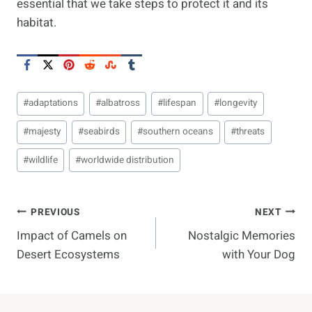
essential that we take steps to protect it and its
habitat.
Post
#
adaptations
#
albatross
#
lifespan
#
longevity
Tags:
#
majesty
#
seabirds
#
southern oceans
#
threats
#
wildlife
#
worldwide distribution
Post
PREVIOUS
NEXT
Impact of Camels on
Nostalgic Memories
Navigation
Desert Ecosystems
with Your Dog