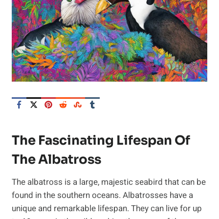
The Fascinating Lifespan Of
The Albatross
The albatross is a large, majestic seabird that can be
found in the southern oceans. Albatrosses have a
unique and remarkable lifespan. They can live for up