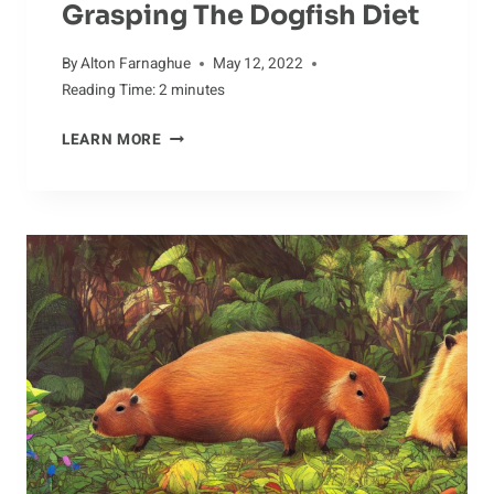
Grasping The Dogfish Diet
By
Alton Farnaghue
May 12, 2022
Reading Time:
2
minutes
GRASPING
LEARN MORE
THE
DOGFISH
DIET