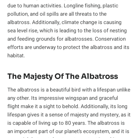
due to human activities. Longline fishing, plastic
pollution, and oil spills are all threats to the
albatross. Additionally, climate change is causing
sea level rise, which is leading to the loss of nesting
and feeding grounds for albatrosses. Conservation
efforts are underway to protect the albatross and its
habitat.
The Majesty Of The Albatross
The albatross is a beautiful bird with a lifespan unlike
any other. Its impressive wingspan and graceful
flight make it a sight to behold. Additionally, its long
lifespan gives it a sense of majesty and mystery, as it
is capable of living up to 80 years. The albatross is
an important part of our planet’s ecosystem, and it is