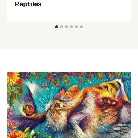
Reptiles