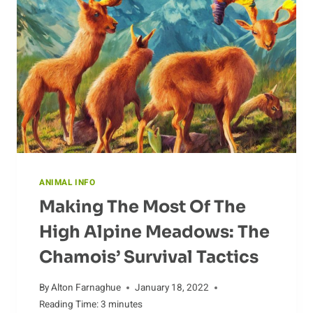
BETWEEN
POPULAR
BREEDS
ANIMAL INFO
Making The Most Of The
High Alpine Meadows: The
Chamois’ Survival Tactics
By
Alton Farnaghue
January 18, 2022
Reading Time:
3
minutes