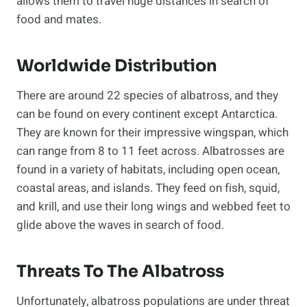
allows them to travel huge distances in search of
food and mates.
Worldwide Distribution
There are around 22 species of albatross, and they
can be found on every continent except Antarctica.
They are known for their impressive wingspan, which
can range from 8 to 11 feet across. Albatrosses are
found in a variety of habitats, including open ocean,
coastal areas, and islands. They feed on fish, squid,
and krill, and use their long wings and webbed feet to
glide above the waves in search of food.
Threats To The Albatross
Unfortunately, albatross populations are under threat