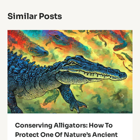
Similar Posts
Conserving Alligators: How To
Protect One Of Nature’s Ancient