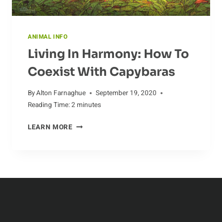
ANIMAL INFO
Living In Harmony: How To
Coexist With Capybaras
By
Alton Farnaghue
September 19, 2020
Reading Time:
2
minutes
LIVING
LEARN MORE
IN
HARMONY:
HOW
TO
COEXIST
WITH
CAPYBARAS