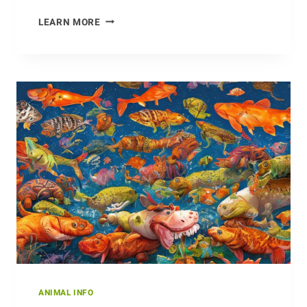
MAKING
LEARN MORE
THE
MOST
OF
THE
HIGH
ALPINE
MEADOWS:
THE
CHAMOIS’
SURVIVAL
TACTICS
ANIMAL INFO