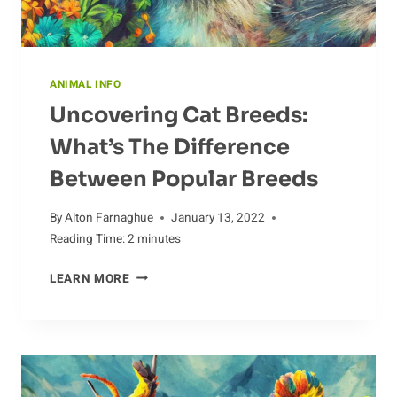
ANIMAL INFO
Uncovering Cat Breeds:
What’s The Difference
Between Popular Breeds
By
Alton Farnaghue
January 13, 2022
Reading Time:
2
minutes
UNCOVERING
LEARN MORE
CAT
BREEDS:
WHAT’S
THE
DIFFERENCE