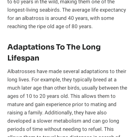
to 60 years in the wild, making them one of the
longest-living seabirds. The average life expectancy
for an albatross is around 40 years, with some
reaching the ripe old age of 80 years.
Adaptations To The Long
Lifespan
Albatrosses have made several adaptations to their
long lives. For example, they typically breed at a
much later age than other birds, usually between the
ages of 10 to 20 years old. This allows them to
mature and gain experience prior to mating and
raising a family. Additionally, they have also
developed a slower metabolism and can go long
periods of time without needing to refuel. This