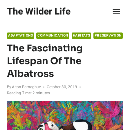
Skip
The Wilder Life
to
content
ADAPTATIONS
COMMUNICATION
HABITATS
PRESERVATION
The Fascinating
Lifespan Of The
Albatross
By
Alton Farnaghue
October 30, 2019
Reading Time:
2
minutes