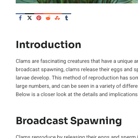
Introduction
Clams are fascinating creatures that have a unique a
broadcast spawning, clams release their eggs and spe
larvae develop. This method of reproduction has so
large numbers, and can be seen in a variety of diffe
Below is a closer look at the details and implication
Broadcast Spawning
Clams reproduce by releasing their eggs and sperm in