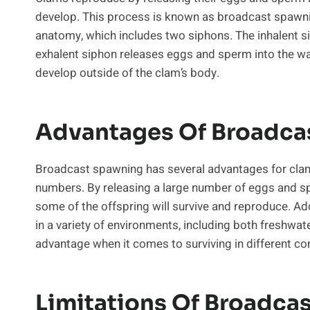
develop. This process is known as broadcast spawni
anatomy, which includes two siphons. The inhalent si
exhalent siphon releases eggs and sperm into the wat
develop outside of the clam’s body.
Advantages Of Broadca
Broadcast spawning has several advantages for clams.
numbers. By releasing a large number of eggs and sp
some of the offspring will survive and reproduce. A
in a variety of environments, including both freshwat
advantage when it comes to surviving in different co
Limitations Of Broadca