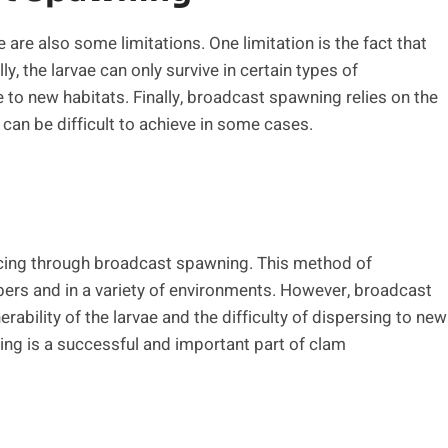
are also some limitations. One limitation is the fact that
ly, the larvae can only survive in certain types of
e to new habitats. Finally, broadcast spawning relies on the
an be difficult to achieve in some cases.
cing through broadcast spawning. This method of
ers and in a variety of environments. However, broadcast
ability of the larvae and the difficulty of dispersing to new
ing is a successful and important part of clam