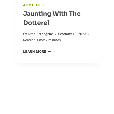
ANIMAL INFO
Jaunting With The
Dotterel
By
Alton Farnaghue
February 10, 2023
Reading Time:
2
minutes
JAUNTING
LEARN MORE
WITH
THE
DOTTEREL