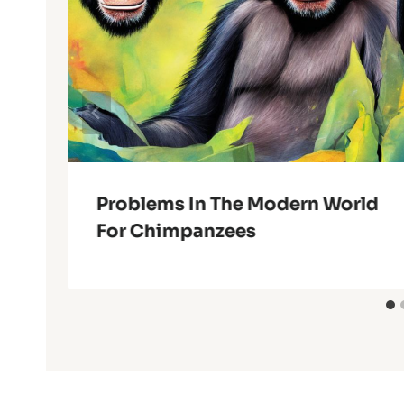
Problems In The Modern World
For Chimpanzees