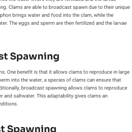
ng. Clams are able to broadcast spawn due to their unique
phon brings water and food into the clam, while the
er. The eggs and sperm are then fertilized and the larvae
st Spawning
 One benefit is that it allows clams to reproduce in large
erm into the water, a species of clams can ensure that
dditionally, broadcast spawning allows clams to reproduce
er and saltwater. This adaptability gives clams an
nditions.
st Spawning