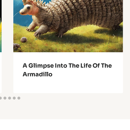
A Glimpse Into The Life Of The
Armadillo