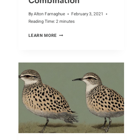
Combination
By
Alton Farnaghue
February 3, 2021
Reading Time:
2
minutes
INVASIVE
LEARN MORE
SPECIES
AND
ALLIGATORS:
A
DANGEROUS
COMBINATION