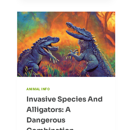
THE
DOTTEREL
ANIMAL INFO
Invasive Species And
Alligators: A
Dangerous