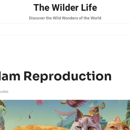
The Wilder Life
Discover the Wild Wonders of the World
lam Reproduction
nutes