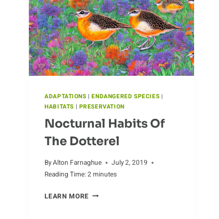
ADAPTATIONS
|
ENDANGERED SPECIES
|
HABITATS
|
PRESERVATION
Nocturnal Habits Of
The Dotterel
By
Alton Farnaghue
July 2, 2019
Reading Time:
2
minutes
NOCTURNAL
LEARN MORE
HABITS
OF