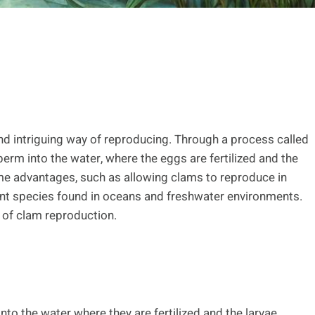
nd intriguing way of reproducing. Through a process called
rm into the water, where the eggs are fertilized and the
me advantages, such as allowing clams to reproduce in
rent species found in oceans and freshwater environments.
s of clam reproduction.
to the water where they are fertilized and the larvae