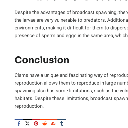
Despite the advantages of broadcast spawning, there 
the larvae are very vulnerable to predators. Additional
environments, making it difficult for them to dispers
presence of sperm and eggs in the same area, which c
Conclusion
Clams have a unique and fascinating way of reprodu
reproduction allows them to reproduce in large numb
spawning also has some limitations, such as the vulner
habitats. Despite these limitations, broadcast spawn
reproduction.