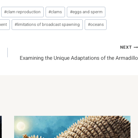
#
clam reproduction
#
clams
#
eggs and sperm
ment
#
limitations of broadcast spawning
#
oceans
NEXT
Examining the Unique Adaptations of the Armadillo