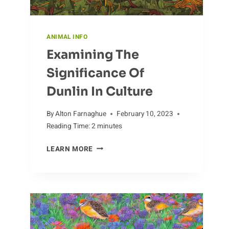
ANIMAL INFO
Examining The
Significance Of
Dunlin In Culture
By
Alton Farnaghue
February 10, 2023
Reading Time:
2
minutes
EXAMINING
LEARN MORE
THE
SIGNIFICANCE
OF
DUNLIN
IN
CULTURE