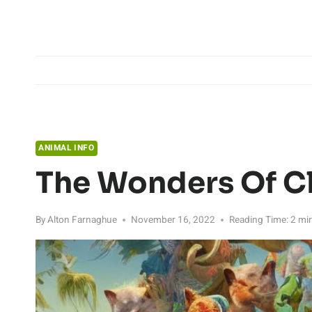
Skip
to
content
ANIMAL INFO
The Wonders Of C
By
Alton Farnaghue
November 16, 2022
Reading Time:
2
mi