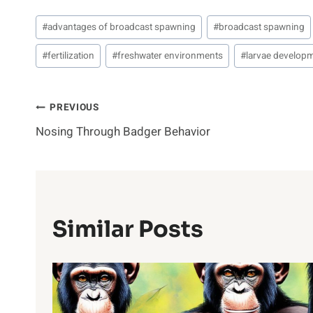
Post
#
advantages of broadcast spawning
#
broadcast spawning
Tags:
#
fertilization
#
freshwater environments
#
larvae develop
Post
PREVIOUS
Nosing Through Badger Behavior
Navigation
Similar Posts