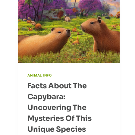
ANIMAL INFO
Facts About The
Capybara:
Uncovering The
Mysteries Of This
Unique Species