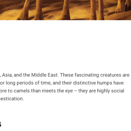
, Asia, and the Middle East. These fascinating creatures are
 for long periods of time, and their distinctive humps have
re to camels than meets the eye – they are highly social
estication.
s