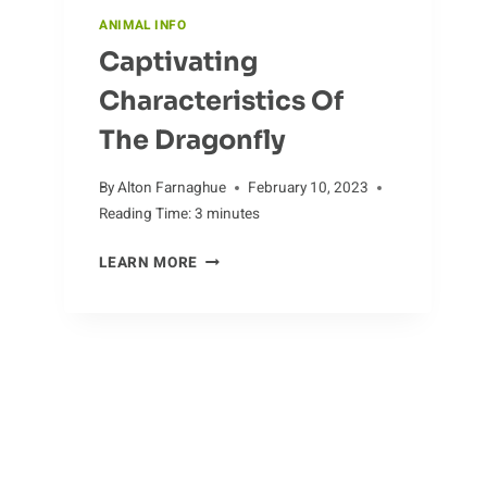
ANIMAL INFO
Captivating
Characteristics Of
The Dragonfly
By
Alton Farnaghue
February 10, 2023
Reading Time:
3
minutes
CAPTIVATING
LEARN MORE
CHARACTERISTICS
OF
THE
DRAGONFLY