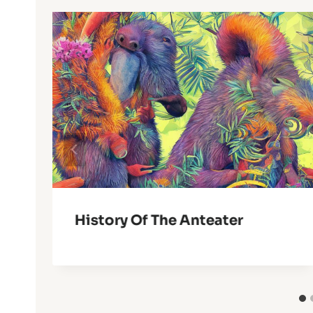
History Of The Anteater