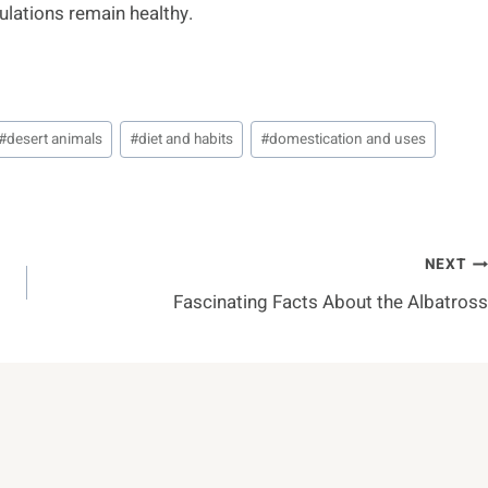
ulations remain healthy.
#
desert animals
#
diet and habits
#
domestication and uses
NEXT
Fascinating Facts About the Albatross