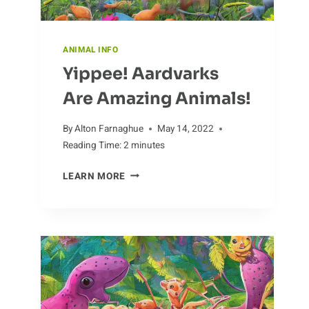
ANIMAL INFO
Yippee! Aardvarks
Are Amazing Animals!
By
Alton Farnaghue
May 14, 2022
Reading Time:
2
minutes
YIPPEE!
LEARN MORE
AARDVARKS
ARE
AMAZING
ANIMALS!