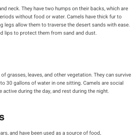
and neck. They have two humps on their backs, which are
eriods without food or water. Camels have thick fur to
ng legs allow them to traverse the desert sands with ease.
and lips to protect them from sand and dust.
 of grasses, leaves, and other vegetation. They can survive
to 30 gallons of water in one sitting. Camels are social
 active during the day, and rest during the night.
s
rs, and have been used as a source of food,