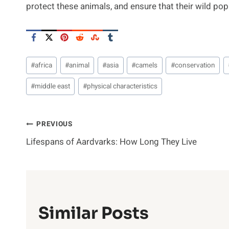
protect these animals, and ensure that their wild pop
Post
#
africa
#
animal
#
asia
#
camels
#
conservation
Tags:
#
middle east
#
physical characteristics
Post
PREVIOUS
Lifespans of Aardvarks: How Long They Live
Navigation
Similar Posts