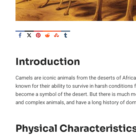
Introduction
Camels are iconic animals from the deserts of Africa
known for their ability to survive in harsh conditions
become a symbol of the desert. But there is much mo
and complex animals, and have a long history of dom
Physical Characteristic