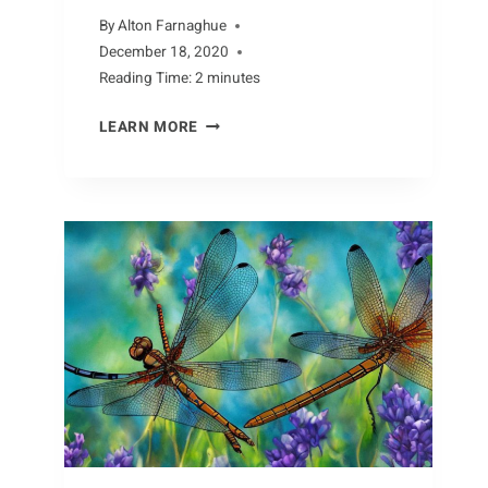
By
Alton Farnaghue
December 18, 2020
Reading Time:
2
minutes
FACTS
LEARN MORE
ABOUT
THE
CAPYBARA:
UNCOVERING
THE
MYSTERIES
OF
THIS
UNIQUE
SPECIES