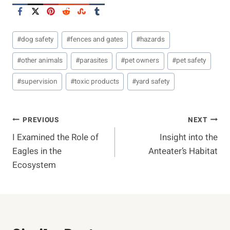
Post
#
dog safety
#
fences and gates
#
hazards
Tags:
#
other animals
#
parasites
#
pet owners
#
pet safety
#
supervision
#
toxic products
#
yard safety
Post
PREVIOUS
NEXT
I Examined the Role of
Insight into the
Navigation
Eagles in the
Anteater’s Habitat
Ecosystem