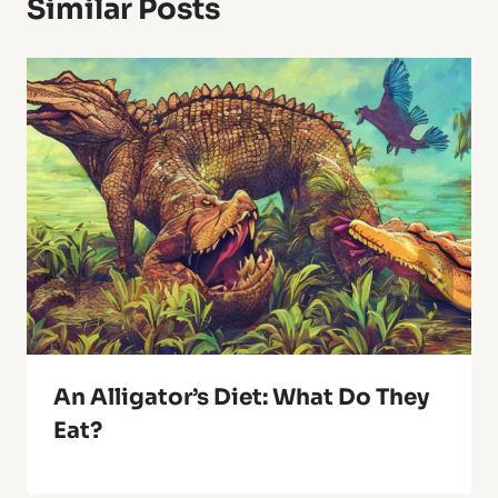
Similar Posts
An Alligator’s Diet: What Do They
Eat?