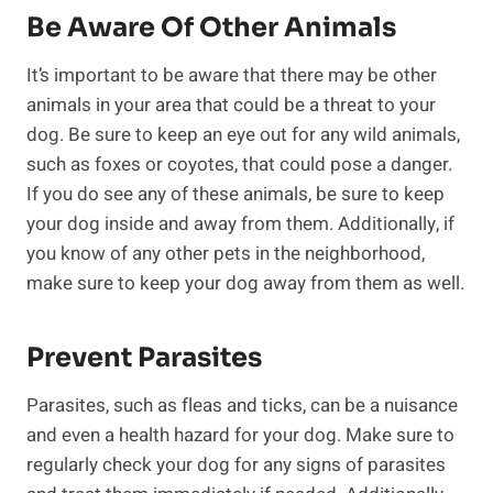
Be Aware Of Other Animals
It’s important to be aware that there may be other
animals in your area that could be a threat to your
dog. Be sure to keep an eye out for any wild animals,
such as foxes or coyotes, that could pose a danger.
If you do see any of these animals, be sure to keep
your dog inside and away from them. Additionally, if
you know of any other pets in the neighborhood,
make sure to keep your dog away from them as well.
Prevent Parasites
Parasites, such as fleas and ticks, can be a nuisance
and even a health hazard for your dog. Make sure to
regularly check your dog for any signs of parasites