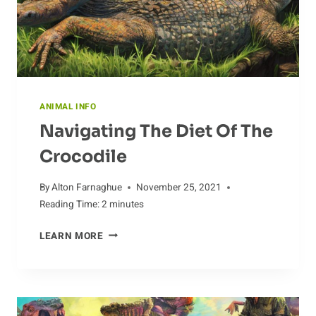
ANIMAL INFO
Navigating The Diet Of The
Crocodile
By
Alton Farnaghue
November 25, 2021
Reading Time:
2
minutes
NAVIGATING
LEARN MORE
THE
DIET
OF
THE