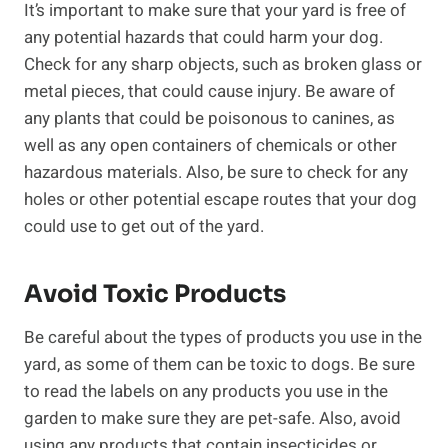
It’s important to make sure that your yard is free of
any potential hazards that could harm your dog.
Check for any sharp objects, such as broken glass or
metal pieces, that could cause injury. Be aware of
any plants that could be poisonous to canines, as
well as any open containers of chemicals or other
hazardous materials. Also, be sure to check for any
holes or other potential escape routes that your dog
could use to get out of the yard.
Avoid Toxic Products
Be careful about the types of products you use in the
yard, as some of them can be toxic to dogs. Be sure
to read the labels on any products you use in the
garden to make sure they are pet-safe. Also, avoid
using any products that contain insecticides or