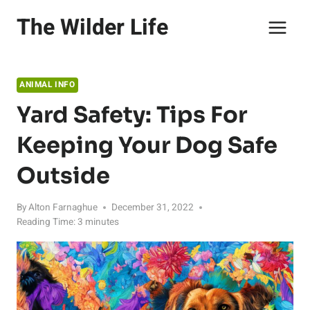
Skip
The Wilder Life
to
content
ANIMAL INFO
Yard Safety: Tips For
Keeping Your Dog Safe
Outside
By
Alton Farnaghue
December 31, 2022
Reading Time:
3
minutes