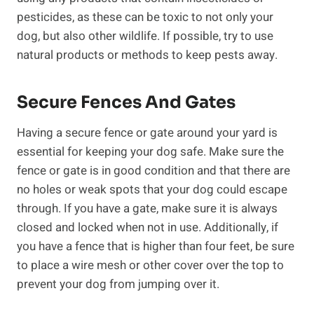
pesticides, as these can be toxic to not only your
dog, but also other wildlife. If possible, try to use
natural products or methods to keep pests away.
Secure Fences And Gates
Having a secure fence or gate around your yard is
essential for keeping your dog safe. Make sure the
fence or gate is in good condition and that there are
no holes or weak spots that your dog could escape
through. If you have a gate, make sure it is always
closed and locked when not in use. Additionally, if
you have a fence that is higher than four feet, be sure
to place a wire mesh or other cover over the top to
prevent your dog from jumping over it.