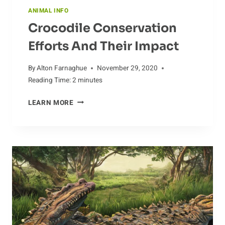
ANIMAL INFO
Crocodile Conservation
Efforts And Their Impact
By
Alton Farnaghue
November 29, 2020
Reading Time:
2
minutes
CROCODILE
LEARN MORE
CONSERVATION
EFFORTS
AND
THEIR
IMPACT