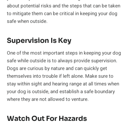
about potential risks and the steps that can be taken
to mitigate them can be critical in keeping your dog
safe when outside.
Supervision Is Key
One of the most important steps in keeping your dog
safe while outside is to always provide supervision.
Dogs are curious by nature and can quickly get
themselves into trouble if left alone. Make sure to
stay within sight and hearing range at all times when
your dog is outside, and establish a safe boundary
where they are not allowed to venture.
Watch Out For Hazards