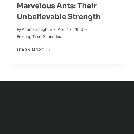
Marvelous Ants: Their
Unbelievable Strength
By
Alton Farnaghue
April 18, 2020
Reading Time:
2
minutes
MARVELOUS
LEARN MORE
ANTS:
THEIR
UNBELIEVABLE
STRENGTH