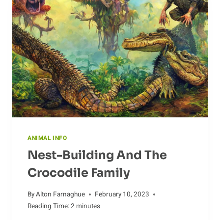
CROCODILE
ANIMAL INFO
Nest-Building And The
Crocodile Family
By
Alton Farnaghue
February 10, 2023
Reading Time:
2
minutes