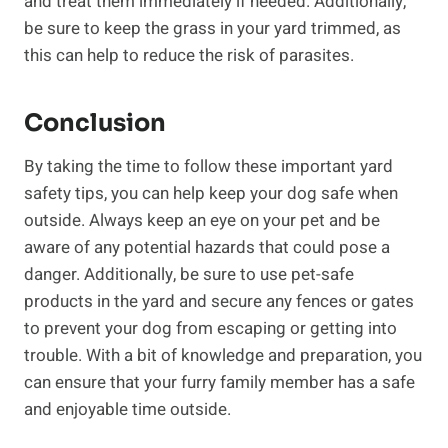
and treat them immediately if needed. Additionally,
be sure to keep the grass in your yard trimmed, as
this can help to reduce the risk of parasites.
Conclusion
By taking the time to follow these important yard
safety tips, you can help keep your dog safe when
outside. Always keep an eye on your pet and be
aware of any potential hazards that could pose a
danger. Additionally, be sure to use pet-safe
products in the yard and secure any fences or gates
to prevent your dog from escaping or getting into
trouble. With a bit of knowledge and preparation, you
can ensure that your furry family member has a safe
and enjoyable time outside.