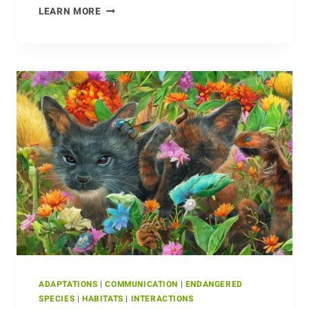
NEST-
LEARN MORE
BUILDING
AND
THE
CROCODILE
FAMILY
ADAPTATIONS
|
COMMUNICATION
|
ENDANGERED
SPECIES
|
HABITATS
|
INTERACTIONS