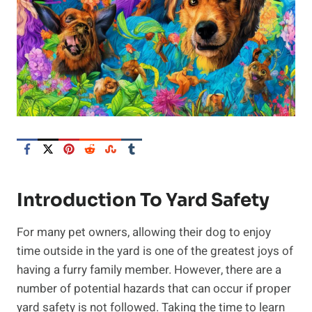
Introduction To Yard Safety
For many pet owners, allowing their dog to enjoy
time outside in the yard is one of the greatest joys of
having a furry family member. However, there are a
number of potential hazards that can occur if proper
yard safety is not followed. Taking the time to learn