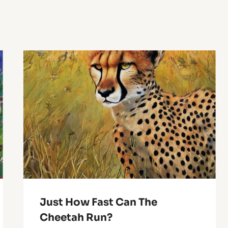
Just How Fast Can The
Cheetah Run?