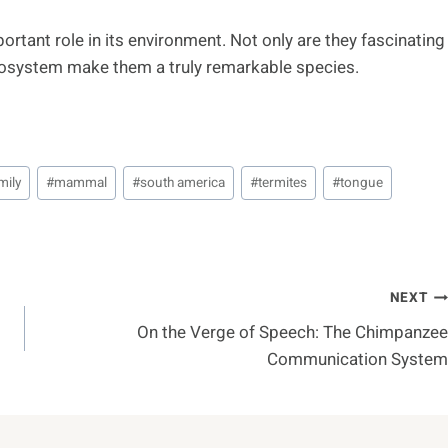
ortant role in its environment. Not only are they fascinating
 ecosystem make them a truly remarkable species.
mily
#
mammal
#
south america
#
termites
#
tongue
NEXT
On the Verge of Speech: The Chimpanzee
Communication System