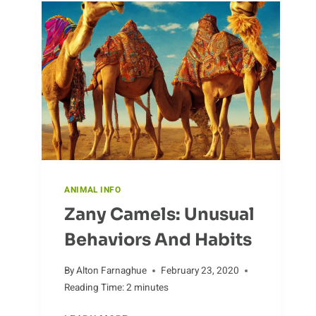
THE
DIFFERENT
ENVIRONMENTS
WHERE
ANTS
LIVE
ANIMAL INFO
Zany Camels: Unusual
Behaviors And Habits
By
Alton Farnaghue
February 23, 2020
Reading Time:
2
minutes
ZANY