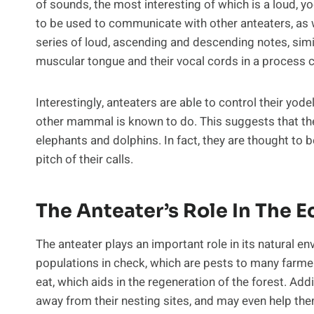
of sounds, the most interesting of which is a loud, yod
to be used to communicate with other anteaters, as w
series of loud, ascending and descending notes, simil
muscular tongue and their vocal cords in a process c
Interestingly, anteaters are able to control their yod
other mammal is known to do. This suggests that they
elephants and dolphins. In fact, they are thought to
pitch of their calls.
The Anteater’s Role In The 
The anteater plays an important role in its natural e
populations in check, which are pests to many farme
eat, which aids in the regeneration of the forest. Add
away from their nesting sites, and may even help the