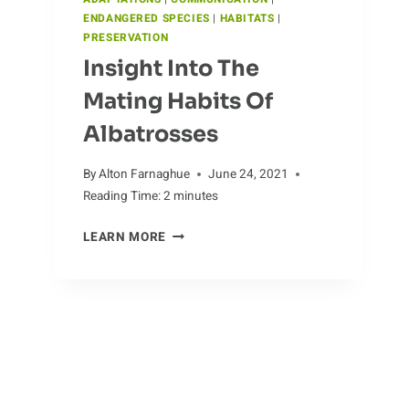
ENDANGERED SPECIES
|
HABITATS
|
PRESERVATION
Insight Into The
Mating Habits Of
Albatrosses
By
Alton Farnaghue
June 24, 2021
Reading Time:
2
minutes
INSIGHT
LEARN MORE
INTO
THE
MATING
HABITS
OF
The Wonders Of Clam
ALBATROSSES
Reproduction