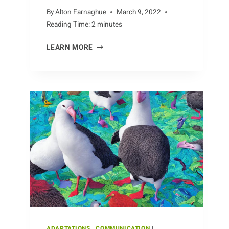
By
Alton Farnaghue
March 9, 2022
Reading Time:
2
minutes
HEROES
LEARN MORE
OF
APE
CONSERVATION
ADAPTATIONS
|
COMMUNICATION
|