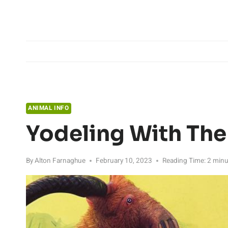
Skip
to
content
ANIMAL INFO
Yodeling With The
By
Alton Farnaghue
February 10, 2023
Reading Time:
2
minu