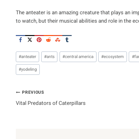
The anteater is an amazing creature that plays an imp
to watch, but their musical abilities and role in the
Post
#
anteater
#
ants
#
central america
#
ecosystem
#
fa
Tags:
#
yodeling
Post
PREVIOUS
Vital Predators of Caterpillars
Navigation