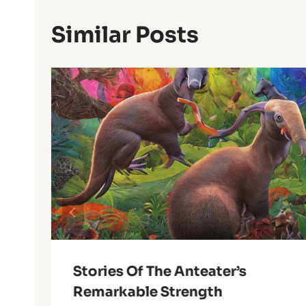
Similar Posts
Stories Of The Anteater’s
Remarkable Strength