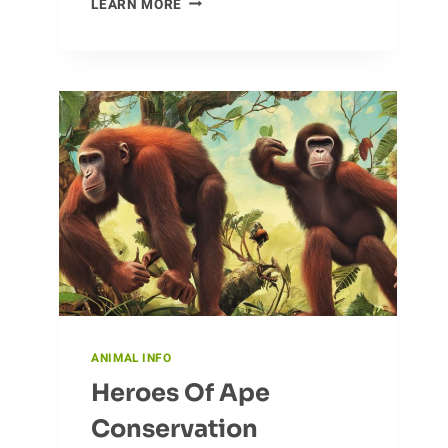
LEARN MORE
CAMELS:
UNUSUAL
BEHAVIORS
AND
HABITS
ANIMAL INFO
Heroes Of Ape
Conservation