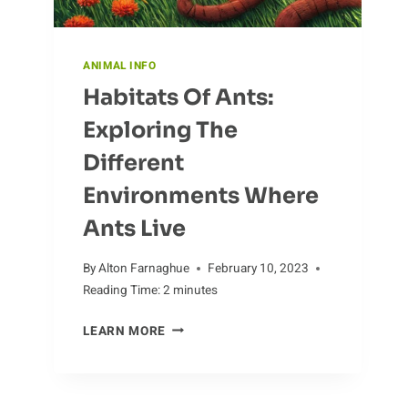
ANIMAL INFO
Habitats Of Ants:
Exploring The
Different
Environments Where
Ants Live
By
Alton Farnaghue
February 10, 2023
Reading Time:
2
minutes
HABITATS
LEARN MORE
OF
ANTS:
EXPLORING