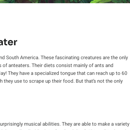
ater
nd South America. These fascinating creatures are the only
s of anteaters. Their diets consist mainly of ants and
ay! They have a specialized tongue that can reach up to 60
h they use to scrape up their food. But that’s not the only
prisingly musical abilities. They are able to make a variety