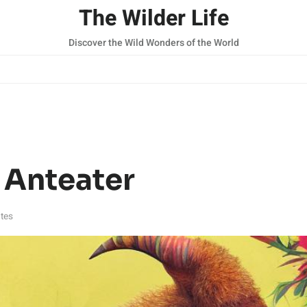
The Wilder Life
Discover the Wild Wonders of the World
 Anteater
tes