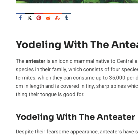
Yodeling With The Ante
The
anteater
is an iconic mammal native to Central a
species in their family, which consists of four specie
termites, which they can consume up to 35,000 per d
cm in length and is covered in tiny, sharp spines whic
thing their tongue is good for.
Yodeling With The Anteater
Despite their fearsome appearance, anteaters have sur