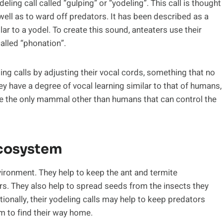
eling call called “gulping” or “yodeling”. This call is thought
ell as to ward off predators. It has been described as a
ar to a yodel. To create this sound, anteaters use their
alled “phonation”.
eling calls by adjusting their vocal cords, something that no
 have a degree of vocal learning similar to that of humans,
 be the only mammal other than humans that can control the
Ecosystem
nvironment. They help to keep the ant and termite
rs. They also help to spread seeds from the insects they
itionally, their yodeling calls may help to keep predators
m to find their way home.