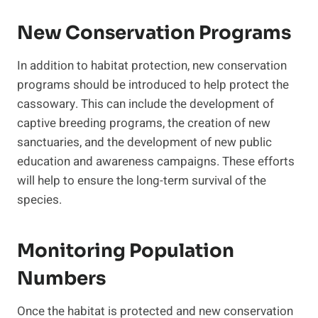
New Conservation Programs
In addition to habitat protection, new conservation
programs should be introduced to help protect the
cassowary. This can include the development of
captive breeding programs, the creation of new
sanctuaries, and the development of new public
education and awareness campaigns. These efforts
will help to ensure the long-term survival of the
species.
Monitoring Population
Numbers
Once the habitat is protected and new conservation