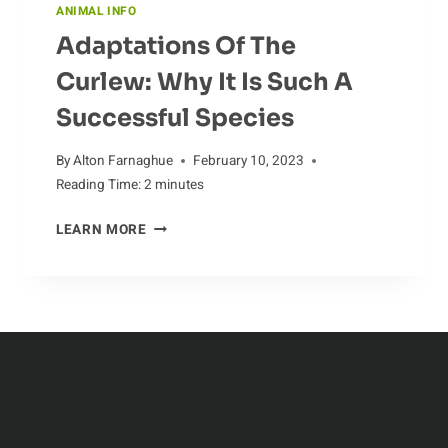
ANIMAL INFO
Adaptations Of The
Curlew: Why It Is Such A
Successful Species
By
Alton Farnaghue
February 10, 2023
Reading Time:
2
minutes
ADAPTATIONS
LEARN MORE
OF
THE
CURLEW:
WHY
IT
IS
SUCH
A
SUCCESSFUL