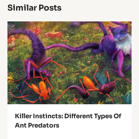
Similar Posts
Killer Instincts: Different Types Of
Ant Predators