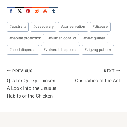
Post
#
australia
#
cassowary
#
conservation
#
disease
Tags:
#
habitat protection
#
human conflict
#
new guinea
#
seed dispersal
#
vulnerable species
#
zigzag pattern
Post
PREVIOUS
NEXT
Q is for Quirky Chicken:
Curiosities of the Ant
Navigation
A Look Into the Unusual
Habits of the Chicken