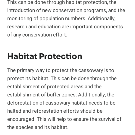
This can be done through habitat protection, the
introduction of new conservation programs, and the
monitoring of population numbers. Additionally,
research and education are important components
of any conservation effort.
Habitat Protection
The primary way to protect the cassowary is to
protect its habitat. This can be done through the
establishment of protected areas and the
establishment of buffer zones. Additionally, the
deforestation of cassowary habitat needs to be
halted and reforestation efforts should be
encouraged. This will help to ensure the survival of
the species and its habitat.