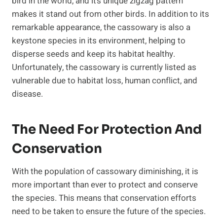
bird in the world, and it’s unique zigzag pattern
makes it stand out from other birds. In addition to its
remarkable appearance, the cassowary is also a
keystone species in its environment, helping to
disperse seeds and keep its habitat healthy.
Unfortunately, the cassowary is currently listed as
vulnerable due to habitat loss, human conflict, and
disease.
The Need For Protection And
Conservation
With the population of cassowary diminishing, it is
more important than ever to protect and conserve
the species. This means that conservation efforts
need to be taken to ensure the future of the species.