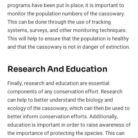
programs have been put in place, it is important to
monitor the population numbers of the cassowary.
This can be done through the use of tracking
systems, surveys, and other monitoring techniques.
This will help to ensure that the population is healthy
and that the cassowary is not in danger of extinction.
Research And Education
Finally, research and education are essential
components of any conservation effort. Research
can help to better understand the biology and
ecology of the cassowary, which can then be used to
better inform conservation efforts. Additionally,
education is important in order to raise awareness of
the importance of protecting the species. This can