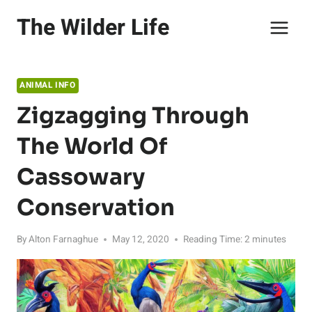
Skip
The Wilder Life
to
content
ANIMAL INFO
Zigzagging Through
The World Of
Cassowary
Conservation
By
Alton Farnaghue
May 12, 2020
Reading Time:
2
minutes