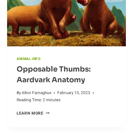
ANIMAL INFO
Opposable Thumbs:
Aardvark Anatomy
By
Alton Farnaghue
February 10, 2023
Reading Time:
2
minutes
OPPOSABLE
LEARN MORE
THUMBS:
AARDVARK