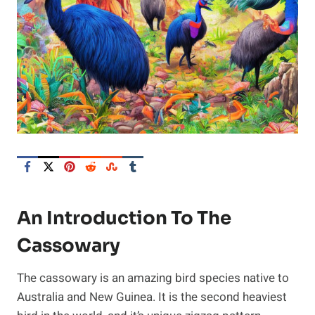
An Introduction To The
Cassowary
The cassowary is an amazing bird species native to
Australia and New Guinea. It is the second heaviest