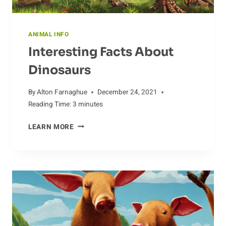
ANIMAL INFO
Interesting Facts About
Dinosaurs
By
Alton Farnaghue
December 24, 2021
Reading Time:
3
minutes
INTERESTING
LEARN MORE
FACTS
ABOUT
DINOSAURS