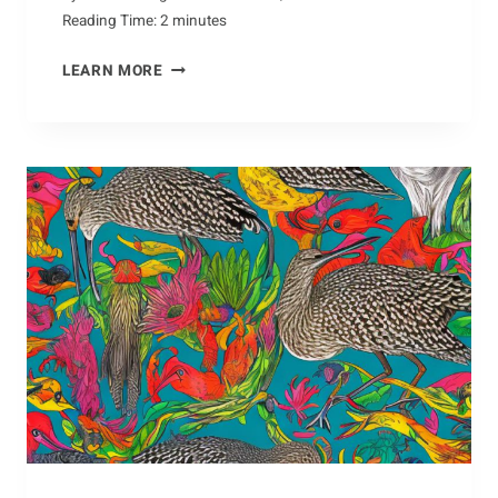
Reading Time:
2
minutes
VENTURING
LEARN MORE
INTO
THE
WORLD
OF
ANTS