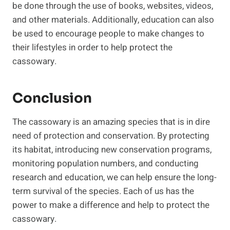
be done through the use of books, websites, videos,
and other materials. Additionally, education can also
be used to encourage people to make changes to
their lifestyles in order to help protect the
cassowary.
Conclusion
The cassowary is an amazing species that is in dire
need of protection and conservation. By protecting
its habitat, introducing new conservation programs,
monitoring population numbers, and conducting
research and education, we can help ensure the long-
term survival of the species. Each of us has the
power to make a difference and help to protect the
cassowary.