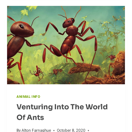
ANATOMY
ANIMAL INFO
Venturing Into The World
Of Ants
By
Alton Farnaghue
October 8, 2020