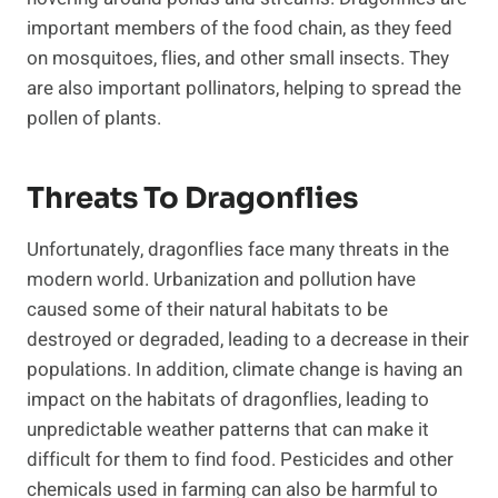
important members of the food chain, as they feed
on mosquitoes, flies, and other small insects. They
are also important pollinators, helping to spread the
pollen of plants.
Threats To Dragonflies
Unfortunately, dragonflies face many threats in the
modern world. Urbanization and pollution have
caused some of their natural habitats to be
destroyed or degraded, leading to a decrease in their
populations. In addition, climate change is having an
impact on the habitats of dragonflies, leading to
unpredictable weather patterns that can make it
difficult for them to find food. Pesticides and other
chemicals used in farming can also be harmful to