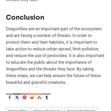
Conclusion
Dragonflies are an important part of the ecosystem
and are facing a number of threats. In order to
protect them and their habitats, it is important to
take action to reduce urban sprawl, limit pollution,
and reduce the use of pesticides. It is also important
to educate the public about the importance of
dragonflies and the threats they face. By taking
these steps, we can help ensure the future of these
beautiful and graceful creatures.
Post