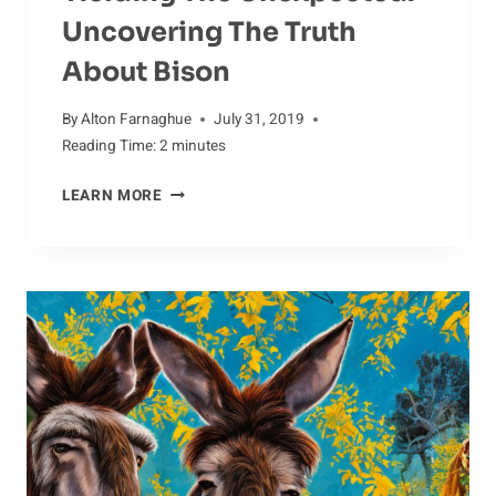
Uncovering The Truth
About Bison
By
Alton Farnaghue
July 31, 2019
Reading Time:
2
minutes
YIELDING
LEARN MORE
THE
UNEXPECTED:
UNCOVERING
THE
TRUTH
ABOUT
BISON