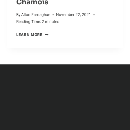
Chamois
By
Alton Farnaghue
November 22, 2021
Reading Time:
2
minutes
DANGERS
LEARN MORE
IN
THE
LIFE
OF
THE
CHAMOIS