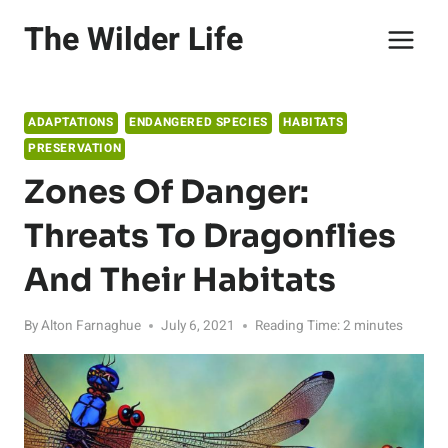
Skip
The Wilder Life
to
content
ADAPTATIONS
ENDANGERED SPECIES
HABITATS
PRESERVATION
Zones Of Danger:
Threats To Dragonflies
And Their Habitats
By
Alton Farnaghue
July 6, 2021
Reading Time:
2
minutes