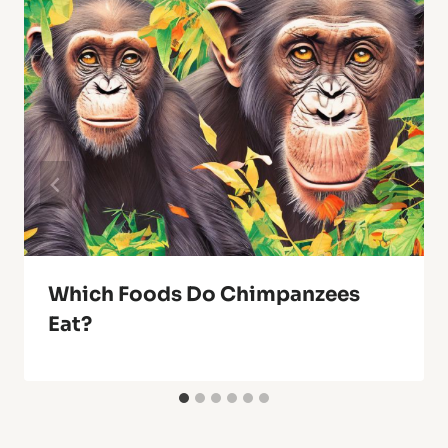
Which Foods Do Chimpanzees
Eat?