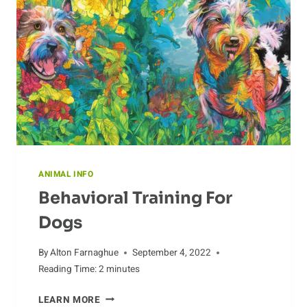
ANIMAL INFO
Behavioral Training For
Dogs
By
Alton Farnaghue
September 4, 2022
Reading Time:
2
minutes
BEHAVIORAL
LEARN MORE