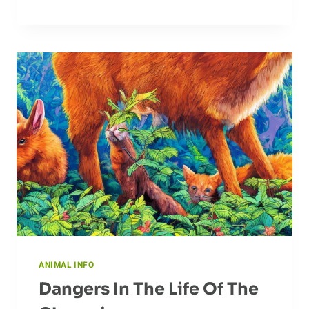
TRAINING
FOR
DOGS
ANIMAL INFO
Dangers In The Life Of The