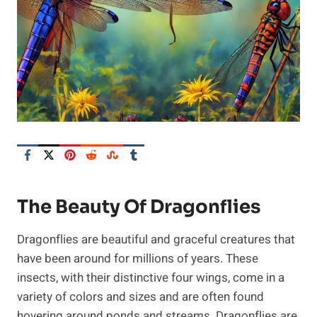
The Beauty Of Dragonflies
Dragonflies are beautiful and graceful creatures that
have been around for millions of years. These
insects, with their distinctive four wings, come in a
variety of colors and sizes and are often found
hovering around ponds and streams. Dragonflies are