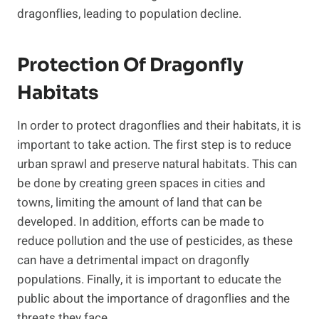
dragonflies, leading to population decline.
Protection Of Dragonfly
Habitats
In order to protect dragonflies and their habitats, it is
important to take action. The first step is to reduce
urban sprawl and preserve natural habitats. This can
be done by creating green spaces in cities and
towns, limiting the amount of land that can be
developed. In addition, efforts can be made to
reduce pollution and the use of pesticides, as these
can have a detrimental impact on dragonfly
populations. Finally, it is important to educate the
public about the importance of dragonflies and the
threats they face.