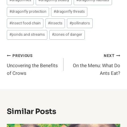
#
dragonflies
#
dragonfly beauty
#
dragonfly habitats
Tags:
#
dragonfly protection
#
dragonfly threats
#
insect food chain
#
insects
#
pollinators
#
ponds and streams
#
zones of danger
Post
PREVIOUS
NEXT
Uncovering the Benefits
On the Menu: What Do
Navigation
of Crows
Ants Eat?
Similar Posts