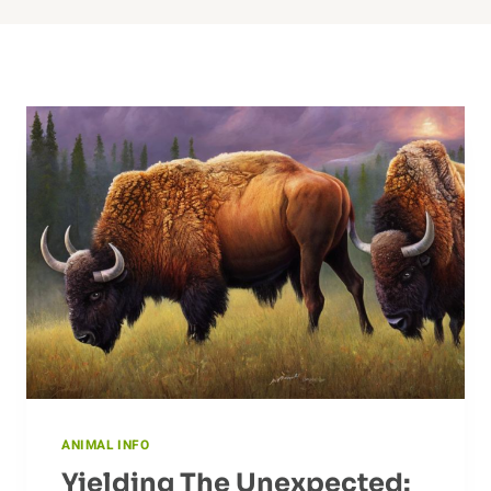
ANIMAL INFO
Yielding The Unexpected: