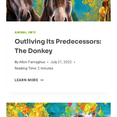
ANIMAL INFO
Outliving Its Predecessors:
The Donkey
By
Alton Farnaghue
July 21, 2022
Reading Time:
2
minutes
OUTLIVING
LEARN MORE
ITS
PREDECESSORS:
THE
DONKEY