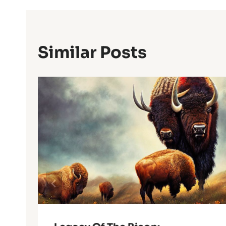
Similar Posts