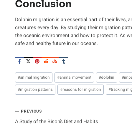
Conclusion
Dolphin migration is an essential part of their lives, 
creatures every day. By studying their migration pat
the oceanic environment and how to protect it. As w
safe and healthy future in our oceans.
Post
#
animal migration
#
animal movement
#
dolphin
#
imp
Tags:
#
migration patterns
#
reasons for migration
#
tracking mi
Post
PREVIOUS
A Study of the Bison’s Diet and Habits
Navigation