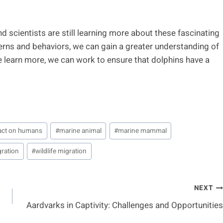
and scientists are still learning more about these fascinating
terns and behaviors, we can gain a greater understanding of
e learn more, we can work to ensure that dolphins have a
act on humans
#
marine animal
#
marine mammal
gration
#
wildlife migration
NEXT
Aardvarks in Captivity: Challenges and Opportunities