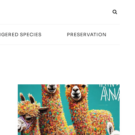
GERED SPECIES
PRESERVATION