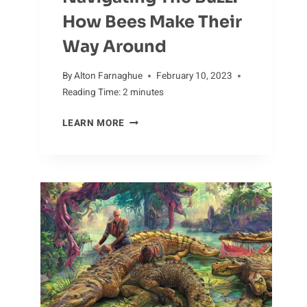
How Bees Make Their
Way Around
By
Alton Farnaghue
February 10, 2023
Reading Time:
2
minutes
NAVIGATING
LEARN MORE
THE
BUZZ:
HOW
BEES
MAKE
THEIR
WAY
AROUND