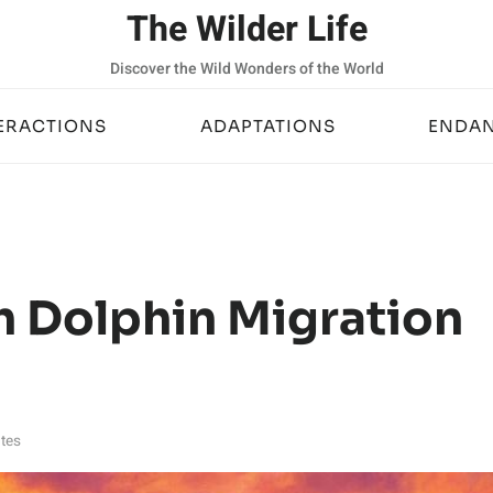
The Wilder Life
Discover the Wild Wonders of the World
ERACTIONS
ADAPTATIONS
ENDAN
h Dolphin Migration
tes