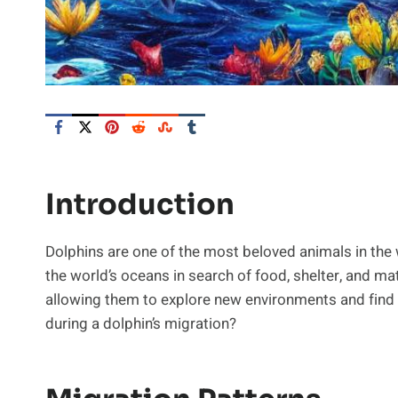
Introduction
Dolphins are one of the most beloved animals in the
the world’s oceans in search of food, shelter, and mate
allowing them to explore new environments and find
during a dolphin’s migration?