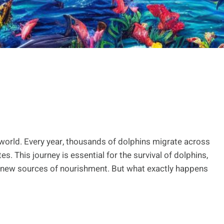
 world. Every year, thousands of dolphins migrate across
s. This journey is essential for the survival of dolphins,
 new sources of nourishment. But what exactly happens