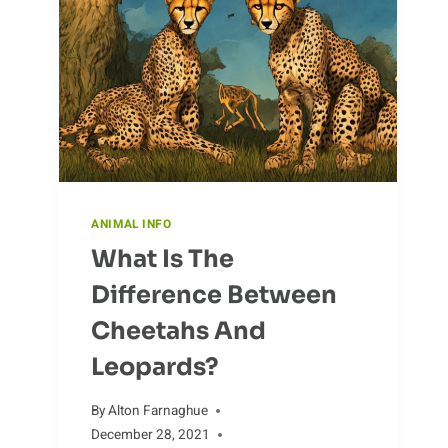
AND
MAINTENANCE
ANIMAL INFO
What Is The
Difference Between
Cheetahs And
Leopards?
By
Alton Farnaghue
December 28, 2021