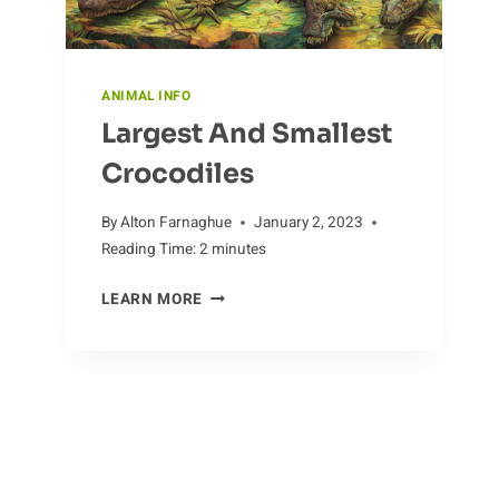
ANIMAL INFO
Largest And Smallest
Crocodiles
By
Alton Farnaghue
January 2, 2023
Reading Time:
2
minutes
LARGEST
LEARN MORE
AND
SMALLEST
CROCODILES