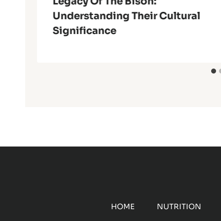
Legacy Of The Bison:
Understanding Their Cultural
Significance
HOME
NUTRITION