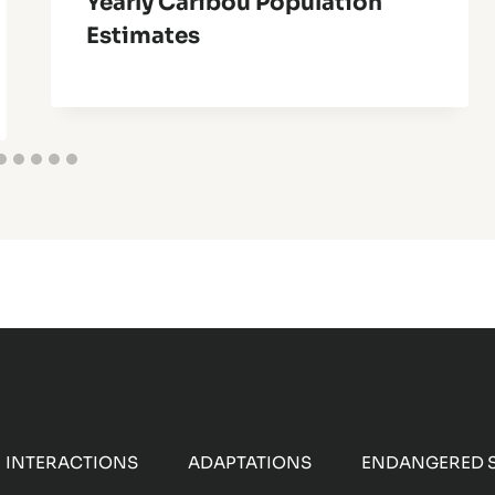
Yearly Caribou Population
Estimates
INTERACTIONS
ADAPTATIONS
ENDANGERED S