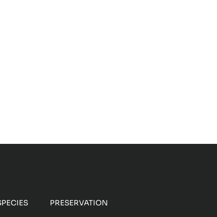
Sheltering Armadillos
PECIES
PRESERVATION