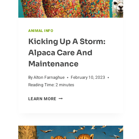
ANIMAL INFO
Kicking Up A Storm:
Alpaca Care And
Maintenance
By
Alton Farnaghue
February 10, 2023
Reading Time:
2
minutes
KICKING
LEARN MORE
UP
A
STORM:
ALPACA
CARE