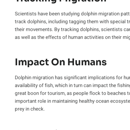
Scientists have been studying dolphin migration pat
track dolphins, including tagging them with special 
their movements. By tracking dolphins, scientists ca
as well as the effects of human activities on their mi
Impact On Humans
Dolphin migration has significant implications for hu
availability of fish, which in turn can impact the fish
great boon for tourism, as people flock to beaches to
important role in maintaining healthy ocean ecosyste
prey in check.