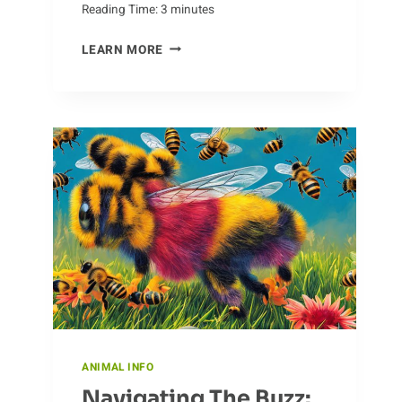
Reading Time:
3
minutes
WHAT
LEARN MORE
IS
THE
DIFFERENCE
BETWEEN
CHEETAHS
AND
LEOPARDS?
ANIMAL INFO
Navigating The Buzz: