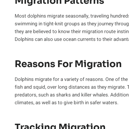
Migration Patterns
Most dolphins migrate seasonally, traveling hundreds o
swimming in tight-knit groups as they journey throu
they are believed to know their migration route instinc
Dolphins can also use ocean currents to their advanta
Reasons For Migration
Dolphins migrate for a variety of reasons. One of the
fish and squid, over long distances as they migrate. 
predators, such as sharks and killer whales. Additio
climates, as well as to give birth in safer waters.
Tracking Migration