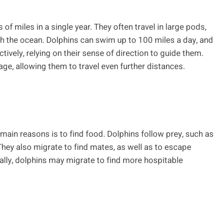
f miles in a single year. They often travel in large pods,
gh the ocean. Dolphins can swim up to 100 miles a day, and
tively, relying on their sense of direction to guide them.
ge, allowing them to travel even further distances.
 main reasons is to find food. Dolphins follow prey, such as
They also migrate to find mates, as well as to escape
nally, dolphins may migrate to find more hospitable