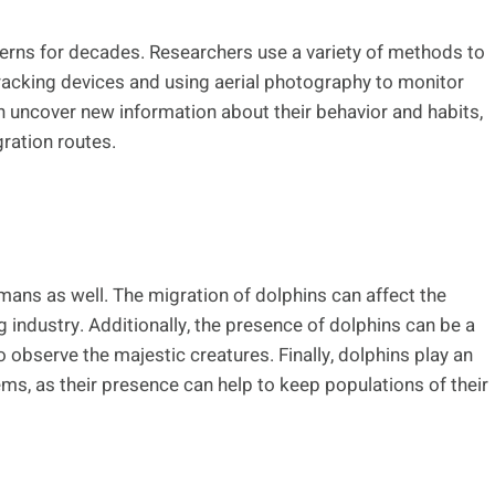
terns for decades. Researchers use a variety of methods to
tracking devices and using aerial photography to monitor
n uncover new information about their behavior and habits,
gration routes.
mans as well. The migration of dolphins can affect the
ing industry. Additionally, the presence of dolphins can be a
 observe the majestic creatures. Finally, dolphins play an
ms, as their presence can help to keep populations of their