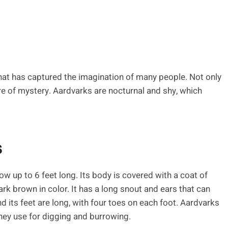
hat has captured the imagination of many people. Not only
ture of mystery. Aardvarks are nocturnal and shy, which
s
 up to 6 feet long. Its body is covered with a coat of
dark brown in color. It has a long snout and ears that can
and its feet are long, with four toes on each foot. Aardvarks
they use for digging and burrowing.