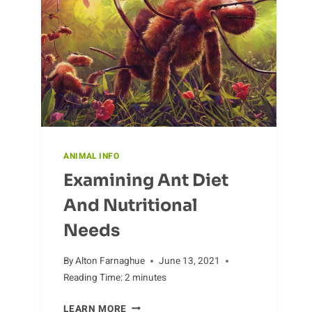
BEING
PROTECTED
ANIMAL INFO
Examining Ant Diet
And Nutritional
Needs
By
Alton Farnaghue
June 13, 2021
Reading Time:
2
minutes
EXAMINING
LEARN MORE