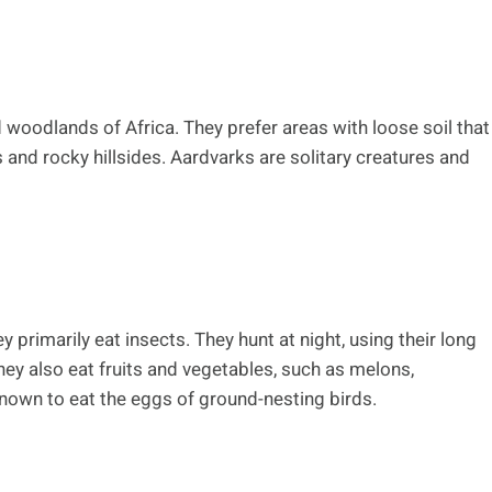
 woodlands of Africa. They prefer areas with loose soil that
s and rocky hillsides. Aardvarks are solitary creatures and
primarily eat insects. They hunt at night, using their long
hey also eat fruits and vegetables, such as melons,
nown to eat the eggs of ground-nesting birds.