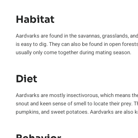
Habitat
Aardvarks are found in the savannas, grasslands, and
is easy to dig. They can also be found in open forest
usually only come together during mating season.
Diet
Aardvarks are mostly insectivorous, which means they 
snout and keen sense of smell to locate their prey. T
pumpkins, and sweet potatoes. Aardvarks are also k