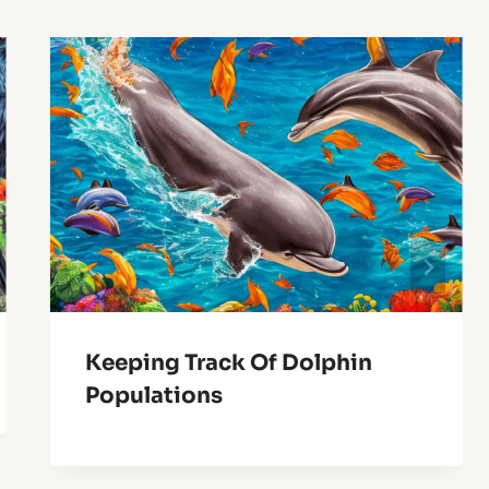
Keeping Track Of Dolphin
Populations