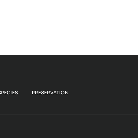
PECIES
PRESERVATION