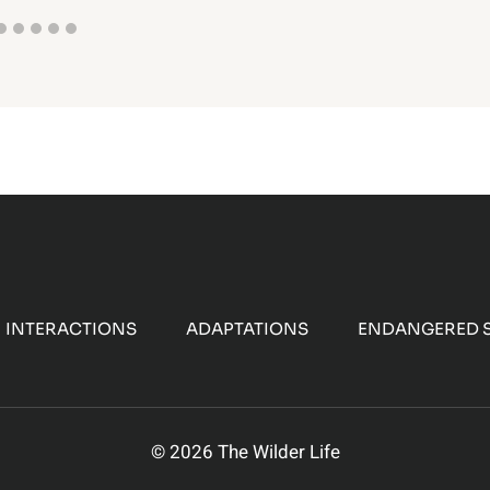
INTERACTIONS
ADAPTATIONS
ENDANGERED S
© 2026 The Wilder Life