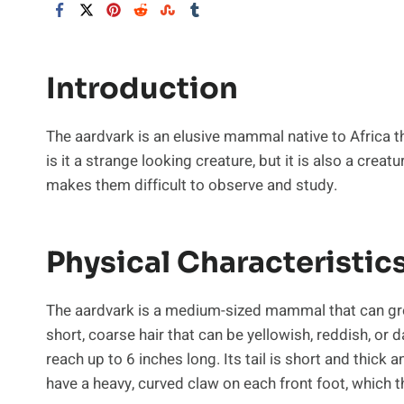
Introduction
The aardvark is an elusive mammal native to Africa t
is it a strange looking creature, but it is also a crea
makes them difficult to observe and study.
Physical Characteristic
The aardvark is a medium-sized mammal that can grow
short, coarse hair that can be yellowish, reddish, or 
reach up to 6 inches long. Its tail is short and thick 
have a heavy, curved claw on each front foot, which 