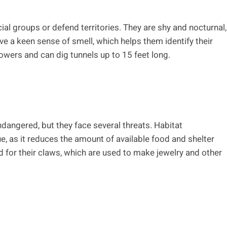
ial groups or defend territories. They are shy and nocturnal,
e a keen sense of smell, which helps them identify their
owers and can dig tunnels up to 15 feet long.
ndangered, but they face several threats. Habitat
, as it reduces the amount of available food and shelter
d for their claws, which are used to make jewelry and other