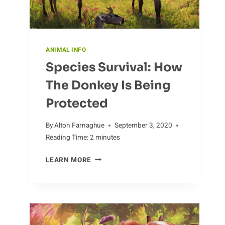
ANIMAL INFO
Species Survival: How
The Donkey Is Being
Protected
By
Alton Farnaghue
September 3, 2020
Reading Time:
2
minutes
SPECIES
LEARN MORE
SURVIVAL:
HOW
THE
DONKEY
IS