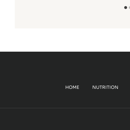
HOME
NUTRITION