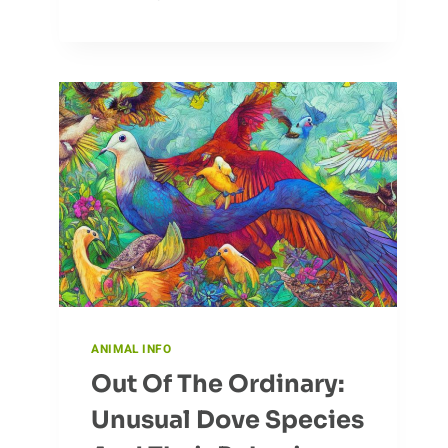
ANT
DIET
AND
NUTRITIONAL
NEEDS
ANIMAL INFO
Out Of The Ordinary:
Unusual Dove Species