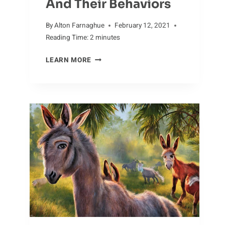
And Their Behaviors
By
Alton Farnaghue
February 12, 2021
Reading Time:
2
minutes
OUT
LEARN MORE
OF
THE
ORDINARY:
UNUSUAL
DOVE
SPECIES
AND
THEIR
BEHAVIORS