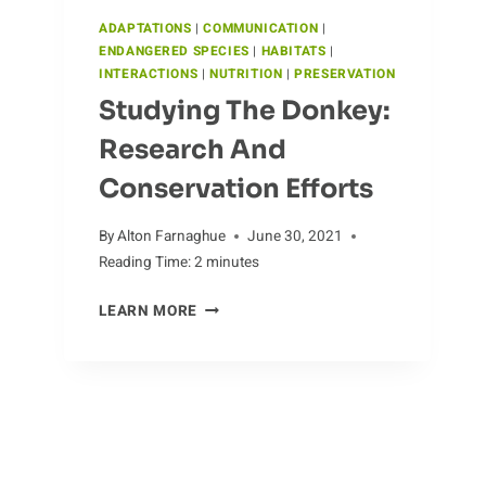
ADAPTATIONS
|
COMMUNICATION
|
ENDANGERED SPECIES
|
HABITATS
|
INTERACTIONS
|
NUTRITION
|
PRESERVATION
Studying The Donkey:
Research And
Conservation Efforts
By
Alton Farnaghue
June 30, 2021
Reading Time:
2
minutes
STUDYING
LEARN MORE
THE
Jaws Of The Cassowary:
DONKEY:
RESEARCH
Uncovering The Bird’s
AND
Adaptations
CONSERVATION
EFFORTS