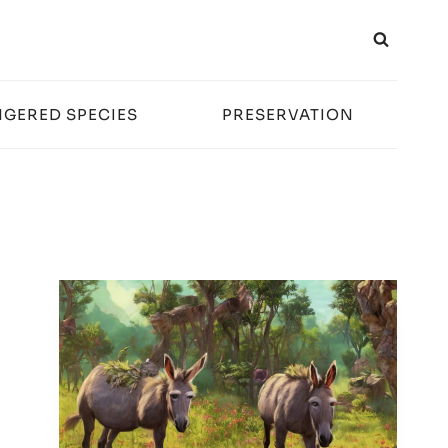
GERED SPECIES
PRESERVATION