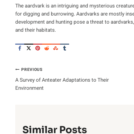
The aardvark is an intriguing and mysterious creature
for digging and burrowing. Aardvarks are mostly inse
development and hunting pose a threat to aardvarks,
and their habitats.
Post
PREVIOUS
A Survey of Anteater Adaptations to Their
Navigation
Environment
Similar Posts