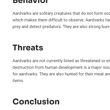
Behavior
Aardvarks are solitary creatures that do not form soc
which makes them difficult to observe. Aardvarks hav
prey and detect predators. They are also strong burr
Threats
Aardvarks are not currently listed as threatened or e
destruction from human development is a major issue
for aardvarks. They are also hunted for their meat an
items.
Conclusion