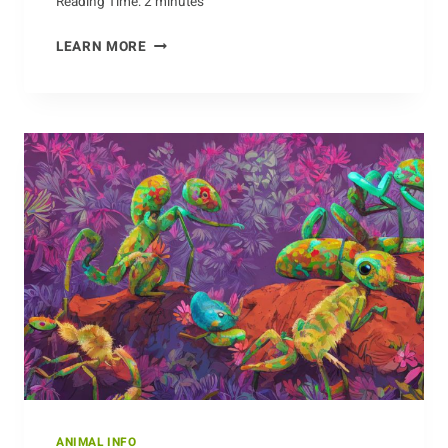
Reading Time:
2
minutes
MONITORING
LEARN MORE
THE
MAMMALS:
THE
CONSERVATION
EFFORTS
OF
DOLPHINS
ANIMAL INFO