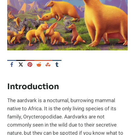
Introduction
The aardvark is a nocturnal, burrowing mammal
native to Africa. It is the only living species of its
family, Orycteropodidae. Aardvarks are not
commonly seen in the wild due to their secretive
nature, but they can be spotted if you know what to