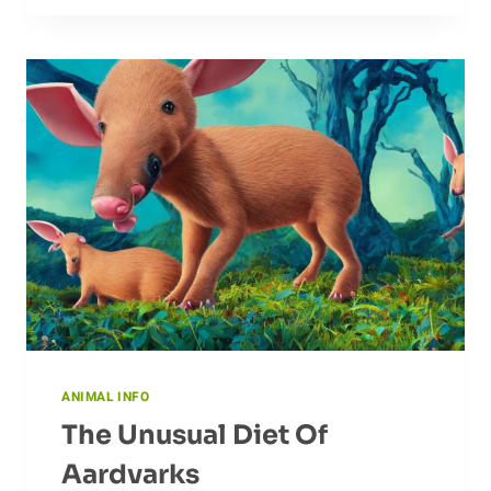
HOW
BEES
INNOVATE
AND
ADAPT
TO
SURVIVE
ANIMAL INFO
The Unusual Diet Of
Aardvarks