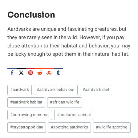
Conclusion
Aardvarks are unique and fascinating creatures, but
they are rarely seen in the wild. However, if you pay
close attention to their habitat and behavior, you may
be lucky enough to spot them in their natural habitat.
Post
#
aardvark
#
aardvark behaviour
#
aardvark diet
Tags:
#
aardvark habitat
#
african wildlife
#
burrowing mammal
#
nocturnal animal
#
orycteropodidae
#
spotting aardvarks
#
wildlife spotting