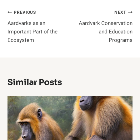
Post
PREVIOUS
NEXT
Aardvarks as an
Aardvark Conservation
Navigation
Important Part of the
and Education
Ecosystem
Programs
Similar Posts