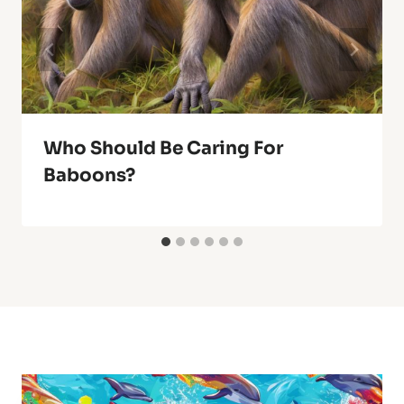
Who Should Be Caring For
Baboons?