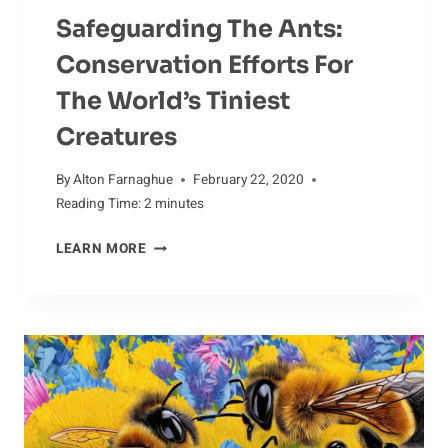
Safeguarding The Ants:
Conservation Efforts For
The World’s Tiniest
Creatures
By
Alton Farnaghue
February 22, 2020
Reading Time:
2
minutes
SAFEGUARDING
LEARN MORE
THE
ANTS:
CONSERVATION
EFFORTS
FOR
THE
WORLD’S
TINIEST