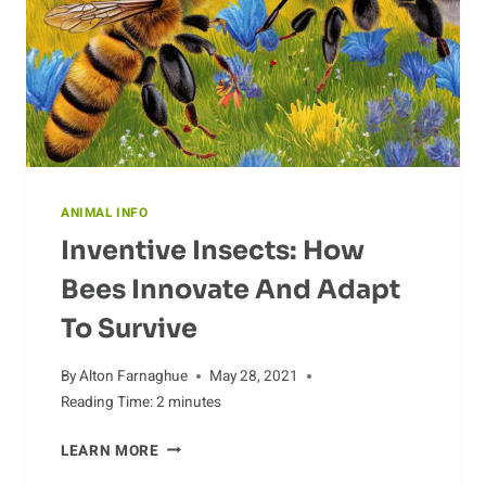
CREATURES
ANIMAL INFO
Inventive Insects: How
Bees Innovate And Adapt
To Survive
By
Alton Farnaghue
May 28, 2021
Reading Time:
2
minutes
INVENTIVE
LEARN MORE
INSECTS: