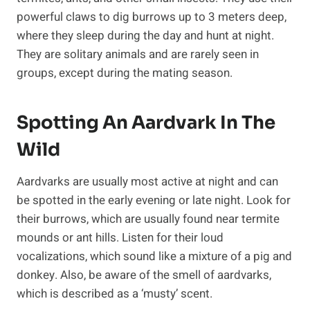
powerful claws to dig burrows up to 3 meters deep,
where they sleep during the day and hunt at night.
They are solitary animals and are rarely seen in
groups, except during the mating season.
Spotting An Aardvark In The
Wild
Aardvarks are usually most active at night and can
be spotted in the early evening or late night. Look for
their burrows, which are usually found near termite
mounds or ant hills. Listen for their loud
vocalizations, which sound like a mixture of a pig and
donkey. Also, be aware of the smell of aardvarks,
which is described as a ‘musty’ scent.