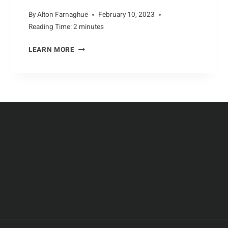
By
Alton Farnaghue
February 10, 2023
Reading Time:
2
minutes
THE
LEARN MORE
UNUSUAL
DIET
OF
AARDVARKS