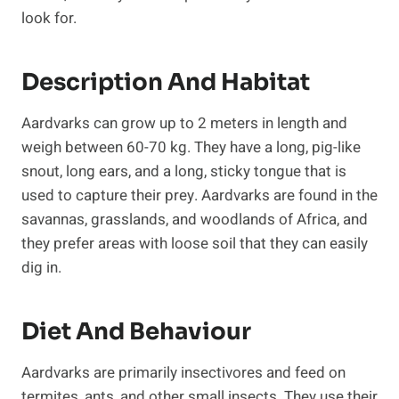
look for.
Description And Habitat
Aardvarks can grow up to 2 meters in length and
weigh between 60-70 kg. They have a long, pig-like
snout, long ears, and a long, sticky tongue that is
used to capture their prey. Aardvarks are found in the
savannas, grasslands, and woodlands of Africa, and
they prefer areas with loose soil that they can easily
dig in.
Diet And Behaviour
Aardvarks are primarily insectivores and feed on
termites, ants, and other small insects. They use their