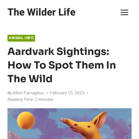
Skip
The Wilder Life
to
content
ANIMAL INFO
Aardvark Sightings:
How To Spot Them In
The Wild
By
Alton Farnaghue
February 10, 2023
Reading Time:
2
minutes