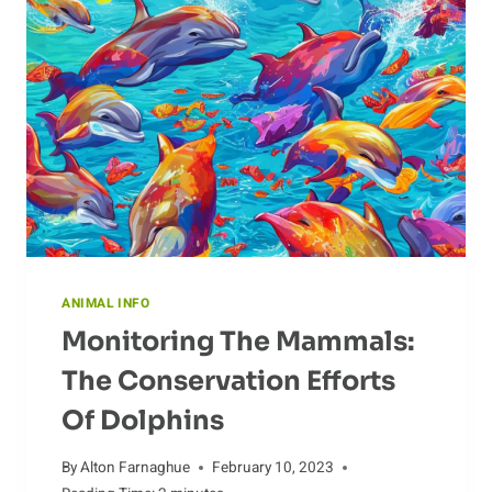
ANIMAL INFO
Monitoring The Mammals:
The Conservation Efforts
Of Dolphins
By
Alton Farnaghue
February 10, 2023