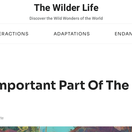
The Wilder Life
Discover the Wild Wonders of the World
ERACTIONS
ADAPTATIONS
ENDAN
mportant Part Of The
te