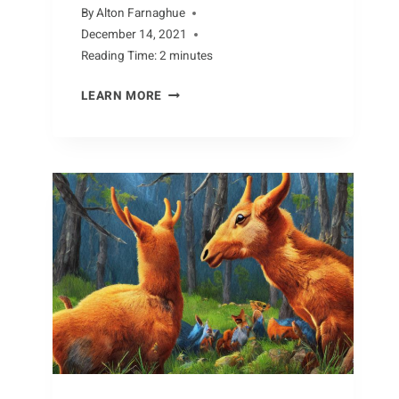
By
Alton Farnaghue
December 14, 2021
Reading Time:
2
minutes
MISUNDERSTANDING
LEARN MORE
BEES:
DEBUNKING
COMMON
MYTHS