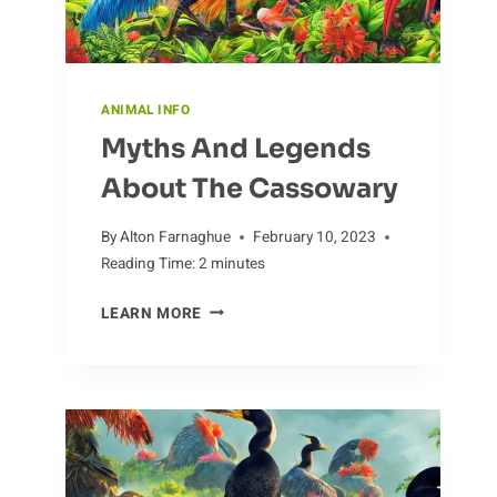
ANIMAL INFO
Myths And Legends
About The Cassowary
By
Alton Farnaghue
February 10, 2023
Reading Time:
2
minutes
MYTHS
LEARN MORE
AND
LEGENDS
ABOUT
THE
CASSOWARY