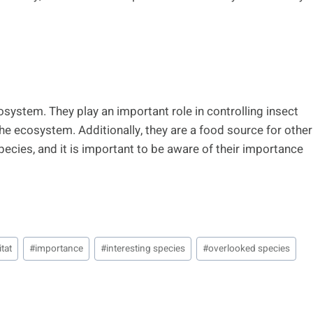
osystem. They play an important role in controlling insect
the ecosystem. Additionally, they are a food source for other
ecies, and it is important to be aware of their importance
tat
#
importance
#
interesting species
#
overlooked species