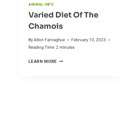
ANIMAL INFO
Varied Diet Of The
Chamois
By
Alton Farnaghue
February 10, 2023
Reading Time:
2
minutes
VARIED
LEARN MORE
DIET
OF
THE
CHAMOIS