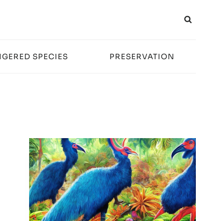
GERED SPECIES
PRESERVATION