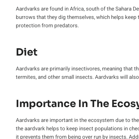
Aardvarks are found in Africa, south of the Sahara Des
burrows that they dig themselves, which helps keep 
protection from predators.
Diet
Aardvarks are primarily insectivores, meaning that th
termites, and other small insects. Aardvarks will als
Importance In The Eco
Aardvarks are important in the ecosystem due to their
the aardvark helps to keep insect populations in chec
it prevents them from being over run by insects. Add