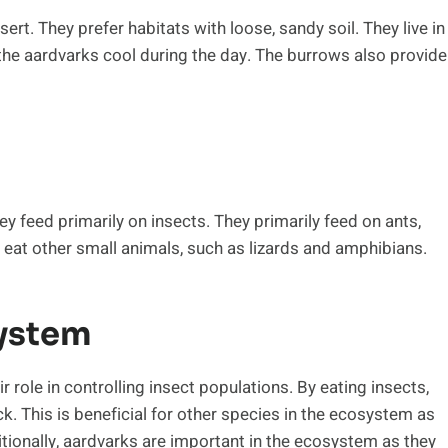
ert. They prefer habitats with loose, sandy soil. They live in
the aardvarks cool during the day. The burrows also provide
ey feed primarily on insects. They primarily feed on ants,
o eat other small animals, such as lizards and amphibians.
system
 role in controlling insect populations. By eating insects,
k. This is beneficial for other species in the ecosystem as
itionally, aardvarks are important in the ecosystem as they