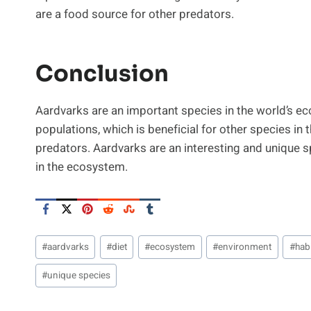
are a food source for other predators.
Conclusion
Aardvarks are an important species in the world’s ec
populations, which is beneficial for other species in 
predators. Aardvarks are an interesting and unique sp
in the ecosystem.
Post
#
aardvarks
#
diet
#
ecosystem
#
environment
#
habi
Tags:
#
unique species