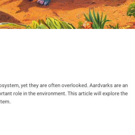
osystem, yet they are often overlooked. Aardvarks are an
tant role in the environment. This article will explore the
stem.