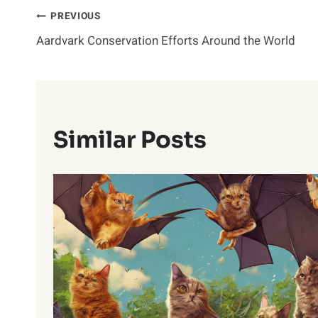
Post
PREVIOUS
Aardvark Conservation Efforts Around the World
Navigation
Similar Posts