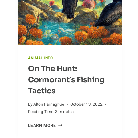
ANIMAL INFO
On The Hunt:
Cormorant’s Fishing
Tactics
By
Alton Farnaghue
October 13, 2022
Reading Time:
3
minutes
ON
LEARN MORE
THE