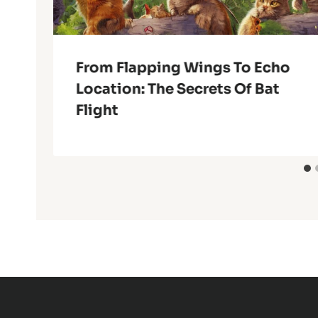
From Flapping Wings To Echo
Location: The Secrets Of Bat
Flight