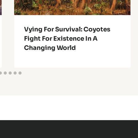
Vying For Survival: Coyotes
Fight For Existence In A
Changing World