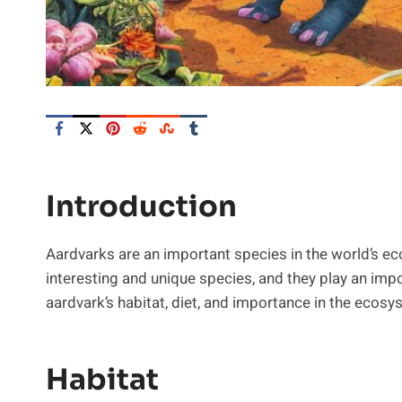
Introduction
Aardvarks are an important species in the world’s ec
interesting and unique species, and they play an impor
aardvark’s habitat, diet, and importance in the ecosy
Habitat