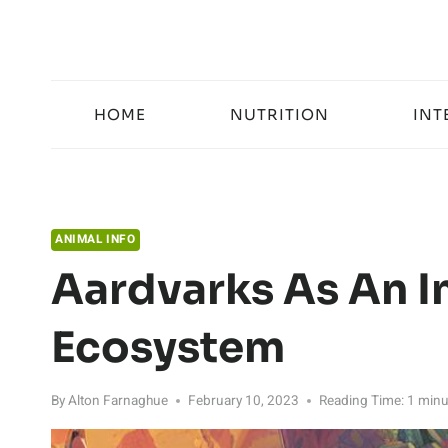
Skip
to
content
HOME
NUTRITION
INT
ANIMAL INFO
Aardvarks As An I
Ecosystem
By
Alton Farnaghue
February 10, 2023
Reading Time:
1
minu