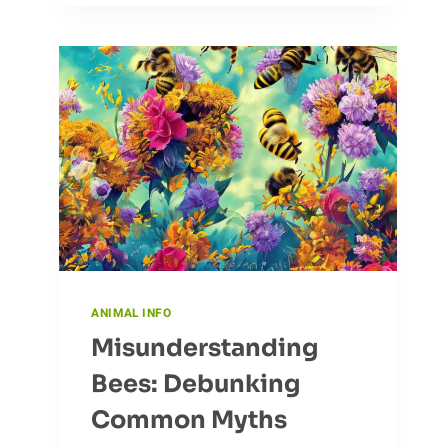
HUNT:
CORMORANT’S
FISHING
TACTICS
ANIMAL INFO
Misunderstanding
Bees: Debunking
Common Myths