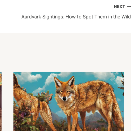
NEXT
Aardvark Sightings: How to Spot Them in the Wild