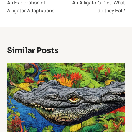
An Exploration of
An Alligator’s Diet: What
Navigation
Alligator Adaptations
do they Eat?
Similar Posts