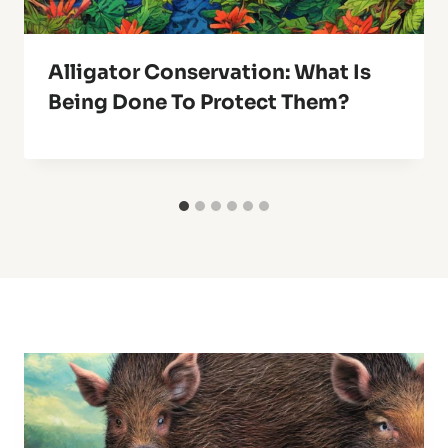
Alligator Conservation: What Is
Being Done To Protect Them?