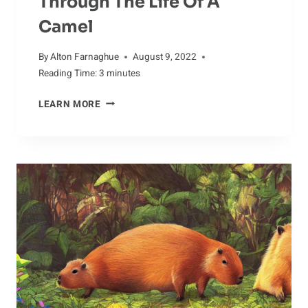
Through The Life Of A
Camel
By
Alton Farnaghue
August 9, 2022
Reading Time:
3
minutes
YIELDING
LEARN MORE
TO
THE
BEAUTY:
A
PHOTOGRAPHIC
JOURNEY
THROUGH
THE
LIFE
OF
A
CAMEL