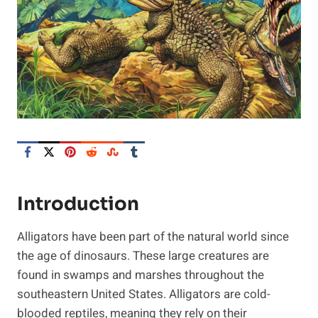
Introduction
Alligators have been part of the natural world since
the age of dinosaurs. These large creatures are
found in swamps and marshes throughout the
southeastern United States. Alligators are cold-
blooded reptiles, meaning they rely on their