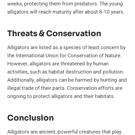
weeks, protecting them from predators. The young
alligators will reach maturity after about 8-10 years.
Threats & Conservation
Alligators are listed as a species of least concern by
the International Union for Conservation of Nature.
However, alligators are threatened by human
activities, such as habitat destruction and pollution.
Additionally, alligators can be harmed by hunting and
illegal trade of their parts. Conservation efforts are
ongoing to protect alligators and their habitats.
Conclusion
Alligators are ancient, powerful creatures that play