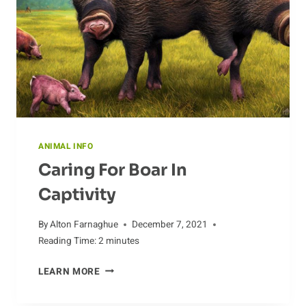
ANIMAL INFO
Caring For Boar In
Captivity
By
Alton Farnaghue
December 7, 2021
Reading Time:
2
minutes
CARING
LEARN MORE
FOR
BOAR