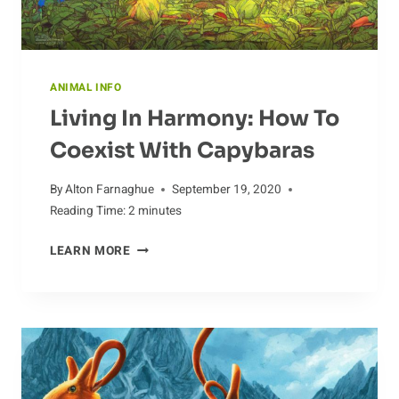
ANIMAL INFO
Living In Harmony: How To
Coexist With Capybaras
By
Alton Farnaghue
September 19, 2020
Reading Time:
2
minutes
LIVING
LEARN MORE
IN
HARMONY:
HOW
TO
COEXIST
WITH
CAPYBARAS