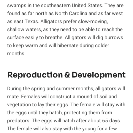
swamps in the southeastern United States. They are
found as far north as North Carolina and as far west
as east Texas. Alligators prefer slow-moving,
shallow waters, as they need to be able to reach the
surface easily to breathe. Alligators will dig burrows
to keep warm and will hibernate during colder
months.
Reproduction & Development
During the spring and summer months, alligators will
mate. Females will construct a mound of soil and
vegetation to lay their eggs. The female will stay with
the eggs until they hatch, protecting them from
predators. The eggs will hatch after about 65 days.
The female will also stay with the young for a few