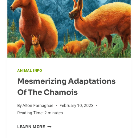
ANIMAL INFO
Mesmerizing Adaptations
Of The Chamois
By
Alton Farnaghue
February 10, 2023
Reading Time:
2
minutes
MESMERIZING
LEARN MORE
ADAPTATIONS