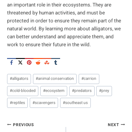
an important role in their ecosystems. They are
threatened by human activities, and must be
protected in order to ensure they remain part of the
natural world. By learning more about alligators, we
can better understand and appreciate them, and
work to ensure their future in the wild.
Post
#
alligators
#
animal conservation
#
carrion
Tags:
#
cold-blooded
#
ecosystem
#
predators
#
prey
#
reptiles
#
scavengers
#
southeast us
Post
PREVIOUS
NEXT