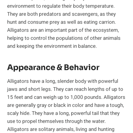
environment to regulate their body temperature.
They are both predators and scavengers, as they
hunt and consume prey as well as eating carrion.
Alligators are an important part of the ecosystem,
helping to control the populations of other animals
and keeping the environment in balance.
Appearance & Behavior
Alligators have a long, slender body with powerful
jaws and short legs. They can reach lengths of up to
15 feet and can weigh up to 1,000 pounds. Alligators
are generally gray or black in color and have a tough,
scaly hide. They have a long, powerful tail that they
use to propel themselves through the water.
Alligators are solitary animals, living and hunting