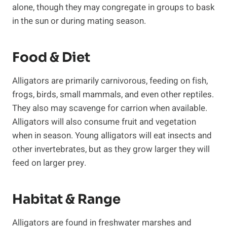
alone, though they may congregate in groups to bask
in the sun or during mating season.
Food & Diet
Alligators are primarily carnivorous, feeding on fish,
frogs, birds, small mammals, and even other reptiles.
They also may scavenge for carrion when available.
Alligators will also consume fruit and vegetation
when in season. Young alligators will eat insects and
other invertebrates, but as they grow larger they will
feed on larger prey.
Habitat & Range
Alligators are found in freshwater marshes and