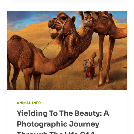
IN
CAPTIVITY
ANIMAL INFO
Yielding To The Beauty: A
Photographic Journey