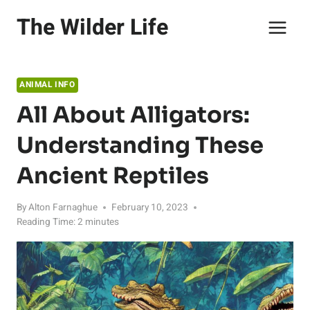
Skip
The Wilder Life
to
content
ANIMAL INFO
All About Alligators:
Understanding These
Ancient Reptiles
By
Alton Farnaghue
February 10, 2023
Reading Time:
2
minutes