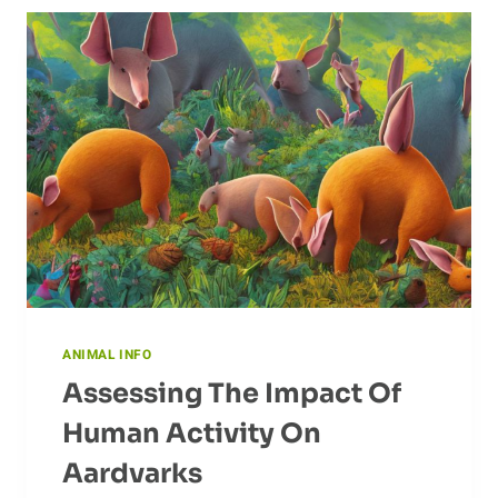
ANIMAL INFO
Assessing The Impact Of
Human Activity On
Aardvarks