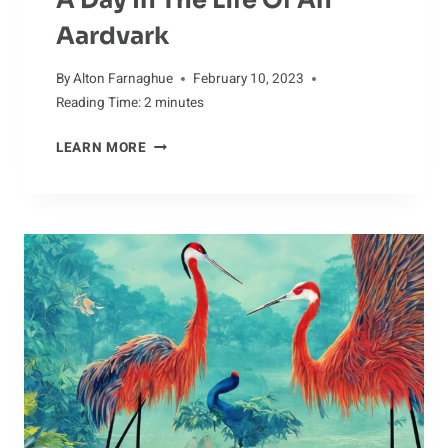
Aardvark
By
Alton Farnaghue
February 10, 2023
Reading Time:
2
minutes
A
LEARN MORE
DAY
IN
THE
LIFE
OF
AN
AARDVARK