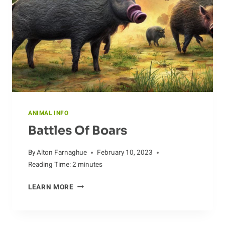
ANIMAL INFO
Battles Of Boars
By
Alton Farnaghue
February 10, 2023
Reading Time:
2
minutes
BATTLES
LEARN MORE
OF
BOARS