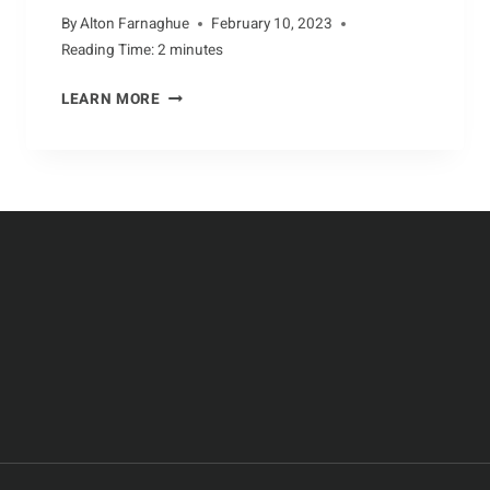
By
Alton Farnaghue
February 10, 2023
Reading Time:
2
minutes
ASSESSING
LEARN MORE
THE
IMPACT
OF
HUMAN
ACTIVITY
ON
AARDVARKS