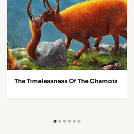
The Timelessness Of The Chamois