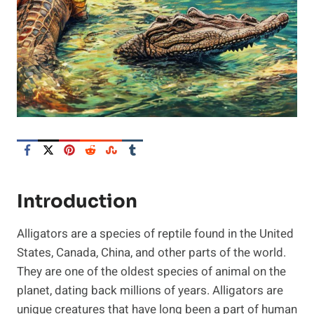
Introduction
Alligators are a species of reptile found in the United
States, Canada, China, and other parts of the world.
They are one of the oldest species of animal on the
planet, dating back millions of years. Alligators are
unique creatures that have long been a part of human