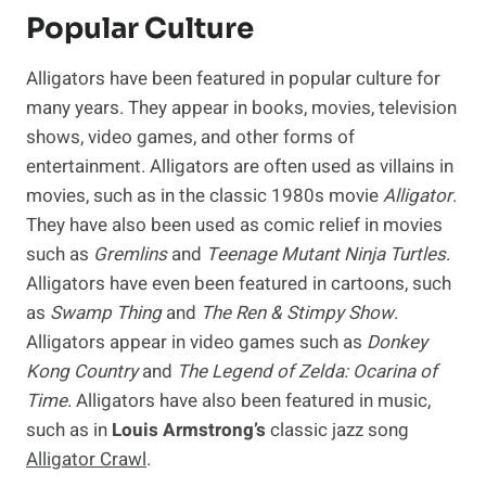
Popular Culture
Alligators have been featured in popular culture for
many years. They appear in books, movies, television
shows, video games, and other forms of
entertainment. Alligators are often used as villains in
movies, such as in the classic 1980s movie
Alligator
.
They have also been used as comic relief in movies
such as
Gremlins
and
Teenage Mutant Ninja Turtles
.
Alligators have even been featured in cartoons, such
as
Swamp Thing
and
The Ren & Stimpy Show
.
Alligators appear in video games such as
Donkey
Kong Country
and
The Legend of Zelda: Ocarina of
Time
. Alligators have also been featured in music,
such as in
Louis Armstrong’s
classic jazz song
Alligator Crawl
.