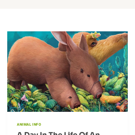
ANIMAL INFO
A Day In The Life Of An