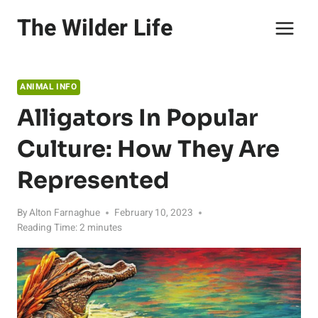
Skip
The Wilder Life
to
content
ANIMAL INFO
Alligators In Popular
Culture: How They Are
Represented
By
Alton Farnaghue
February 10, 2023
Reading Time:
2
minutes