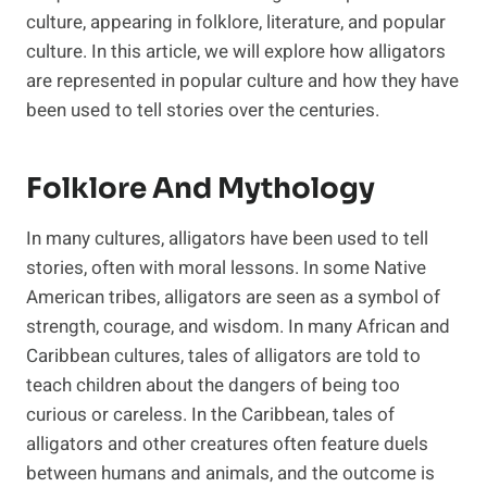
culture, appearing in folklore, literature, and popular
culture. In this article, we will explore how alligators
are represented in popular culture and how they have
been used to tell stories over the centuries.
Folklore And Mythology
In many cultures, alligators have been used to tell
stories, often with moral lessons. In some Native
American tribes, alligators are seen as a symbol of
strength, courage, and wisdom. In many African and
Caribbean cultures, tales of alligators are told to
teach children about the dangers of being too
curious or careless. In the Caribbean, tales of
alligators and other creatures often feature duels
between humans and animals, and the outcome is