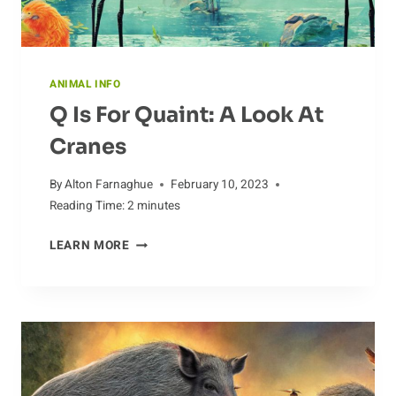
ANIMAL INFO
Q Is For Quaint: A Look At
Cranes
By
Alton Farnaghue
February 10, 2023
Reading Time:
2
minutes
Q
LEARN MORE
IS
FOR
QUAINT:
A
LOOK
AT
CRANES