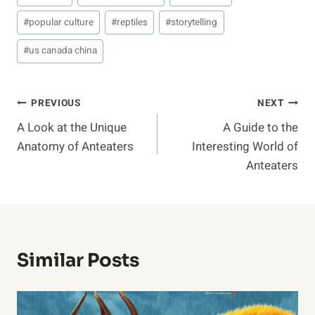
#
popular culture
#
reptiles
#
storytelling
#
us canada china
Post
PREVIOUS
NEXT
A Look at the Unique
A Guide to the
Navigation
Anatomy of Anteaters
Interesting World of
Anteaters
Similar Posts