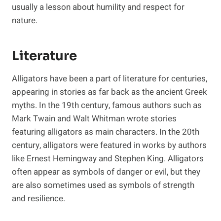
usually a lesson about humility and respect for
nature.
Literature
Alligators have been a part of literature for centuries,
appearing in stories as far back as the ancient Greek
myths. In the 19th century, famous authors such as
Mark Twain and Walt Whitman wrote stories
featuring alligators as main characters. In the 20th
century, alligators were featured in works by authors
like Ernest Hemingway and Stephen King. Alligators
often appear as symbols of danger or evil, but they
are also sometimes used as symbols of strength
and resilience.