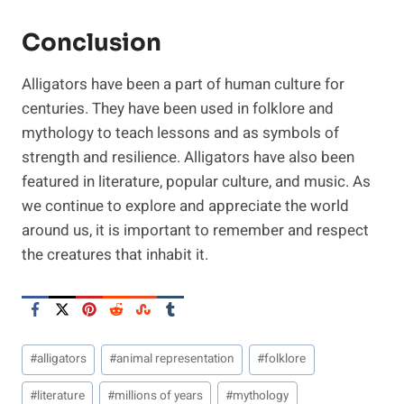
Conclusion
Alligators have been a part of human culture for
centuries. They have been used in folklore and
mythology to teach lessons and as symbols of
strength and resilience. Alligators have also been
featured in literature, popular culture, and music. As
we continue to explore and appreciate the world
around us, it is important to remember and respect
the creatures that inhabit it.
Post
#
alligators
#
animal representation
#
folklore
Tags:
#
literature
#
millions of years
#
mythology