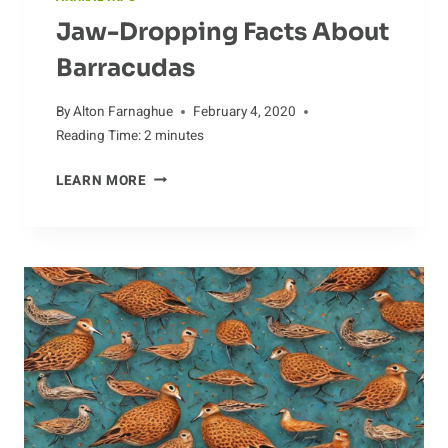
Jaw-Dropping Facts About
Barracudas
By
Alton Farnaghue
February 4, 2020
Reading Time:
2
minutes
JAW-
LEARN MORE
DROPPING
FACTS
ABOUT
BARRACUDAS