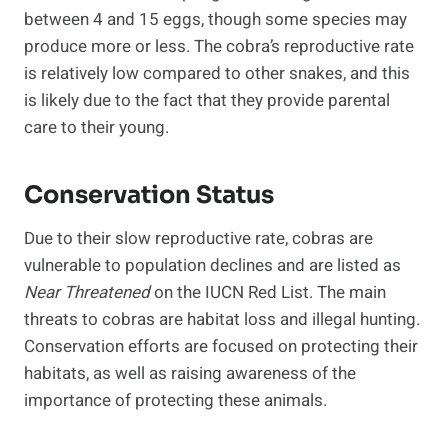
between 4 and 15 eggs, though some species may
produce more or less. The cobra’s reproductive rate
is relatively low compared to other snakes, and this
is likely due to the fact that they provide parental
care to their young.
Conservation Status
Due to their slow reproductive rate, cobras are
vulnerable to population declines and are listed as
Near Threatened
on the IUCN Red List. The main
threats to cobras are habitat loss and illegal hunting.
Conservation efforts are focused on protecting their
habitats, as well as raising awareness of the
importance of protecting these animals.