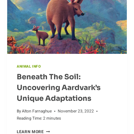
ANIMAL INFO
Beneath The Soil:
Uncovering Aardvark’s
Unique Adaptations
By
Alton Farnaghue
November 23, 2022
Reading Time:
2
minutes
BENEATH
LEARN MORE