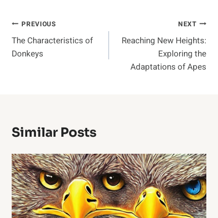
Post
PREVIOUS
NEXT
The Characteristics of
Reaching New Heights:
Navigation
Donkeys
Exploring the
Adaptations of Apes
Similar Posts