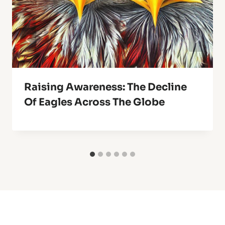
Raising Awareness: The Decline
Of Eagles Across The Globe