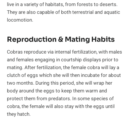
live in a variety of habitats, from forests to deserts.
They are also capable of both terrestrial and aquatic
locomotion.
Reproduction & Mating Habits
Cobras reproduce via internal fertilization, with males
and females engaging in courtship displays prior to
mating. After fertilization, the female cobra will lay a
clutch of eggs which she will then incubate for about
two months. During this period, she will wrap her
body around the eggs to keep them warm and
protect them from predators. In some species of
cobra, the female will also stay with the eggs until
they hatch.