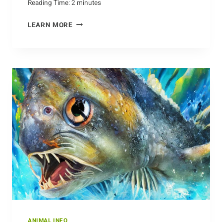
Reading Time:
2
minutes
KNOWING
LEARN MORE
WHAT
TO
LOOK
OUT
FOR:
BARRACUDA
SAFETY
TIPS
ANIMAL INFO