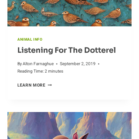
ANIMAL INFO
Listening For The Dotterel
By
Alton Farnaghue
September 2, 2019
Reading Time:
2
minutes
LISTENING
LEARN MORE
FOR
THE
DOTTEREL