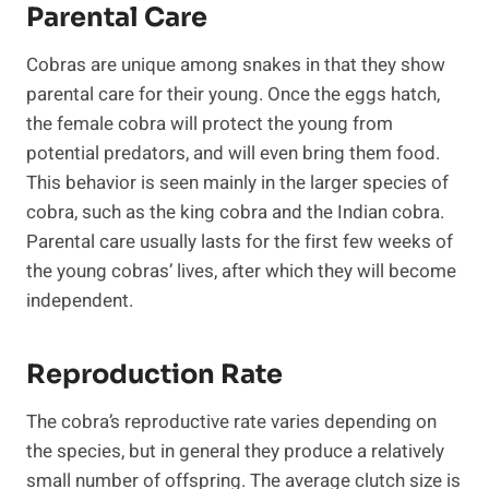
Parental Care
Cobras are unique among snakes in that they show
parental care for their young. Once the eggs hatch,
the female cobra will protect the young from
potential predators, and will even bring them food.
This behavior is seen mainly in the larger species of
cobra, such as the king cobra and the Indian cobra.
Parental care usually lasts for the first few weeks of
the young cobras’ lives, after which they will become
independent.
Reproduction Rate
The cobra’s reproductive rate varies depending on
the species, but in general they produce a relatively
small number of offspring. The average clutch size is