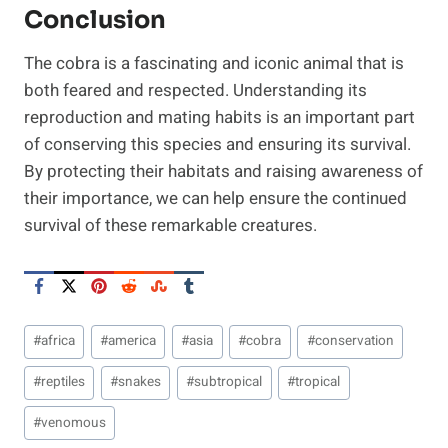
Conclusion
The cobra is a fascinating and iconic animal that is
both feared and respected. Understanding its
reproduction and mating habits is an important part
of conserving this species and ensuring its survival.
By protecting their habitats and raising awareness of
their importance, we can help ensure the continued
survival of these remarkable creatures.
Post
#
africa
#
america
#
asia
#
cobra
#
conservation
Tags:
#
reptiles
#
snakes
#
subtropical
#
tropical
#
venomous