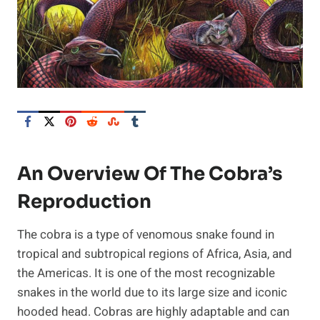
An Overview Of The Cobra’s
Reproduction
The cobra is a type of venomous snake found in
tropical and subtropical regions of Africa, Asia, and
the Americas. It is one of the most recognizable
snakes in the world due to its large size and iconic
hooded head. Cobras are highly adaptable and can