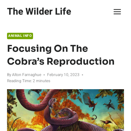
Skip
The Wilder Life
to
content
ANIMAL INFO
Focusing On The
Cobra’s Reproduction
By
Alton Farnaghue
February 10, 2023
Reading Time:
2
minutes