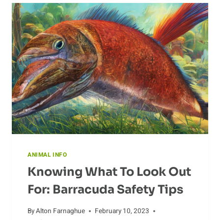
ANIMAL INFO
Knowing What To Look Out
For: Barracuda Safety Tips
By
Alton Farnaghue
February 10, 2023