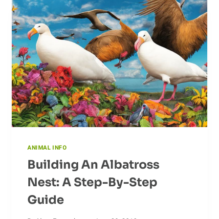
ACTIVITY
ON
CASSOWARIES
ANIMAL INFO
Building An Albatross
Nest: A Step-By-Step
Guide