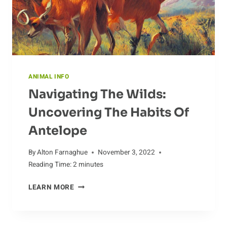
ANIMAL INFO
Navigating The Wilds:
Uncovering The Habits Of
Antelope
By
Alton Farnaghue
November 3, 2022
Reading Time:
2
minutes
NAVIGATING
LEARN MORE
THE
WILDS:
UNCOVERING