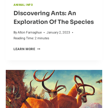
ANIMAL INFO
Discovering Ants: An
Exploration Of The Species
By
Alton Farnaghue
January 2, 2023
Reading Time:
2
minutes
DISCOVERING
LEARN MORE
ANTS:
AN
EXPLORATION
OF
THE
SPECIES