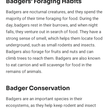
Badgers’ Foraging Habits
Badgers are nocturnal creatures, and they spend the
majority of their time foraging for food. During the
day, badgers rest in their burrows, and when night
falls, they venture out in search of food. They have a
strong sense of smell, which helps them locate food
underground, such as small rodents and insects.
Badgers also forage for fruits and nuts and can
climb trees to reach them. Badgers are also known
to eat carrion and will scavenge for food in the
remains of animals.
Badger Conservation
Badgers are an important species in their
ecosystems, as they help keep rodent and insect