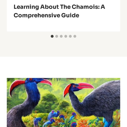
Learning About The Chamois: A
Comprehensive Guide