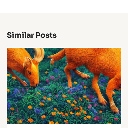
Similar Posts