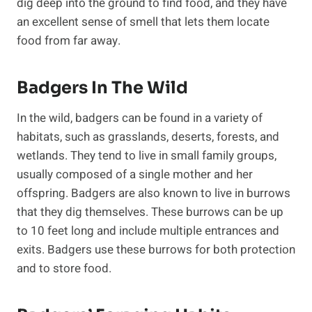
dig deep into the ground to find food, and they have
an excellent sense of smell that lets them locate
food from far away.
Badgers In The Wild
In the wild, badgers can be found in a variety of
habitats, such as grasslands, deserts, forests, and
wetlands. They tend to live in small family groups,
usually composed of a single mother and her
offspring. Badgers are also known to live in burrows
that they dig themselves. These burrows can be up
to 10 feet long and include multiple entrances and
exits. Badgers use these burrows for both protection
and to store food.