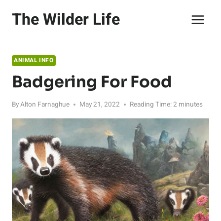
Skip
The Wilder Life
to
content
ANIMAL INFO
Badgering For Food
By
Alton Farnaghue
May 21, 2022
Reading Time:
2
minutes