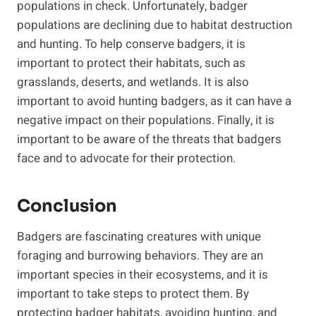
populations in check. Unfortunately, badger
populations are declining due to habitat destruction
and hunting. To help conserve badgers, it is
important to protect their habitats, such as
grasslands, deserts, and wetlands. It is also
important to avoid hunting badgers, as it can have a
negative impact on their populations. Finally, it is
important to be aware of the threats that badgers
face and to advocate for their protection.
Conclusion
Badgers are fascinating creatures with unique
foraging and burrowing behaviors. They are an
important species in their ecosystems, and it is
important to take steps to protect them. By
protecting badger habitats, avoiding hunting, and