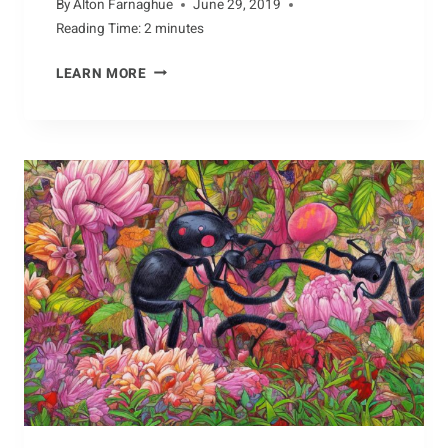
By
Alton Farnaghue
June 29, 2019
Reading Time:
2
minutes
BUILDING
LEARN MORE
AN
ALBATROSS
NEST:
A
STEP-
BY-
STEP
GUIDE