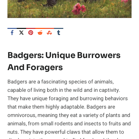
Badgers: Unique Burrowers
And Foragers
Badgers are a fascinating species of animals,
capable of living both in the wild and in captivity.
They have unique foraging and burrowing behaviors
that make them highly adaptable. Badgers are
omnivorous, meaning they eat a variety of plants and
animals, from small rodents and insects to fruits and
nuts. They have powerful claws that allow them to