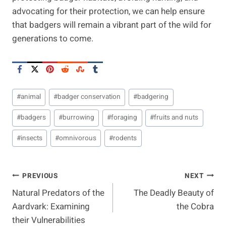
advocating for their protection, we can help ensure
that badgers will remain a vibrant part of the wild for
generations to come.
Post
#
animal
#
badger conservation
#
badgering
Tags:
#
badgers
#
burrowing
#
foraging
#
fruits and nuts
#
insects
#
omnivorous
#
rodents
Post
PREVIOUS
NEXT
Natural Predators of the
The Deadly Beauty of
Navigation
Aardvark: Examining
the Cobra
their Vulnerabilities