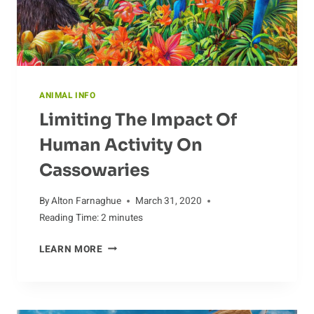
ANIMAL INFO
Limiting The Impact Of
Human Activity On
Cassowaries
By
Alton Farnaghue
March 31, 2020
Reading Time:
2
minutes
LIMITING
LEARN MORE
THE
IMPACT
OF
HUMAN