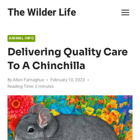
Skip
The Wilder Life
to
content
ANIMAL INFO
Delivering Quality Care
To A Chinchilla
By
Alton Farnaghue
February 10, 2023
Reading Time:
2
minutes