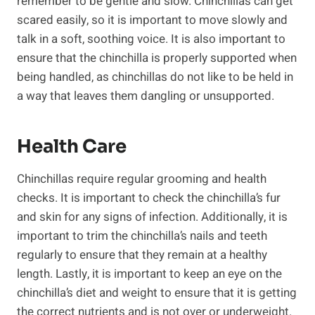
remember to be gentle and slow. Chinchillas can get
scared easily, so it is important to move slowly and
talk in a soft, soothing voice. It is also important to
ensure that the chinchilla is properly supported when
being handled, as chinchillas do not like to be held in
a way that leaves them dangling or unsupported.
Health Care
Chinchillas require regular grooming and health
checks. It is important to check the chinchilla’s fur
and skin for any signs of infection. Additionally, it is
important to trim the chinchilla’s nails and teeth
regularly to ensure that they remain at a healthy
length. Lastly, it is important to keep an eye on the
chinchilla’s diet and weight to ensure that it is getting
the correct nutrients and is not over or underweight.