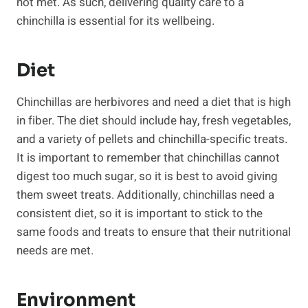
not met. As such, delivering quality care to a
chinchilla is essential for its wellbeing.
Diet
Chinchillas are herbivores and need a diet that is high
in fiber. The diet should include hay, fresh vegetables,
and a variety of pellets and chinchilla-specific treats.
It is important to remember that chinchillas cannot
digest too much sugar, so it is best to avoid giving
them sweet treats. Additionally, chinchillas need a
consistent diet, so it is important to stick to the
same foods and treats to ensure that their nutritional
needs are met.
Environment