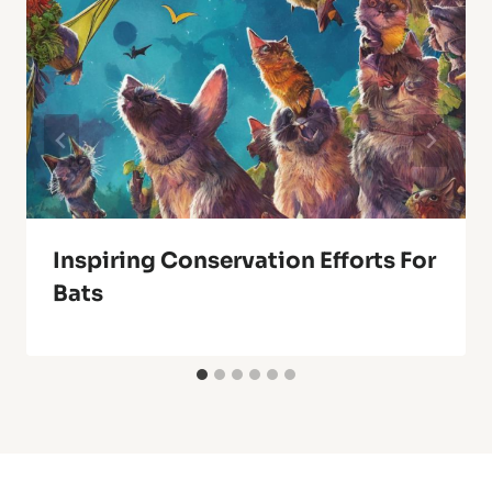
Inspiring Conservation Efforts For
Bats