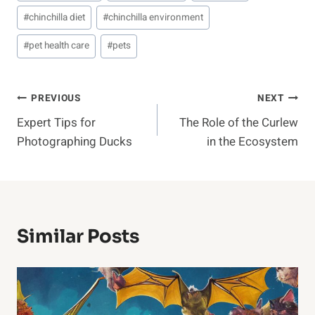
#
chinchilla diet
#
chinchilla environment
#
pet health care
#
pets
Post
PREVIOUS
NEXT
Expert Tips for
The Role of the Curlew
Navigation
Photographing Ducks
in the Ecosystem
Similar Posts