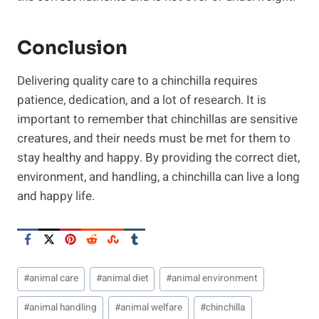
Conclusion
Delivering quality care to a chinchilla requires
patience, dedication, and a lot of research. It is
important to remember that chinchillas are sensitive
creatures, and their needs must be met for them to
stay healthy and happy. By providing the correct diet,
environment, and handling, a chinchilla can live a long
and happy life.
Post
#
animal care
#
animal diet
#
animal environment
Tags:
#
animal handling
#
animal welfare
#
chinchilla