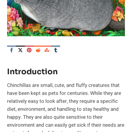
Introduction
Chinchillas are small, cute, and fluffy creatures that
have been kept as pets for centuries. While they are
relatively easy to look after, they require a specific
diet, environment, and handling to stay healthy and
happy. They are also quite sensitive to their
environment and can easily get sick if their needs are