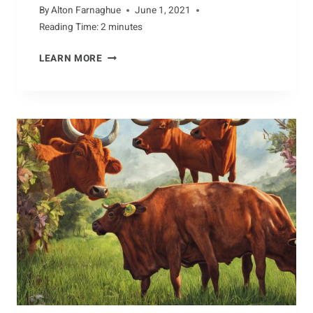
By
Alton Farnaghue
June 1, 2021
Reading Time:
2
minutes
WHAT
LEARN MORE
WE
CAN
LEARN
FROM
BEARS