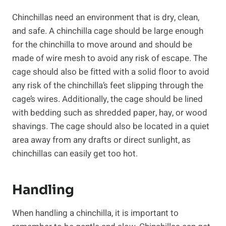
Chinchillas need an environment that is dry, clean,
and safe. A chinchilla cage should be large enough
for the chinchilla to move around and should be
made of wire mesh to avoid any risk of escape. The
cage should also be fitted with a solid floor to avoid
any risk of the chinchilla’s feet slipping through the
cage’s wires. Additionally, the cage should be lined
with bedding such as shredded paper, hay, or wood
shavings. The cage should also be located in a quiet
area away from any drafts or direct sunlight, as
chinchillas can easily get too hot.
Handling
When handling a chinchilla, it is important to