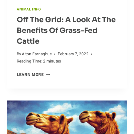
ANIMAL INFO
Off The Grid: A Look At The
Benefits Of Grass-Fed
Cattle
By
Alton Farnaghue
February 7, 2022
Reading Time:
2
minutes
OFF
LEARN MORE
THE
GRID:
A
LOOK
AT
THE
BENEFITS
OF