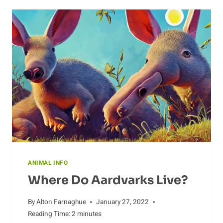
CAMEL’S
HABITAT
ANIMAL INFO
Where Do Aardvarks Live?
By
Alton Farnaghue
January 27, 2022
Reading Time:
2
minutes