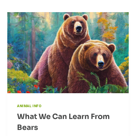
ANIMAL INFO
What We Can Learn From
Bears