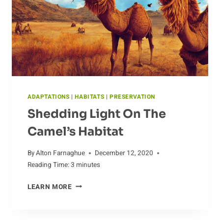
GRASS-
FED
CATTLE
ADAPTATIONS
|
HABITATS
|
PRESERVATION
Shedding Light On The
Camel’s Habitat
By
Alton Farnaghue
December 12, 2020
Reading Time:
3
minutes
SHEDDING
LEARN MORE
LIGHT
ON
THE