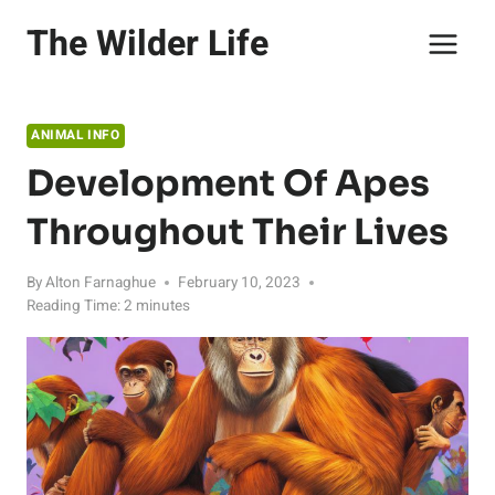
Skip
The Wilder Life
to
content
ANIMAL INFO
Development Of Apes
Throughout Their Lives
By
Alton Farnaghue
February 10, 2023
Reading Time:
2
minutes