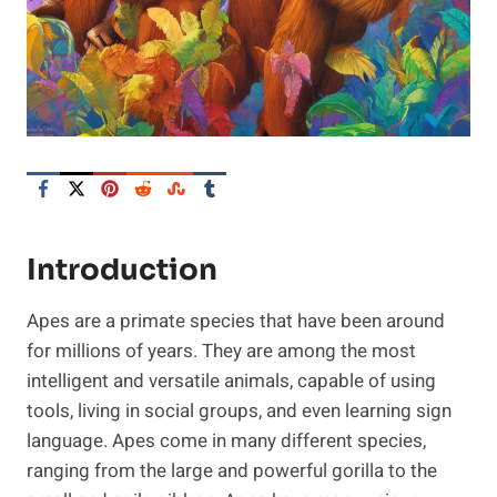
Introduction
Apes are a primate species that have been around
for millions of years. They are among the most
intelligent and versatile animals, capable of using
tools, living in social groups, and even learning sign
language. Apes come in many different species,
ranging from the large and powerful gorilla to the