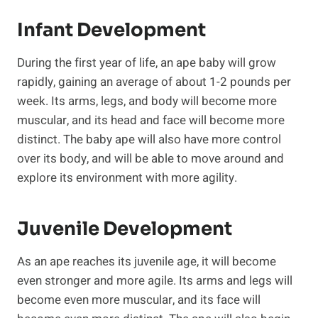
Infant Development
During the first year of life, an ape baby will grow
rapidly, gaining an average of about 1-2 pounds per
week. Its arms, legs, and body will become more
muscular, and its head and face will become more
distinct. The baby ape will also have more control
over its body, and will be able to move around and
explore its environment with more agility.
Juvenile Development
As an ape reaches its juvenile age, it will become
even stronger and more agile. Its arms and legs will
become even more muscular, and its face will