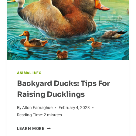
ANIMAL INFO
Backyard Ducks: Tips For
Raising Ducklings
By
Alton Farnaghue
February 4, 2023
Reading Time:
2
minutes
BACKYARD
LEARN MORE
DUCKS: