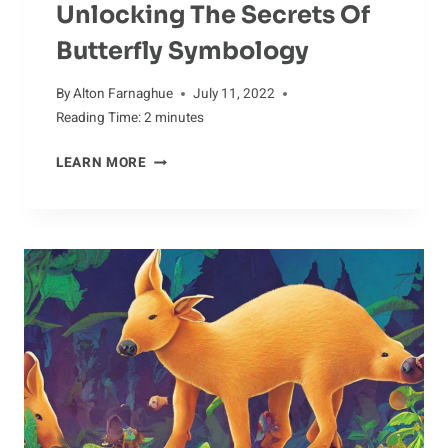
Unlocking The Secrets Of
Butterfly Symbology
By
Alton Farnaghue
July 11, 2022
Reading Time:
2
minutes
UNLOCKING
LEARN MORE
THE
SECRETS
OF
BUTTERFLY
SYMBOLOGY