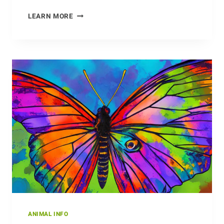
UNWRAPPING
LEARN MORE
THE
SOCIAL
STRUCTURE
OF
THE
BABOON
ANIMAL INFO