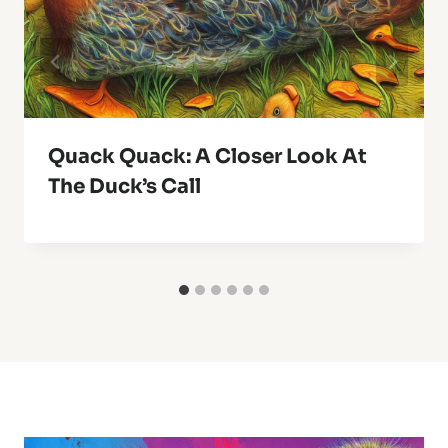
Quack Quack: A Closer Look At
The Duck’s Call