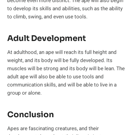
become even more distinct. The ape will also begin
to develop its skills and abilities, such as the ability
to climb, swing, and even use tools.
Adult Development
At adulthood, an ape will reach its full height and
weight, and its body will be fully developed. Its
muscles will be strong and its body will be lean. The
adult ape will also be able to use tools and
communication skills, and will be able to live in a
group or alone.
Conclusion
Apes are fascinating creatures, and their