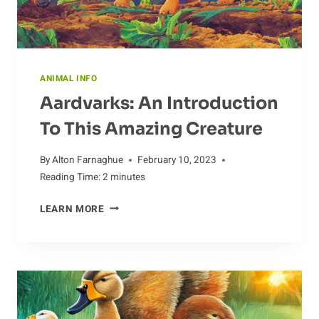
ANIMAL INFO
Aardvarks: An Introduction
To This Amazing Creature
By
Alton Farnaghue
February 10, 2023
Reading Time:
2
minutes
AARDVARKS:
LEARN MORE
AN
INTRODUCTION
TO
THIS
AMAZING
CREATURE