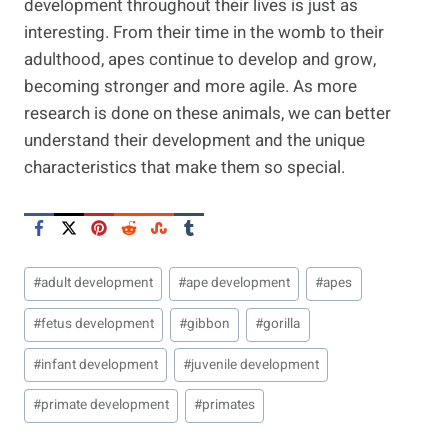
development throughout their lives is just as
interesting. From their time in the womb to their
adulthood, apes continue to develop and grow,
becoming stronger and more agile. As more
research is done on these animals, we can better
understand their development and the unique
characteristics that make them so special.
Post
#
adult development
#
ape development
#
apes
Tags:
#
fetus development
#
gibbon
#
gorilla
#
infant development
#
juvenile development
#
primate development
#
primates