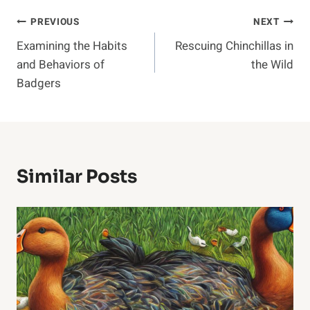
Post
PREVIOUS
NEXT
Examining the Habits
Rescuing Chinchillas in
Navigation
and Behaviors of
the Wild
Badgers
Similar Posts