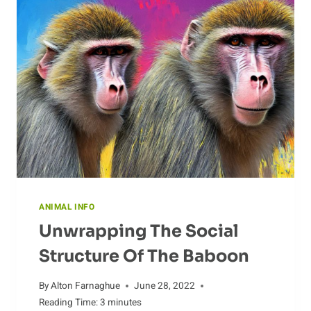
ANIMAL INFO
Unwrapping The Social
Structure Of The Baboon
By
Alton Farnaghue
June 28, 2022
Reading Time:
3
minutes