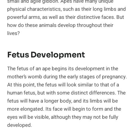
small and agile gibbon. Apes have many unique
physical characteristics, such as their long limbs and
powerful arms, as well as their distinctive faces. But
how do these animals develop throughout their
lives?
Fetus Development
The fetus of an ape begins its development in the
mother’s womb during the early stages of pregnancy.
At this point, the fetus will look similar to that of a
human fetus, but with some distinct differences. The
fetus will have a longer body, and its limbs will be
more elongated. Its face will begin to form and the
eyes will be visible, although they may not be fully
developed.