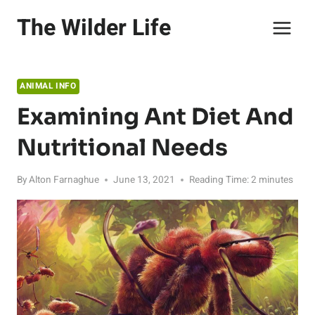
Skip
The Wilder Life
to
content
ANIMAL INFO
Examining Ant Diet And
Nutritional Needs
By
Alton Farnaghue
June 13, 2021
Reading Time:
2
minutes