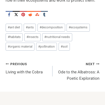
role in their ecosystems and work to protect them.
Post
#
ant diet
#
ants
#
decomposition
#
ecosystems
Tags:
#
habitats
#
insects
#
nutritional needs
#
organic material
#
pollination
#
soil
Post
PREVIOUS
NEXT
Living with the Cobra
Ode to the Albatross: A
Navigation
Poetic Exploration