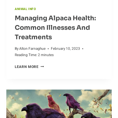
ANIMAL INFO
Managing Alpaca Health:
Common Illnesses And
Treatments
By
Alton Farnaghue
February 10, 2023
Reading Time:
2
minutes
MANAGING
LEARN MORE
ALPACA
HEALTH:
COMMON
ILLNESSES
AND
TREATMENTS