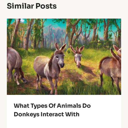
Similar Posts
What Types Of Animals Do
Donkeys Interact With