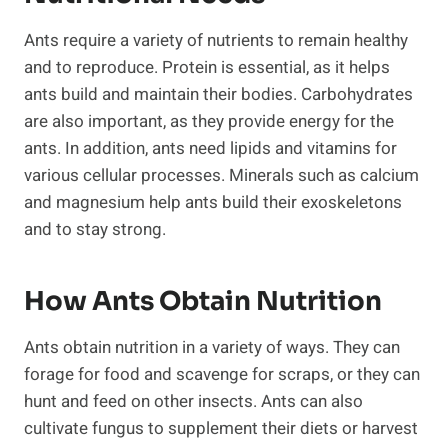
Ants require a variety of nutrients to remain healthy
and to reproduce. Protein is essential, as it helps
ants build and maintain their bodies. Carbohydrates
are also important, as they provide energy for the
ants. In addition, ants need lipids and vitamins for
various cellular processes. Minerals such as calcium
and magnesium help ants build their exoskeletons
and to stay strong.
How Ants Obtain Nutrition
Ants obtain nutrition in a variety of ways. They can
forage for food and scavenge for scraps, or they can
hunt and feed on other insects. Ants can also
cultivate fungus to supplement their diets or harvest