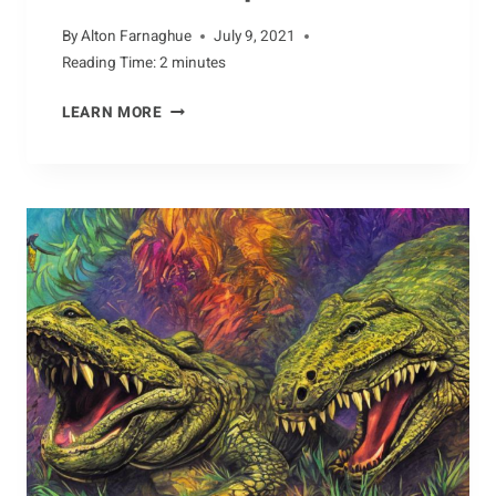
By
Alton Farnaghue
July 9, 2021
Reading Time:
2
minutes
DEFENDING
LEARN MORE
COYOTES:
CONSERVATION
EFFORTS
TO
PROTECT
THE
SPECIES