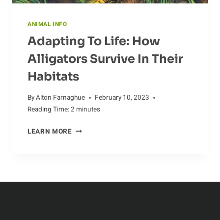
ANIMAL INFO
Adapting To Life: How
Alligators Survive In Their
Habitats
By
Alton Farnaghue
February 10, 2023
Reading Time:
2
minutes
ADAPTING
LEARN MORE
TO
LIFE:
HOW
ALLIGATORS
SURVIVE
IN
THEIR