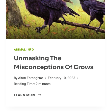
ANIMAL INFO
Unmasking The
Misconceptions Of Crows
By
Alton Farnaghue
February 10, 2023
Reading Time:
2
minutes
UNMASKING
LEARN MORE
THE
MISCONCEPTIONS