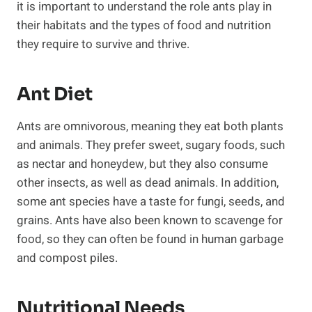
it is important to understand the role ants play in
their habitats and the types of food and nutrition
they require to survive and thrive.
Ant Diet
Ants are omnivorous, meaning they eat both plants
and animals. They prefer sweet, sugary foods, such
as nectar and honeydew, but they also consume
other insects, as well as dead animals. In addition,
some ant species have a taste for fungi, seeds, and
grains. Ants have also been known to scavenge for
food, so they can often be found in human garbage
and compost piles.
Nutritional Needs