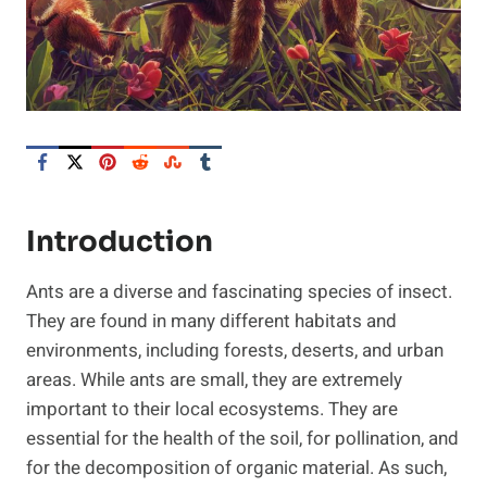
Introduction
Ants are a diverse and fascinating species of insect.
They are found in many different habitats and
environments, including forests, deserts, and urban
areas. While ants are small, they are extremely
important to their local ecosystems. They are
essential for the health of the soil, for pollination, and
for the decomposition of organic material. As such,