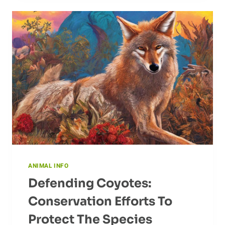
OF
CROWS
ANIMAL INFO
Defending Coyotes:
Conservation Efforts To
Protect The Species