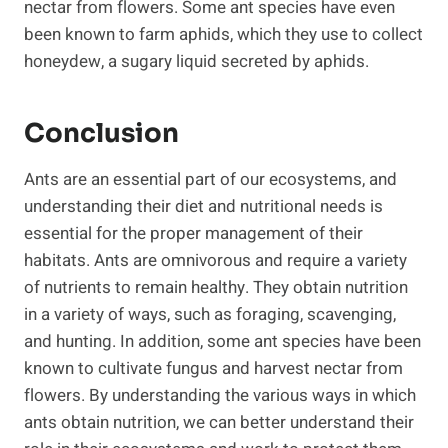
nectar from flowers. Some ant species have even
been known to farm aphids, which they use to collect
honeydew, a sugary liquid secreted by aphids.
Conclusion
Ants are an essential part of our ecosystems, and
understanding their diet and nutritional needs is
essential for the proper management of their
habitats. Ants are omnivorous and require a variety
of nutrients to remain healthy. They obtain nutrition
in a variety of ways, such as foraging, scavenging,
and hunting. In addition, some ant species have been
known to cultivate fungus and harvest nectar from
flowers. By understanding the various ways in which
ants obtain nutrition, we can better understand their