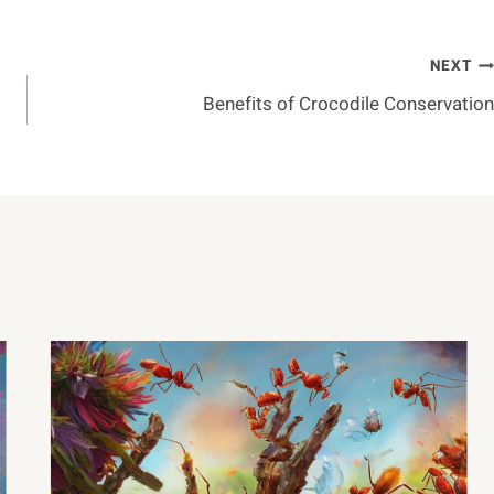
NEXT
Benefits of Crocodile Conservation