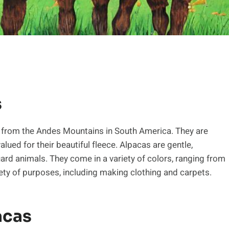
s
g from the Andes Mountains in South America. They are
alued for their beautiful fleece. Alpacas are gentle,
uard animals. They come in a variety of colors, ranging from
riety of purposes, including making clothing and carpets.
acas