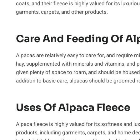
coats, and their fleece is highly valued for its luxuri
garments, carpets, and other products.
Care And Feeding Of Al
Alpacas are relatively easy to care for, and require 
hay, supplemented with minerals and vitamins, and pr
given plenty of space to roam, and should be housed 
addition to basic care, alpacas should be groomed r
Uses Of Alpaca Fleece
Alpaca fleece is highly valued for its softness and lux
products, including garments, carpets, and home deco