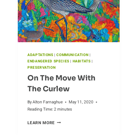
ADAPTATIONS
|
COMMUNICATION
|
ENDANGERED SPECIES
|
HABITATS
|
PRESERVATION
On The Move With
The Curlew
By
Alton Farnaghue
May 11, 2020
Reading Time:
2
minutes
ON
LEARN MORE
THE