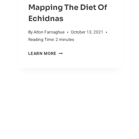
Mapping The Diet Of
Echidnas
By
Alton Farnaghue
October 13, 2021
Reading Time:
2
minutes
MAPPING
LEARN MORE
THE
DIET
OF
ECHIDNAS