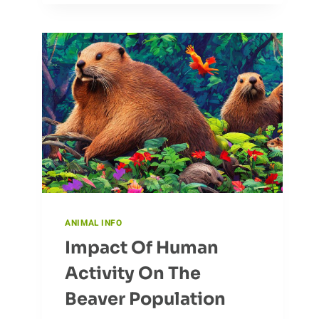
MOVE
WITH
THE
CURLEW
ANIMAL INFO
Impact Of Human
Activity On The
Beaver Population