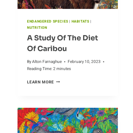
ENDANGERED SPECIES
|
HABITATS
|
NUTRITION
A Study Of The Diet
Of Caribou
By
Alton Farnaghue
February 10, 2023
Reading Time:
2
minutes
A
LEARN MORE
STUDY
OF
THE
DIET
OF
CARIBOU