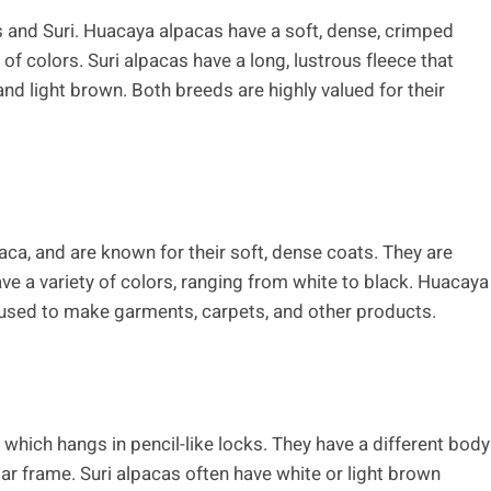
 and Suri. Huacaya alpacas have a soft, dense, crimped
 of colors. Suri alpacas have a long, lustrous fleece that
 and light brown. Both breeds are highly valued for their
a, and are known for their soft, dense coats. They are
ave a variety of colors, ranging from white to black. Huacaya
is used to make garments, carpets, and other products.
, which hangs in pencil-like locks. They have a different body
ar frame. Suri alpacas often have white or light brown