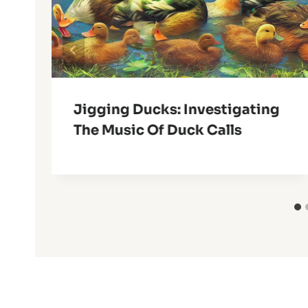
Jigging Ducks: Investigating
The Music Of Duck Calls