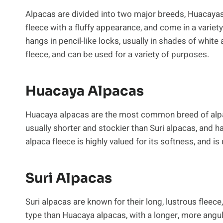
Alpacas are divided into two major breeds, Huacayas
fleece with a fluffy appearance, and come in a variety
hangs in pencil-like locks, usually in shades of white
fleece, and can be used for a variety of purposes.
Huacaya Alpacas
Huacaya alpacas are the most common breed of alpac
usually shorter and stockier than Suri alpacas, and h
alpaca fleece is highly valued for its softness, and 
Suri Alpacas
Suri alpacas are known for their long, lustrous fleece
type than Huacaya alpacas, with a longer, more angul