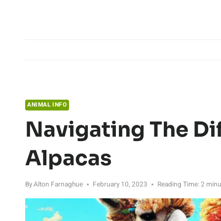
Skip
to
content
ANIMAL INFO
Navigating The Di
Alpacas
By
Alton Farnaghue
February 10, 2023
Reading Time:
2
minu