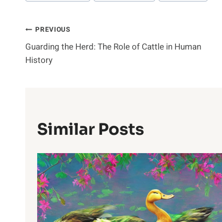
Post
PREVIOUS
Guarding the Herd: The Role of Cattle in Human
Navigation
History
Similar Posts