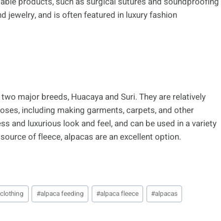
adable products, such as surgical sutures and soundproofing
 jewelry, and is often featured in luxury fashion
n two major breeds, Huacaya and Suri. They are relatively
rposes, including making garments, carpets, and other
ess and luxurious look and feel, and can be used in a variety
 source of fleece, alpacas are an excellent option.
 clothing
#
alpaca feeding
#
alpaca fleece
#
alpacas