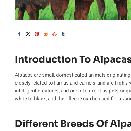
Introduction To Alpaca
Alpacas are small, domesticated animals originatin
closely related to llamas and camels, and are highly v
intelligent creatures, and are often kept as pets or g
white to black, and their fleece can be used for a va
Different Breeds Of Alp