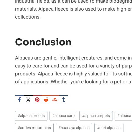
industrial fields, as it can be used to make biodegr
materials. Alpaca fleece is also used to make high-end
collections.
Conclusion
Alpacas are gentle, intelligent creatures, and come i
easy to care for and can be used for a variety of pu
products. Alpaca fleece is highly valued for its softn
of applications. Whether you’re looking for a pet or a
Post
#
alpaca breeds
#
alpaca care
#
alpaca carpets
#
alpaca
Tags:
#
andes mountains
#
huacaya alpacas
#
suri alpacas