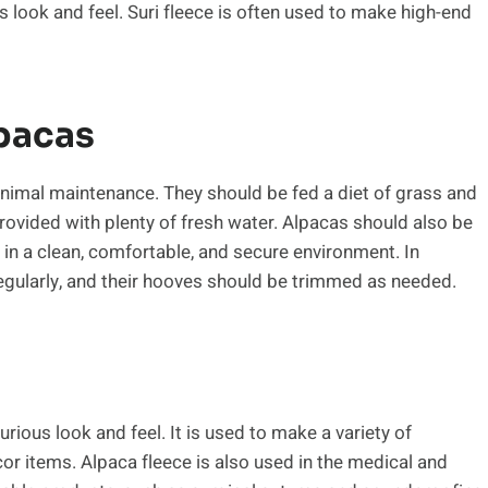
ous look and feel. Suri fleece is often used to make high-end
pacas
minimal maintenance. They should be fed a diet of grass and
ovided with plenty of fresh water. Alpacas should also be
in a clean, comfortable, and secure environment. In
egularly, and their hooves should be trimmed as needed.
urious look and feel. It is used to make a variety of
r items. Alpaca fleece is also used in the medical and