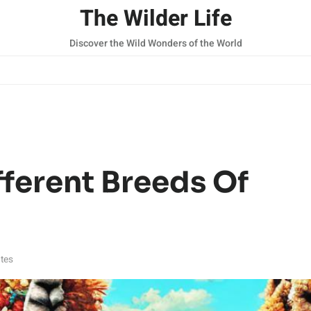
The Wilder Life
Discover the Wild Wonders of the World
fferent Breeds Of
tes