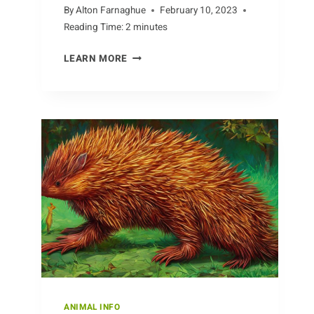
By
Alton Farnaghue
February 10, 2023
Reading Time:
2
minutes
IMPACT
LEARN MORE
OF
HUMAN
ACTIVITY
ON
THE
BEAVER
POPULATION
ANIMAL INFO