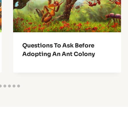
Questions To Ask Before
Adopting An Ant Colony