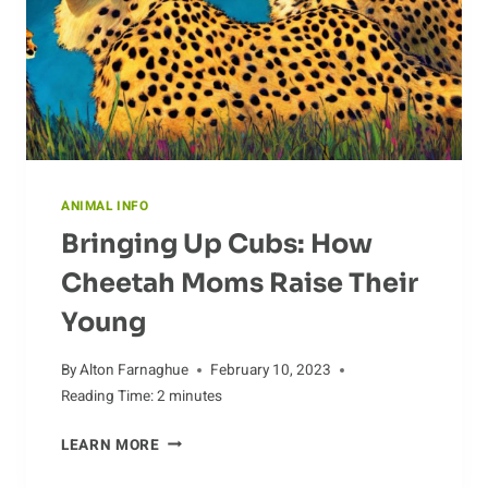
ANIMAL INFO
Bringing Up Cubs: How
Cheetah Moms Raise Their
Young
By
Alton Farnaghue
February 10, 2023
Reading Time:
2
minutes
BRINGING
LEARN MORE
UP