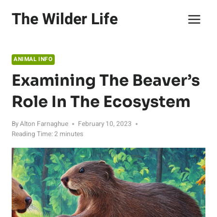
Skip
The Wilder Life
to
content
ANIMAL INFO
Examining The Beaver’s
Role In The Ecosystem
By
Alton Farnaghue
February 10, 2023
Reading Time:
2
minutes