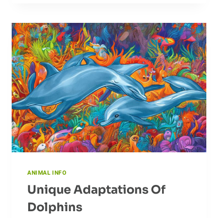
CUBS:
HOW
CHEETAH
MOMS
RAISE
THEIR
YOUNG
ANIMAL INFO
Unique Adaptations Of
Dolphins