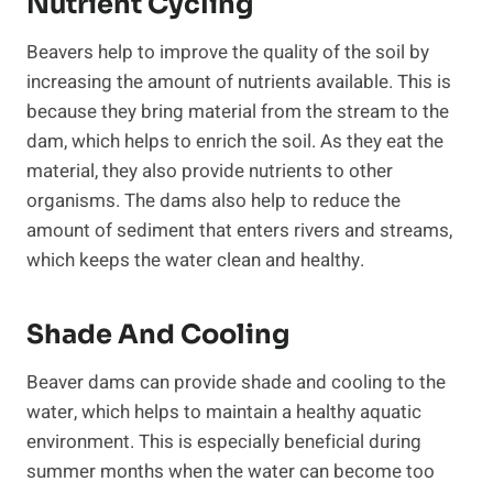
Nutrient Cycling
Beavers help to improve the quality of the soil by
increasing the amount of nutrients available. This is
because they bring material from the stream to the
dam, which helps to enrich the soil. As they eat the
material, they also provide nutrients to other
organisms. The dams also help to reduce the
amount of sediment that enters rivers and streams,
which keeps the water clean and healthy.
Shade And Cooling
Beaver dams can provide shade and cooling to the
water, which helps to maintain a healthy aquatic
environment. This is especially beneficial during
summer months when the water can become too