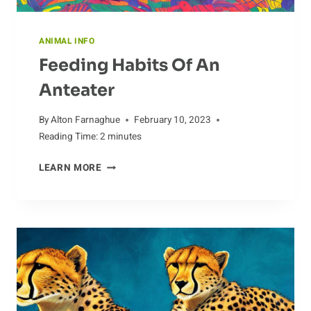
ANIMAL INFO
Feeding Habits Of An
Anteater
By
Alton Farnaghue
February 10, 2023
Reading Time:
2
minutes
FEEDING
LEARN MORE
HABITS
OF
AN
ANTEATER