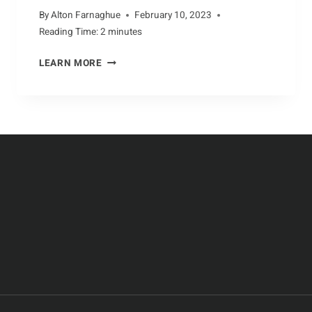
By
Alton Farnaghue
February 10, 2023
Reading Time:
2
minutes
UNIQUE
LEARN MORE
ADAPTATIONS
OF
DOLPHINS