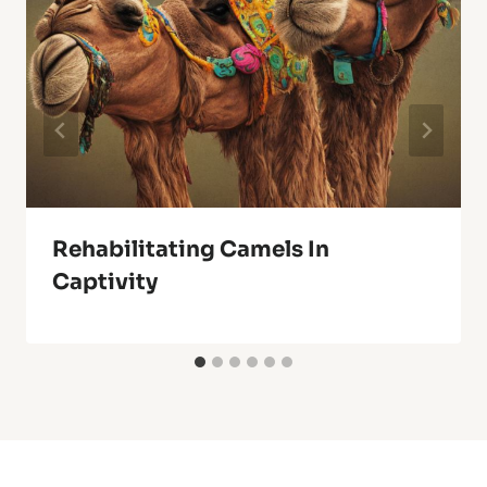
Rehabilitating Camels In
Captivity