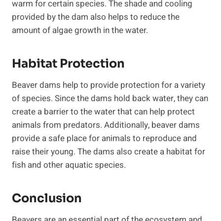
warm for certain species. The shade and cooling
provided by the dam also helps to reduce the
amount of algae growth in the water.
Habitat Protection
Beaver dams help to provide protection for a variety
of species. Since the dams hold back water, they can
create a barrier to the water that can help protect
animals from predators. Additionally, beaver dams
provide a safe place for animals to reproduce and
raise their young. The dams also create a habitat for
fish and other aquatic species.
Conclusion
Beavers are an essential part of the ecosystem and