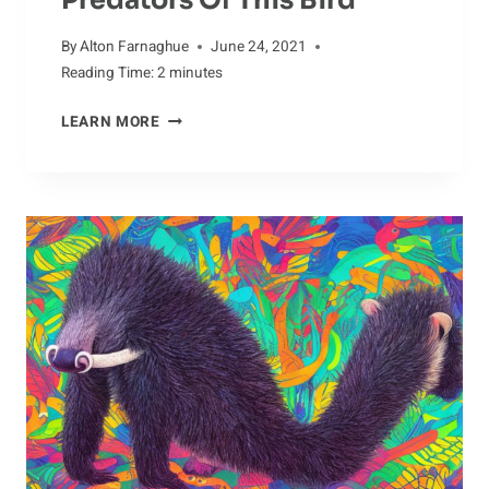
By
Alton Farnaghue
June 24, 2021
Reading Time:
2
minutes
RIVALS
LEARN MORE
OF
THE
CRANE:
UNDERSTANDING
THE
PREDATORS
OF
THIS
BIRD