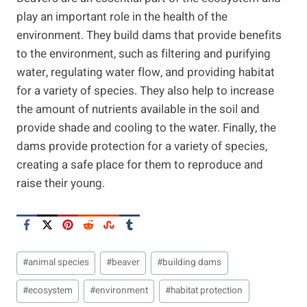
play an important role in the health of the
environment. They build dams that provide benefits
to the environment, such as filtering and purifying
water, regulating water flow, and providing habitat
for a variety of species. They also help to increase
the amount of nutrients available in the soil and
provide shade and cooling to the water. Finally, the
dams provide protection for a variety of species,
creating a safe place for them to reproduce and
raise their young.
Post
#
animal species
#
beaver
#
building dams
Tags:
#
ecosystem
#
environment
#
habitat protection