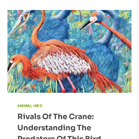
ANIMAL INFO
Rivals Of The Crane:
Understanding The
Predators Of This Bird