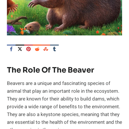
The Role Of The Beaver
Beavers are a unique and fascinating species of
animal that play an important role in the ecosystem.
They are known for their ability to build dams, which
provide a wide range of benefits to the environment.
They are also a keystone species, meaning that they
are essential to the health of the environment and the