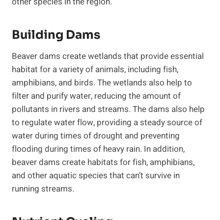
other species in the region.
Building Dams
Beaver dams create wetlands that provide essential
habitat for a variety of animals, including fish,
amphibians, and birds. The wetlands also help to
filter and purify water, reducing the amount of
pollutants in rivers and streams. The dams also help
to regulate water flow, providing a steady source of
water during times of drought and preventing
flooding during times of heavy rain. In addition,
beaver dams create habitats for fish, amphibians,
and other aquatic species that can’t survive in
running streams.