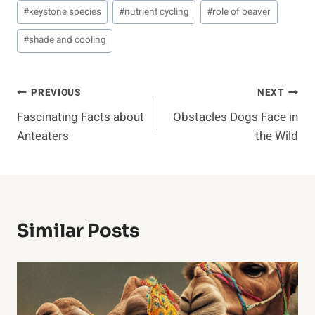
#
keystone species
#
nutrient cycling
#
role of beaver
#
shade and cooling
Post
PREVIOUS
NEXT
Fascinating Facts about
Obstacles Dogs Face in
Navigation
Anteaters
the Wild
Similar Posts