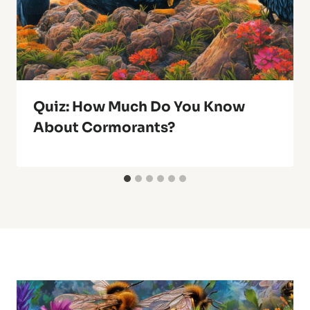
Quiz: How Much Do You Know
About Cormorants?