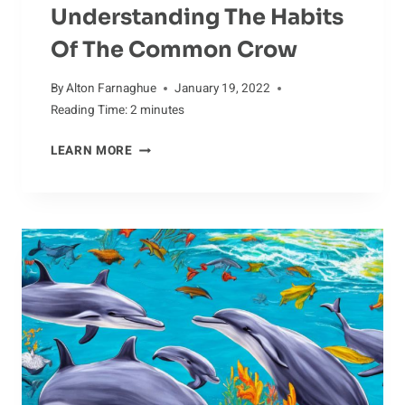
Understanding The Habits
Of The Common Crow
By
Alton Farnaghue
January 19, 2022
Reading Time:
2
minutes
UNDERSTANDING
LEARN MORE
THE
HABITS
OF
THE
COMMON
CROW