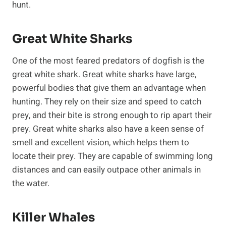
hunt.
Great White Sharks
One of the most feared predators of dogfish is the
great white shark. Great white sharks have large,
powerful bodies that give them an advantage when
hunting. They rely on their size and speed to catch
prey, and their bite is strong enough to rip apart their
prey. Great white sharks also have a keen sense of
smell and excellent vision, which helps them to
locate their prey. They are capable of swimming long
distances and can easily outpace other animals in
the water.
Killer Whales