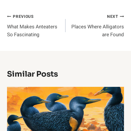
Post
PREVIOUS
NEXT
What Makes Anteaters
Places Where Alligators
Navigation
So Fascinating
are Found
Similar Posts