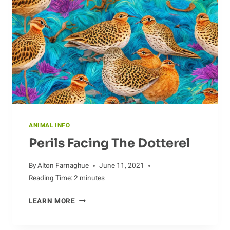
ANIMAL INFO
Perils Facing The Dotterel
By
Alton Farnaghue
June 11, 2021
Reading Time:
2
minutes
PERILS
LEARN MORE
FACING
THE