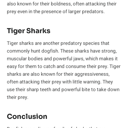
also known for their boldness, often attacking their
prey even in the presence of larger predators.
Tiger Sharks
Tiger sharks are another predatory species that
commonly hunt dogfish. These sharks have strong,
muscular bodies and powerful jaws, which makes it
easy for them to catch and consume their prey. Tiger
sharks are also known for their aggressiveness,
often attacking their prey with little warning. They
use their sharp teeth and powerful bite to take down
their prey.
Conclusion