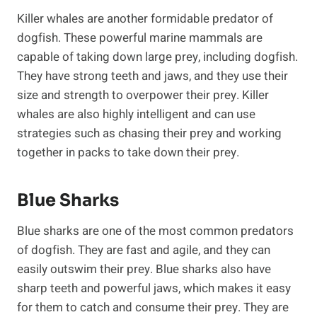
Killer whales are another formidable predator of
dogfish. These powerful marine mammals are
capable of taking down large prey, including dogfish.
They have strong teeth and jaws, and they use their
size and strength to overpower their prey. Killer
whales are also highly intelligent and can use
strategies such as chasing their prey and working
together in packs to take down their prey.
Blue Sharks
Blue sharks are one of the most common predators
of dogfish. They are fast and agile, and they can
easily outswim their prey. Blue sharks also have
sharp teeth and powerful jaws, which makes it easy
for them to catch and consume their prey. They are