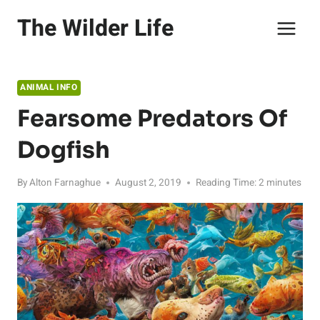
Skip
The Wilder Life
to
content
ANIMAL INFO
Fearsome Predators Of
Dogfish
By
Alton Farnaghue
August 2, 2019
Reading Time:
2
minutes