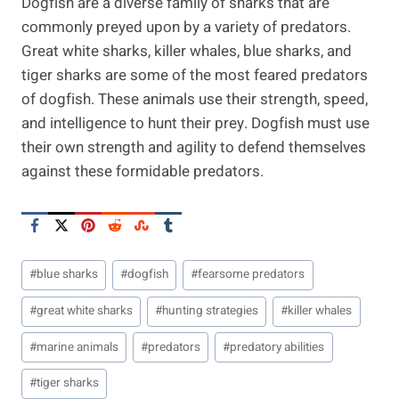
Dogfish are a diverse family of sharks that are
commonly preyed upon by a variety of predators.
Great white sharks, killer whales, blue sharks, and
tiger sharks are some of the most feared predators
of dogfish. These animals use their strength, speed,
and intelligence to hunt their prey. Dogfish must use
their own strength and agility to defend themselves
against these formidable predators.
Post
#
blue sharks
#
dogfish
#
fearsome predators
Tags:
#
great white sharks
#
hunting strategies
#
killer whales
#
marine animals
#
predators
#
predatory abilities
#
tiger sharks