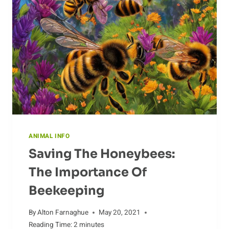
ANIMAL INFO
Saving The Honeybees:
The Importance Of
Beekeeping
By
Alton Farnaghue
May 20, 2021
Reading Time:
2
minutes