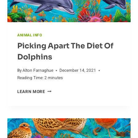
ANIMAL INFO
Picking Apart The Diet Of
Dolphins
By
Alton Farnaghue
December 14, 2021
Reading Time:
2
minutes
PICKING
LEARN MORE
APART
THE
DIET
OF
DOLPHINS