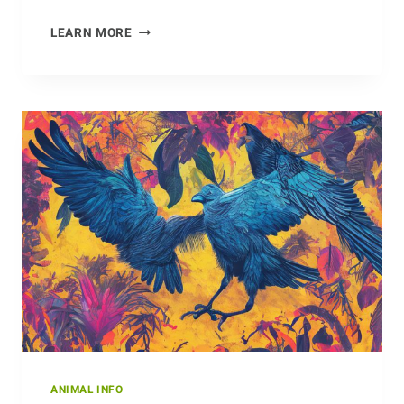
SAVING
LEARN MORE
THE
HONEYBEES:
THE
IMPORTANCE
OF
BEEKEEPING
ANIMAL INFO