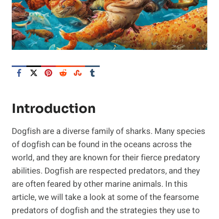
Introduction
Dogfish are a diverse family of sharks. Many species
of dogfish can be found in the oceans across the
world, and they are known for their fierce predatory
abilities. Dogfish are respected predators, and they
are often feared by other marine animals. In this
article, we will take a look at some of the fearsome
predators of dogfish and the strategies they use to