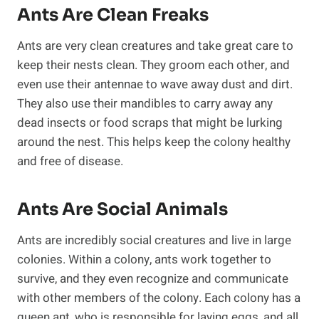
Ants Are Clean Freaks
Ants are very clean creatures and take great care to
keep their nests clean. They groom each other, and
even use their antennae to wave away dust and dirt.
They also use their mandibles to carry away any
dead insects or food scraps that might be lurking
around the nest. This helps keep the colony healthy
and free of disease.
Ants Are Social Animals
Ants are incredibly social creatures and live in large
colonies. Within a colony, ants work together to
survive, and they even recognize and communicate
with other members of the colony. Each colony has a
queen ant, who is responsible for laying eggs, and all