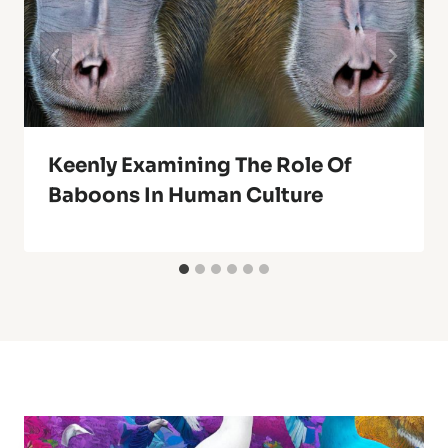
Keenly Examining The Role Of
Baboons In Human Culture