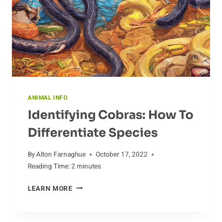
ANIMAL INFO
Identifying Cobras: How To
Differentiate Species
By
Alton Farnaghue
October 17, 2022
Reading Time:
2
minutes
IDENTIFYING
LEARN MORE
COBRAS:
HOW
TO