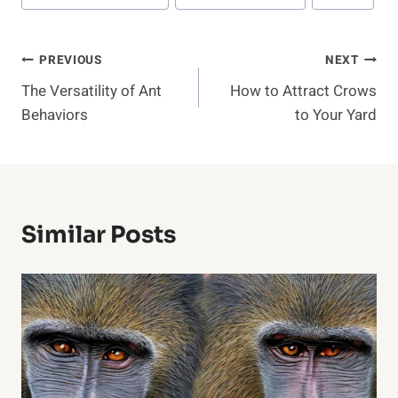
Post
PREVIOUS
NEXT
The Versatility of Ant
How to Attract Crows
Navigation
Behaviors
to Your Yard
Similar Posts