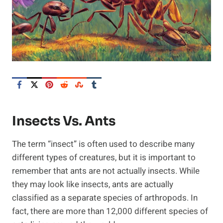
Insects Vs. Ants
The term “insect” is often used to describe many
different types of creatures, but it is important to
remember that ants are not actually insects. While
they may look like insects, ants are actually
classified as a separate species of arthropods. In
fact, there are more than 12,000 different species of