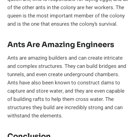
of the other ants in the colony are her workers. The
queen is the most important member of the colony
and is the one that ensures the colony’s survival.
Ants Are Amazing Engineers
Ants are amazing builders and can create intricate
and complex structures. They can build bridges and
tunnels, and even create underground chambers.
Ants have also been known to construct dams to
capture and store water, and they are even capable
of building rafts to help them cross water. The
structures they build are incredibly strong and can
withstand the elements.
Conclusion