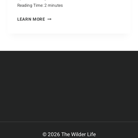
Reading Time:
2
minutes
NATURE’S
LEARN MORE
UNSUNG
HERO:
THE
CAMEL
© 2026 The Wilder Life