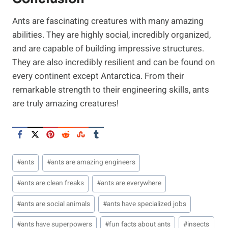
Ants are fascinating creatures with many amazing
abilities. They are highly social, incredibly organized,
and are capable of building impressive structures.
They are also incredibly resilient and can be found on
every continent except Antarctica. From their
remarkable strength to their engineering skills, ants
are truly amazing creatures!
Post
#
ants
#
ants are amazing engineers
Tags:
#
ants are clean freaks
#
ants are everywhere
#
ants are social animals
#
ants have specialized jobs
#
ants have superpowers
#
fun facts about ants
#
insects