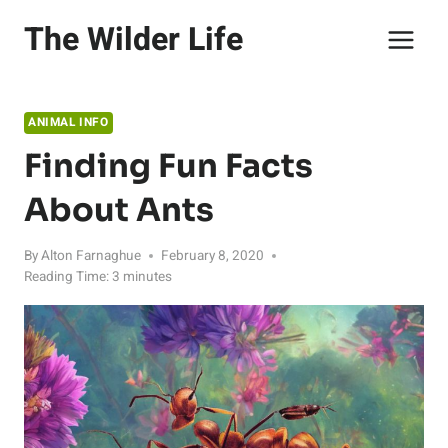
Skip
The Wilder Life
to
content
ANIMAL INFO
Finding Fun Facts
About Ants
By
Alton Farnaghue
February 8, 2020
Reading Time:
3
minutes