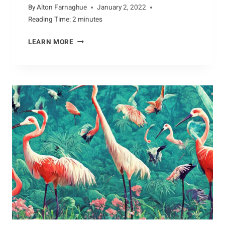
By
Alton Farnaghue
January 2, 2022
Reading Time:
2
minutes
BATTLING
LEARN MORE
THE
ELEMENTS:
HOW
ALBATROSSES
SURVIVE
THE
HARSH
CONDITIONS
OUT
AT
SEA