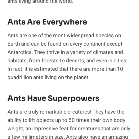
ants living around the world.
Ants Are Everywhere
Ants are one of the most widespread species on
Earth and can be found on every continent except
Antarctica. They thrive in a variety of climates and
habitats, from forests to deserts, and even in cities!
In fact, it is estimated that there are more than 10
quadrillion ants living on the planet.
Ants Have Superpowers
Ants are truly remarkable creatures! They have the
ability to lift objects up to 50 times their own body
weight, an impressive feat for creatures that are only
a few millimeters in size. Ants also have an amazing