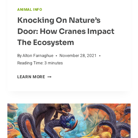
ANIMAL INFO
Knocking On Nature’s
Door: How Cranes Impact
The Ecosystem
By
Alton Farnaghue
November 28, 2021
Reading Time:
3
minutes
KNOCKING
LEARN MORE
ON
NATURE’S
DOOR:
HOW
CRANES
IMPACT
THE
ECOSYSTEM