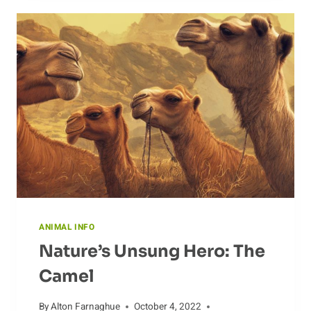
DIFFERENTIATE
SPECIES
ANIMAL INFO
Nature’s Unsung Hero: The
Camel
By
Alton Farnaghue
October 4, 2022