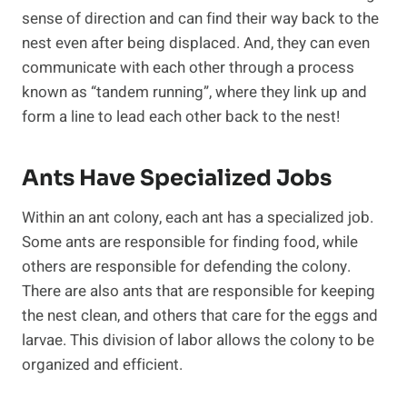
sense of direction and can find their way back to the
nest even after being displaced. And, they can even
communicate with each other through a process
known as “tandem running”, where they link up and
form a line to lead each other back to the nest!
Ants Have Specialized Jobs
Within an ant colony, each ant has a specialized job.
Some ants are responsible for finding food, while
others are responsible for defending the colony.
There are also ants that are responsible for keeping
the nest clean, and others that care for the eggs and
larvae. This division of labor allows the colony to be
organized and efficient.