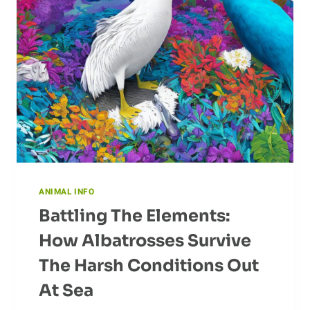
ANIMAL INFO
Battling The Elements:
How Albatrosses Survive
The Harsh Conditions Out
At Sea