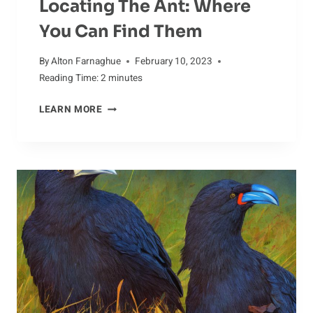
Locating The Ant: Where
You Can Find Them
By
Alton Farnaghue
February 10, 2023
Reading Time:
2
minutes
LOCATING
LEARN MORE
THE
ANT:
WHERE
YOU
CAN
FIND
THEM