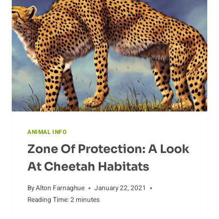
AND
CONSERVATION
STATUS
ANIMAL INFO
Zone Of Protection: A Look
At Cheetah Habitats
By
Alton Farnaghue
January 22, 2021
Reading Time:
2
minutes