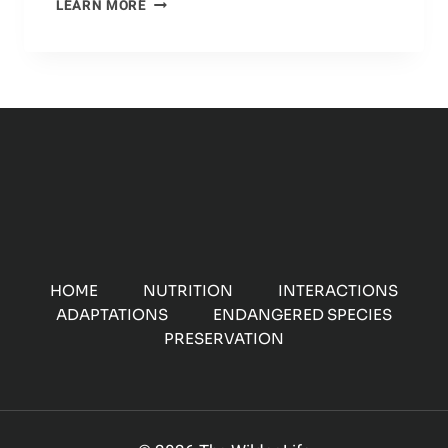
ZONE
LEARN MORE
OF
PROTECTION:
A
LOOK
AT
CHEETAH
HABITATS
HOME
NUTRITION
INTERACTIONS
ADAPTATIONS
ENDANGERED SPECIES
PRESERVATION