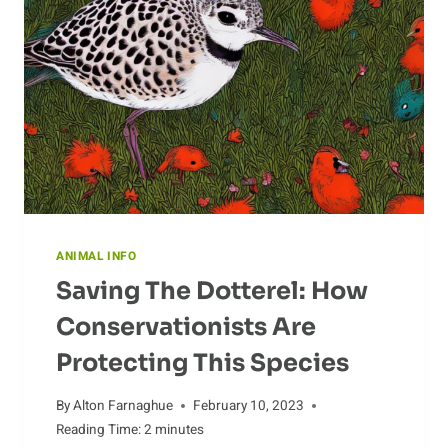
ANIMAL INFO
Saving The Dotterel: How
Conservationists Are
Protecting This Species
By
Alton Farnaghue
February 10, 2023
Reading Time:
2
minutes