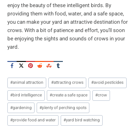
enjoy the beauty of these intelligent birds. By
providing them with food, water, and a safe space,
you can make your yard an attractive destination for
crows. With a bit of patience and effort, you’ll soon
be enjoying the sights and sounds of crows in your
yard.
Post
#
animal attraction
#
attracting crows
#
avoid pesticides
Tags:
#
bird intelligence
#
create a safe space
#
crow
#
gardening
#
plenty of perching spots
#
provide food and water
#
yard bird watching