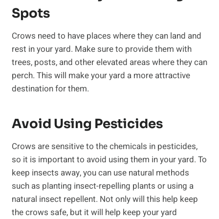
Spots
Crows need to have places where they can land and
rest in your yard. Make sure to provide them with
trees, posts, and other elevated areas where they can
perch. This will make your yard a more attractive
destination for them.
Avoid Using Pesticides
Crows are sensitive to the chemicals in pesticides,
so it is important to avoid using them in your yard. To
keep insects away, you can use natural methods
such as planting insect-repelling plants or using a
natural insect repellent. Not only will this help keep
the crows safe, but it will help keep your yard