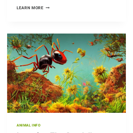
SAVING
LEARN MORE
THE
DOTTEREL:
HOW
CONSERVATIONISTS
ARE
PROTECTING
THIS
SPECIES
ANIMAL INFO