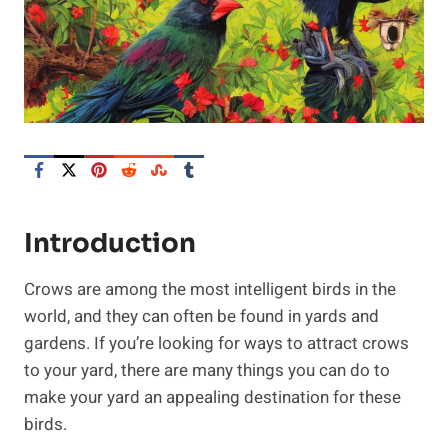
Introduction
Crows are among the most intelligent birds in the
world, and they can often be found in yards and
gardens. If you’re looking for ways to attract crows
to your yard, there are many things you can do to
make your yard an appealing destination for these
birds.