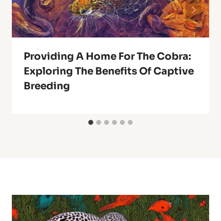
Providing A Home For The Cobra:
Exploring The Benefits Of Captive
Breeding