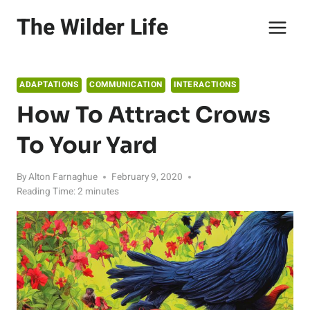
Skip
The Wilder Life
to
content
ADAPTATIONS
COMMUNICATION
INTERACTIONS
How To Attract Crows
To Your Yard
By
Alton Farnaghue
February 9, 2020
Reading Time:
2
minutes