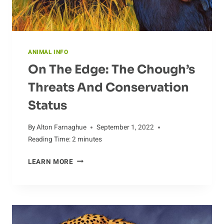
ANIMAL INFO
On The Edge: The Chough’s
Threats And Conservation
Status
By
Alton Farnaghue
September 1, 2022
Reading Time:
2
minutes
ON
LEARN MORE
THE
EDGE:
THE
CHOUGH’S
THREATS