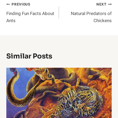
Post
PREVIOUS
NEXT
Finding Fun Facts About
Natural Predators of
Navigation
Ants
Chickens
Similar Posts