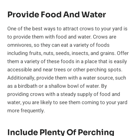
Provide Food And Water
One of the best ways to attract crows to your yard is
to provide them with food and water. Crows are
omnivores, so they can eat a variety of foods
including fruits, nuts, seeds, insects, and grains. Offer
them a variety of these foods in a place that is easily
accessible and near trees or other perching spots.
Additionally, provide them with a water source, such
as a birdbath or a shallow bowl of water. By
providing crows with a steady supply of food and
water, you are likely to see them coming to your yard
more frequently.
Include Plenty Of Perching