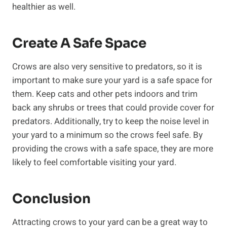
healthier as well.
Create A Safe Space
Crows are also very sensitive to predators, so it is
important to make sure your yard is a safe space for
them. Keep cats and other pets indoors and trim
back any shrubs or trees that could provide cover for
predators. Additionally, try to keep the noise level in
your yard to a minimum so the crows feel safe. By
providing the crows with a safe space, they are more
likely to feel comfortable visiting your yard.
Conclusion
Attracting crows to your yard can be a great way to