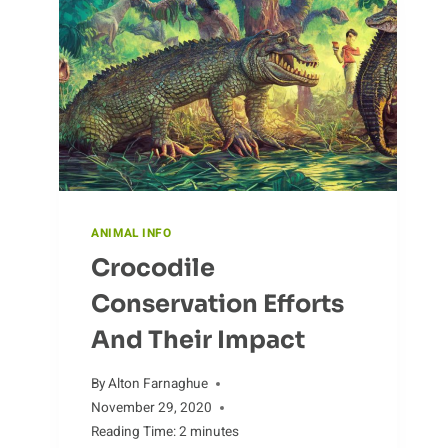
ANIMAL INFO
Crocodile
Conservation Efforts
And Their Impact
By
Alton Farnaghue
November 29, 2020
Reading Time:
2
minutes