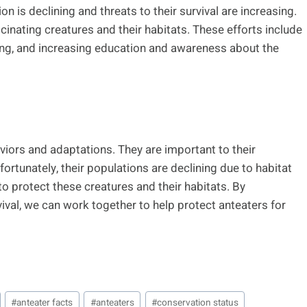
n is declining and threats to their survival are increasing.
inating creatures and their habitats. These efforts include
ing, and increasing education and awareness about the
viors and adaptations. They are important to their
rtunately, their populations are declining due to habitat
o protect these creatures and their habitats. By
vival, we can work together to help protect anteaters for
#
anteater facts
#
anteaters
#
conservation status