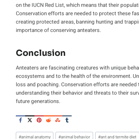
on the IUCN Red List, which means that their populatio
Conservation efforts are needed to protect these fasc
creating protected areas, banning hunting and trapp
importance of conserving anteaters.
Conclusion
Anteaters are fascinating creatures with unique beha
ecosystems and to the health of the environment. Unfo
loss and poaching. Conservation efforts are needed t
understanding their behavior and threats to their sur
future generations.
Post
#
animal anatomy
#
animal behavior
#
ant and termite diet