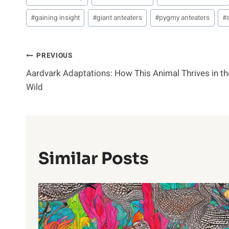
Tags:
#
gaining insight
#
giant anteaters
#
pygmy anteaters
#
Post
PREVIOUS
Aardvark Adaptations: How This Animal Thrives in th
Navigation
Wild
Similar Posts