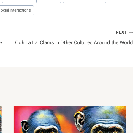
social interactions
NEXT
e
Ooh La La! Clams in Other Cultures Around the World