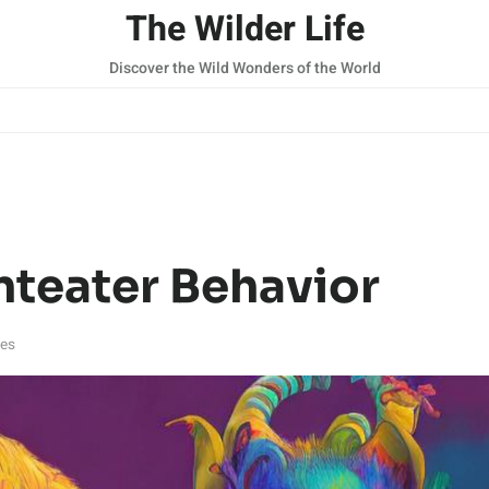
The Wilder Life
Discover the Wild Wonders of the World
nteater Behavior
tes