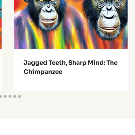
Jagged Teeth, Sharp Mind: The
Chimpanzee