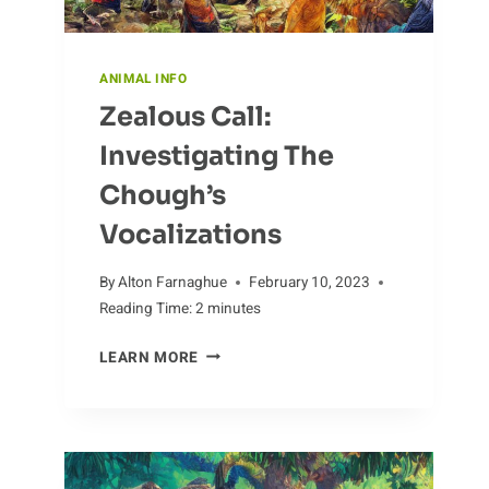
ANIMAL INFO
Zealous Call:
Investigating The
Chough’s
Vocalizations
By
Alton Farnaghue
February 10, 2023
Reading Time:
2
minutes
ZEALOUS
LEARN MORE
CALL:
INVESTIGATING
THE
CHOUGH’S
VOCALIZATIONS