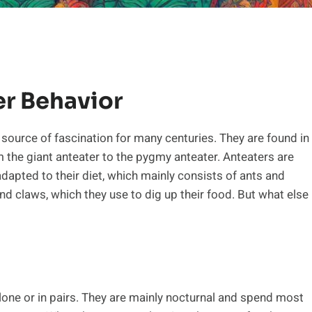
er Behavior
 source of fascination for many centuries. They are found in
 the giant anteater to the pygmy anteater. Anteaters are
adapted to their diet, which mainly consists of ants and
nd claws, which they use to dig up their food. But what else
alone or in pairs. They are mainly nocturnal and spend most