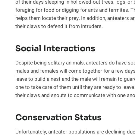
of their days sleeping in hollowed-out trees, logs, o
foraging for food or digging for ants and termites. T
helps them locate their prey. In addition, anteaters ar
their claws to defend it from intruders.
Social Interactions
Despite being solitary animals, anteaters do have so
males and females will come together for a few days 
leave to build a nest and the male will remain to guar
one to take care of them until they are ready to leav
their claws and snouts to communicate with one ano
Conservation Status
Unfortunately, anteater populations are declining due