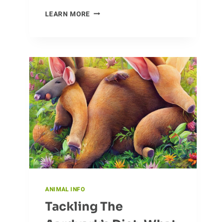
CROCODILE
LEARN MORE
CONSERVATION
EFFORTS
AND
THEIR
IMPACT
ANIMAL INFO
Tackling The