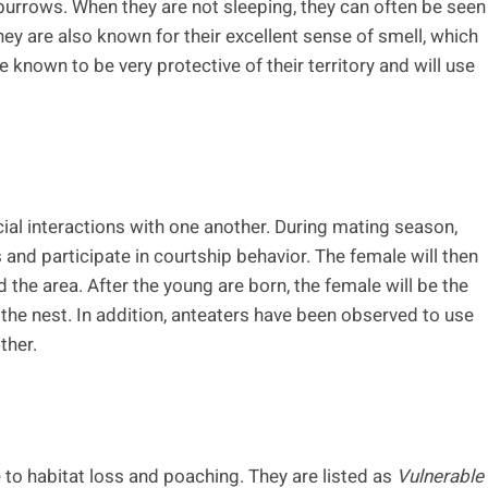
r burrows. When they are not sleeping, they can often be seen
hey are also known for their excellent sense of smell, which
e known to be very protective of their territory and will use
cial interactions with one another. During mating season,
and participate in courtship behavior. The female will then
d the area. After the young are born, the female will be the
e the nest. In addition, anteaters have been observed to use
ther.
 to habitat loss and poaching. They are listed as
Vulnerable