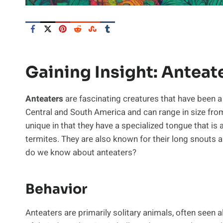
Gaining Insight: Anteat
Anteaters
are fascinating creatures that have been a
Central and South America and can range in size from
unique in that they have a specialized tongue that is 
termites. They are also known for their long snouts a
do we know about anteaters?
Behavior
Anteaters are primarily solitary animals, often seen 