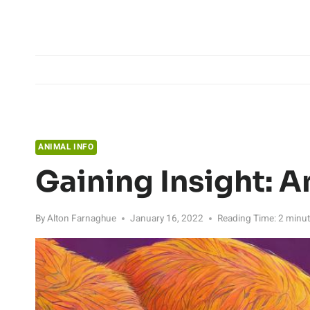
Skip
to
content
ANIMAL INFO
Gaining Insight: A
By
Alton Farnaghue
January 16, 2022
Reading Time:
2
minu