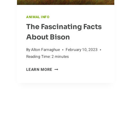
ANIMAL INFO
The Fascinating Facts
About Bison
By
Alton Farnaghue
February 10, 2023
Reading Time:
2
minutes
THE
LEARN MORE
FASCINATING
FACTS
ABOUT
BISON