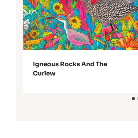
Igneous Rocks And The
Curlew