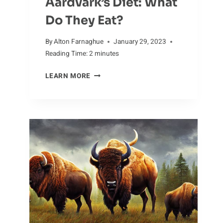
Aardvark’s Diet: What
Do They Eat?
By
Alton Farnaghue
January 29, 2023
Reading Time:
2
minutes
TACKLING
LEARN MORE
THE
AARDVARK’S
DIET:
WHAT
DO
THEY
EAT?