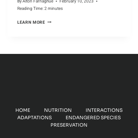
By
Alton Farnaghue
February 10, 2023
Reading Time:
2
minutes
A
LEARN MORE
CLOSER
LOOK
AT
THE
AARDVARK
HOME
NUTRITION
INTERACTIONS
ADAPTATIONS
ENDANGERED SPECIES
PRESERVATION