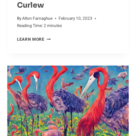
Curlew
By
Alton Farnaghue
February 10, 2023
Reading Time:
2
minutes
IGNEOUS
LEARN MORE
ROCKS
AND
THE
CURLEW