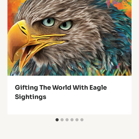
Gifting The World With Eagle
Sightings