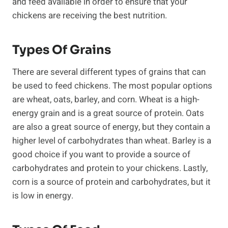
and feed available in order to ensure that your
chickens are receiving the best nutrition.
Types Of Grains
There are several different types of grains that can
be used to feed chickens. The most popular options
are wheat, oats, barley, and corn. Wheat is a high-
energy grain and is a great source of protein. Oats
are also a great source of energy, but they contain a
higher level of carbohydrates than wheat. Barley is a
good choice if you want to provide a source of
carbohydrates and protein to your chickens. Lastly,
corn is a source of protein and carbohydrates, but it
is low in energy.