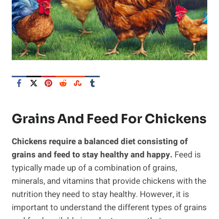
Grains And Feed For Chickens
Chickens require a balanced diet consisting of
grains and feed to stay healthy and happy.
Feed is
typically made up of a combination of grains,
minerals, and vitamins that provide chickens with the
nutrition they need to stay healthy. However, it is
important to understand the different types of grains