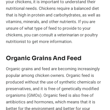
your chickens, it is important to understand their
nutritional needs. Chickens require a balanced diet
that is high in protein and carbohydrates, as well as
vitamins, minerals, and other nutrients. If you are
unsure of what type of feed to provide to your
chickens, you can consult a veterinarian or poultry
nutritionist to get more information.
Organic Grains And Feed
Organic grains and feed are becoming increasingly
popular among chicken owners. Organic feed is
produced without the use of synthetic chemicals or
preservatives, and it is free of genetically modified
organisms (GMOs). Organic feed is also free of
antibiotics and hormones, which means that it is
better for the environment and better for your