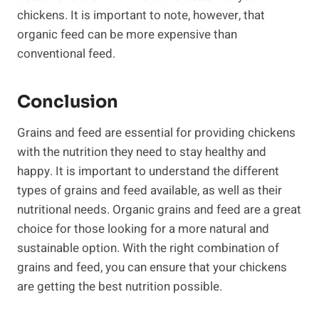
chickens. It is important to note, however, that
organic feed can be more expensive than
conventional feed.
Conclusion
Grains and feed are essential for providing chickens
with the nutrition they need to stay healthy and
happy. It is important to understand the different
types of grains and feed available, as well as their
nutritional needs. Organic grains and feed are a great
choice for those looking for a more natural and
sustainable option. With the right combination of
grains and feed, you can ensure that your chickens
are getting the best nutrition possible.