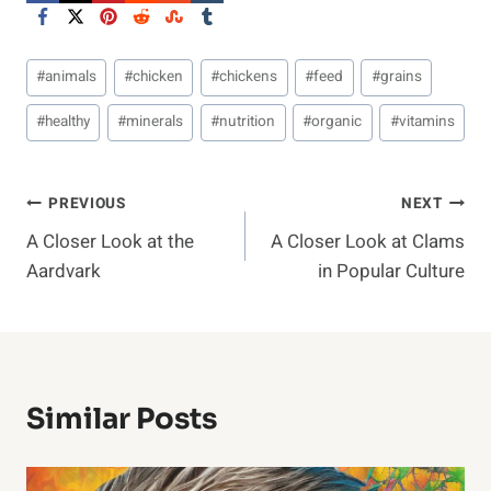
Post
#
animals
#
chicken
#
chickens
#
feed
#
grains
Tags:
#
healthy
#
minerals
#
nutrition
#
organic
#
vitamins
Post
PREVIOUS
NEXT
A Closer Look at the
A Closer Look at Clams
Navigation
Aardvark
in Popular Culture
Similar Posts