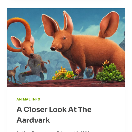
TYPES
OF
ANTEATERS
ANIMAL INFO
A Closer Look At The
Aardvark