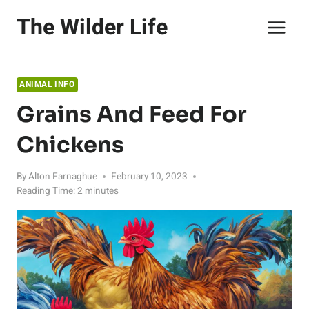
Skip
The Wilder Life
to
content
ANIMAL INFO
Grains And Feed For
Chickens
By
Alton Farnaghue
February 10, 2023
Reading Time:
2
minutes