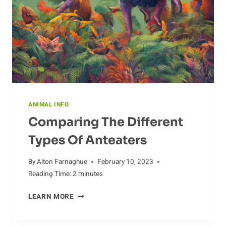
ANIMAL INFO
Comparing The Different
Types Of Anteaters
By
Alton Farnaghue
February 10, 2023
Reading Time:
2
minutes
COMPARING
LEARN MORE
THE
DIFFERENT