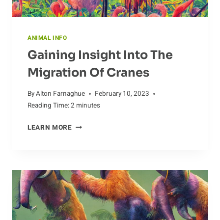
ANIMAL INFO
Gaining Insight Into The
Migration Of Cranes
By
Alton Farnaghue
February 10, 2023
Reading Time:
2
minutes
GAINING
LEARN MORE
INSIGHT
INTO
THE
MIGRATION
OF
CRANES