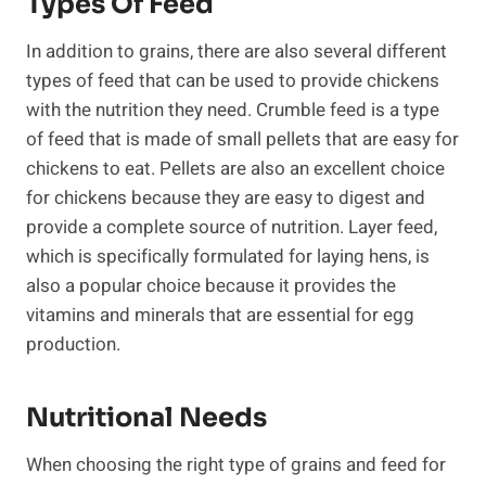
Types Of Feed
In addition to grains, there are also several different
types of feed that can be used to provide chickens
with the nutrition they need. Crumble feed is a type
of feed that is made of small pellets that are easy for
chickens to eat. Pellets are also an excellent choice
for chickens because they are easy to digest and
provide a complete source of nutrition. Layer feed,
which is specifically formulated for laying hens, is
also a popular choice because it provides the
vitamins and minerals that are essential for egg
production.
Nutritional Needs
When choosing the right type of grains and feed for