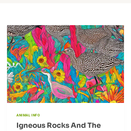
ANIMAL INFO
Igneous Rocks And The