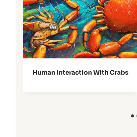
Human Interaction With Crabs