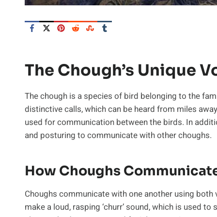
The Chough’s Unique Vo
The chough is a species of bird belonging to the famil
distinctive calls, which can be heard from miles away.
used for communication between the birds. In additi
and posturing to communicate with other choughs.
How Choughs Communicat
Choughs communicate with one another using both vo
make a loud, rasping ‘churr’ sound, which is used to 