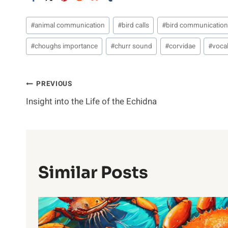
Post
#
animal communication
#
bird calls
#
bird communicatio
Tags:
#
choughs importance
#
churr sound
#
corvidae
#
vocal
Post
PREVIOUS
Insight into the Life of the Echidna
Navigation
Similar Posts