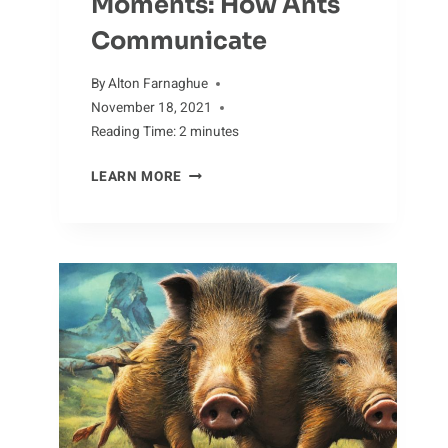
Moments: How Ants
Communicate
By
Alton Farnaghue
November 18, 2021
Reading Time:
2
minutes
MESMERIZING
LEARN MORE
MOMENTS:
HOW
ANTS
COMMUNICATE