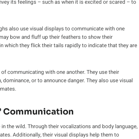
ey its feelings – such as when it is excited or scared – to
ughs also use visual displays to communicate with one
ay bow and fluff up their feathers to show their
n which they flick their tails rapidly to indicate that they are
of communicating with one another. They use their
 dominance, or to announce danger. They also use visual
t mates.
’ Communication
 in the wild. Through their vocalizations and body language,
tes. Additionally, their visual displays help them to