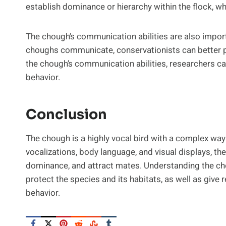
establish dominance or hierarchy within the flock, whi
The chough’s communication abilities are also impor
choughs communicate, conservationists can better pr
the chough’s communication abilities, researchers ca
behavior.
Conclusion
The chough is a highly vocal bird with a complex wa
vocalizations, body language, and visual displays, th
dominance, and attract mates. Understanding the cho
protect the species and its habitats, as well as give
behavior.