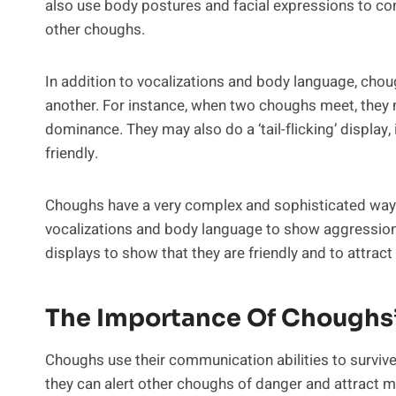
also use body postures and facial expressions to conv
other choughs.
In addition to vocalizations and body language, cho
another. For instance, when two choughs meet, they m
dominance. They may also do a ‘tail-flicking’ display, i
friendly.
Choughs have a very complex and sophisticated way 
vocalizations and body language to show aggression,
displays to show that they are friendly and to attrac
The Importance Of Choughs
Choughs use their communication abilities to survive
they can alert other choughs of danger and attract ma