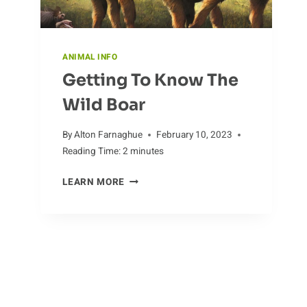
ANIMAL INFO
Getting To Know The
Wild Boar
By
Alton Farnaghue
February 10, 2023
Reading Time:
2
minutes
GETTING
LEARN MORE
TO
KNOW
THE
WILD
BOAR