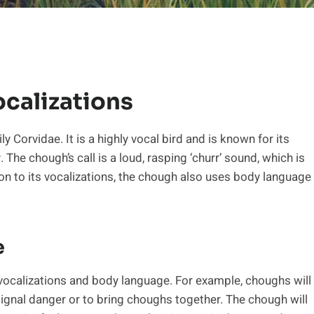
calizations
y Corvidae. It is a highly vocal bird and is known for its
 The chough’s call is a loud, rasping ‘churr’ sound, which is
on to its vocalizations, the chough also uses body language
e
calizations and body language. For example, choughs will
signal danger or to bring choughs together. The chough will