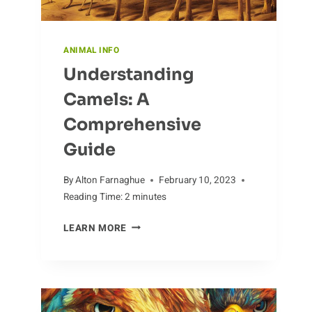
ANIMAL INFO
Understanding
Camels: A
Comprehensive
Guide
By
Alton Farnaghue
February 10, 2023
Reading Time:
2
minutes
UNDERSTANDING
LEARN MORE
CAMELS:
A
COMPREHENSIVE
GUIDE