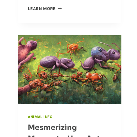
I
LEARN MORE
EXAMINED
THE
ROLE
OF
EAGLES
IN
THE
ECOSYSTEM
ANIMAL INFO
Mesmerizing