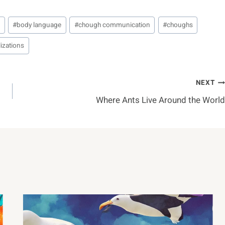
n
#
body language
#
chough communication
#
choughs
izations
NEXT
Where Ants Live Around the World