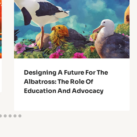
Designing A Future For The
Albatross: The Role Of
Education And Advocacy