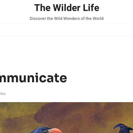
The Wilder Life
Discover the Wild Wonders of the World
mmunicate
tes