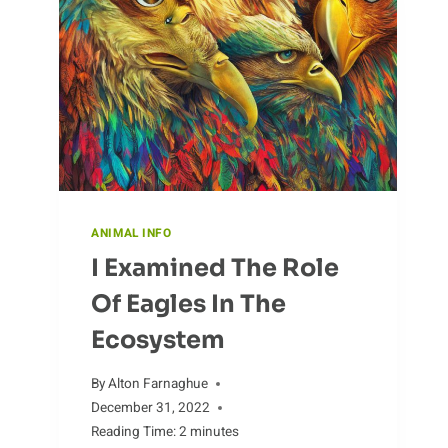
ANIMAL INFO
I Examined The Role
Of Eagles In The
Ecosystem
By
Alton Farnaghue
December 31, 2022
Reading Time:
2
minutes