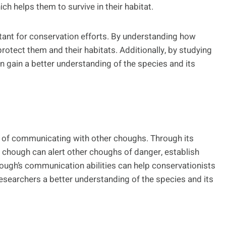
ch helps them to survive in their habitat.
tant for conservation efforts. By understanding how
otect them and their habitats. Additionally, by studying
n gain a better understanding of the species and its
y of communicating with other choughs. Through its
e chough can alert other choughs of danger, establish
ugh’s communication abilities can help conservationists
 researchers a better understanding of the species and its