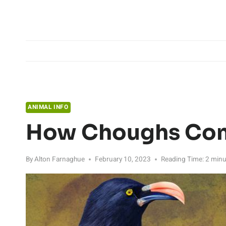
Skip
to
content
ANIMAL INFO
How Choughs Co
By
Alton Farnaghue
February 10, 2023
Reading Time:
2
minu