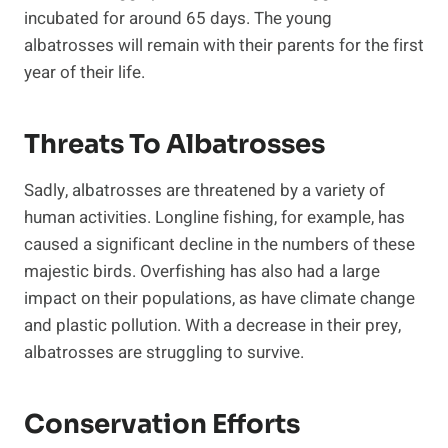
incubated for around 65 days. The young
albatrosses will remain with their parents for the first
year of their life.
Threats To Albatrosses
Sadly, albatrosses are threatened by a variety of
human activities. Longline fishing, for example, has
caused a significant decline in the numbers of these
majestic birds. Overfishing has also had a large
impact on their populations, as have climate change
and plastic pollution. With a decrease in their prey,
albatrosses are struggling to survive.
Conservation Efforts