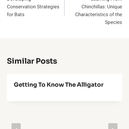
Navigation
Conservation Strategies
Chinchillas: Unique
for Bats
Characteristics of the
Species
Similar Posts
Getting To Know The Alligator