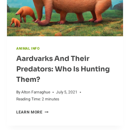
ANIMAL INFO
Aardvarks And Their
Predators: Who Is Hunting
Them?
By
Alton Farnaghue
July 5, 2021
Reading Time:
2
minutes
AARDVARKS
LEARN MORE
AND
THEIR