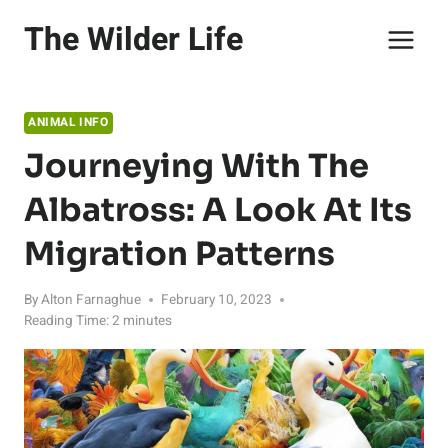
Skip
The Wilder Life
to
content
ANIMAL INFO
Journeying With The
Albatross: A Look At Its
Migration Patterns
By
Alton Farnaghue
February 10, 2023
Reading Time:
2
minutes