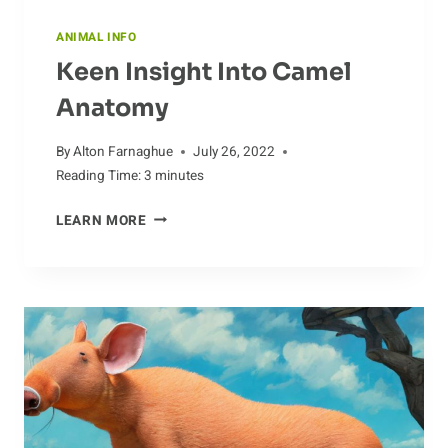
ANIMAL INFO
Keen Insight Into Camel
Anatomy
By
Alton Farnaghue
July 26, 2022
Reading Time:
3
minutes
KEEN
LEARN MORE
INSIGHT
INTO
CAMEL
ANATOMY