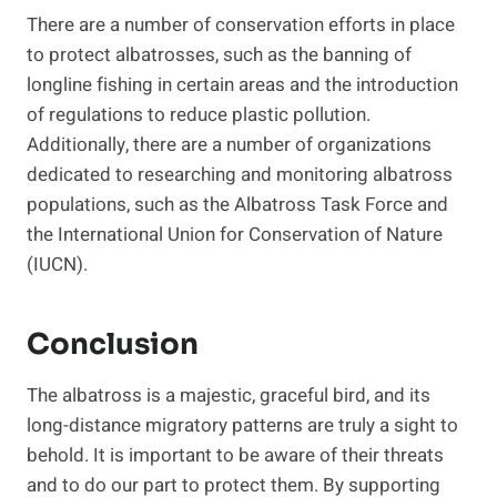
There are a number of conservation efforts in place
to protect albatrosses, such as the banning of
longline fishing in certain areas and the introduction
of regulations to reduce plastic pollution.
Additionally, there are a number of organizations
dedicated to researching and monitoring albatross
populations, such as the Albatross Task Force and
the International Union for Conservation of Nature
(IUCN).
Conclusion
The albatross is a majestic, graceful bird, and its
long-distance migratory patterns are truly a sight to
behold. It is important to be aware of their threats
and to do our part to protect them. By supporting