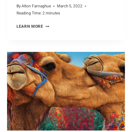
By
Alton Farnaghue
March 5, 2022
Reading Time:
2
minutes
NURTURING
LEARN MORE
CRAB
HABITATS