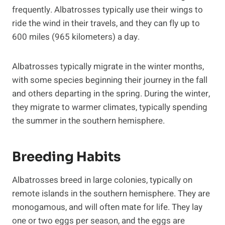
frequently. Albatrosses typically use their wings to
ride the wind in their travels, and they can fly up to
600 miles (965 kilometers) a day.
Albatrosses typically migrate in the winter months,
with some species beginning their journey in the fall
and others departing in the spring. During the winter,
they migrate to warmer climates, typically spending
the summer in the southern hemisphere.
Breeding Habits
Albatrosses breed in large colonies, typically on
remote islands in the southern hemisphere. They are
monogamous, and will often mate for life. They lay
one or two eggs per season, and the eggs are