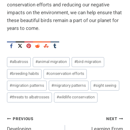
conservation efforts and reducing our negative
impacts on the environment, we can help ensure that
these beautiful birds remain a part of our planet for
years to come.
Post
#
albatross
#
animal migration
#
bird migration
Tags:
#
breeding habits
#
conservation efforts
#
migration patterns
#
migratory patterns
#
sight seeing
#
threats to albatrosses
#
wildlife conservation
Post
PREVIOUS
NEXT
Developing
Learning From