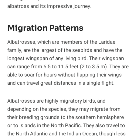
albatross and its impressive journey.
Migration Patterns
Albatrosses, which are members of the Laridae
family, are the largest of the seabirds and have the
longest wingspan of any living bird. Their wingspan
can range from 6.5 to 11.5 feet (2 to 3.5 m). They are
able to soar for hours without flapping their wings
and can travel great distances in a single flight.
Albatrosses are highly migratory birds, and
depending on the species, they may migrate from
their breeding grounds to the southern hemisphere
or to islands in the North Pacific. They also travel to
the North Atlantic and the Indian Ocean, though less