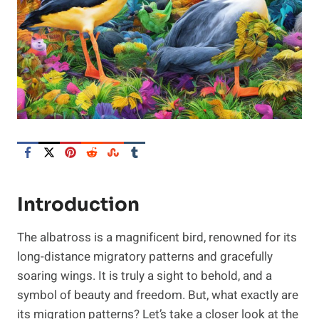
Introduction
The albatross is a magnificent bird, renowned for its
long-distance migratory patterns and gracefully
soaring wings. It is truly a sight to behold, and a
symbol of beauty and freedom. But, what exactly are
its migration patterns? Let’s take a closer look at the