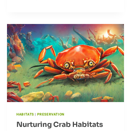
TEMPERATURES:
CLAMS’
TOLERANCE
TO
EXTREMES
HABITATS
|
PRESERVATION
Nurturing Crab Habitats