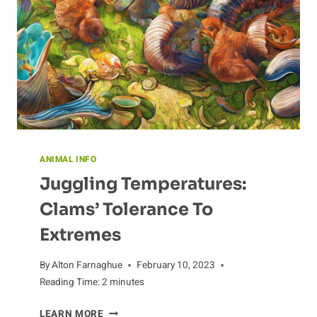
ANIMAL INFO
Juggling Temperatures:
Clams’ Tolerance To
Extremes
By
Alton Farnaghue
February 10, 2023
Reading Time:
2
minutes
JUGGLING
LEARN MORE