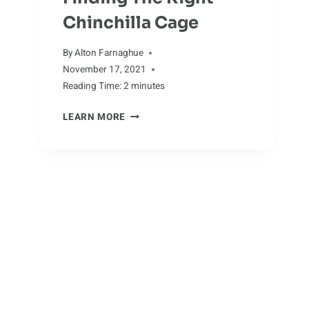
Chinchilla Cage
By
Alton Farnaghue
November 17, 2021
Reading Time:
2
minutes
FINDING
LEARN MORE
THE
RIGHT
CHINCHILLA
CAGE