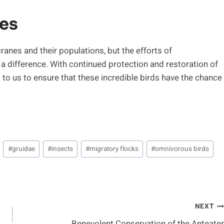
nes
 cranes and their populations, but the efforts of
a difference. With continued protection and restoration of
up to us to ensure that these incredible birds have the chance
#
gruidae
#
insects
#
migratory flocks
#
omnivorous birds
NEXT
Benevolent Conservation of the Anteater