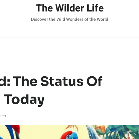
The Wilder Life
Discover the Wild Wonders of the World
: The Status Of
d Today
tes