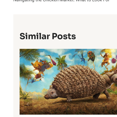
Navigation
Similar Posts