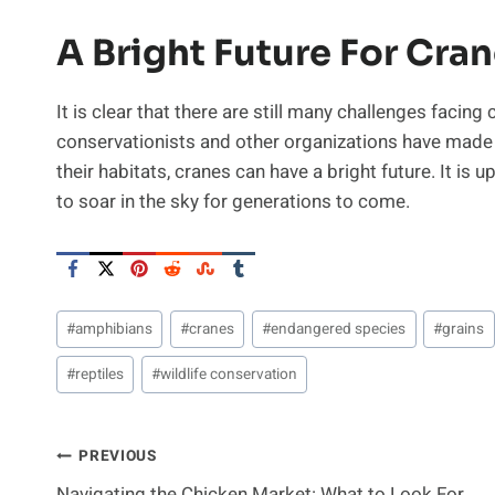
A Bright Future For Cra
It is clear that there are still many challenges facing
conservationists and other organizations have made 
their habitats, cranes can have a bright future. It is 
to soar in the sky for generations to come.
Post
#
amphibians
#
cranes
#
endangered species
#
grains
Tags:
#
reptiles
#
wildlife conservation
Post
PREVIOUS
Navigating the Chicken Market: What to Look For