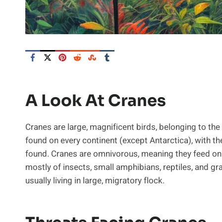
A Look At Cranes
Cranes are large, magnificent birds, belonging to the
found on every continent (except Antarctica), with 
found. Cranes are omnivorous, meaning they feed on b
mostly of insects, small amphibians, reptiles, and gr
usually living in large, migratory flock.