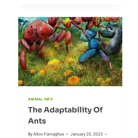
THE
HUNTING
HABITS
OF
ANTELOPE
ANIMAL INFO
The Adaptability Of
Ants
By
Alton Farnaghue
January 20, 2023