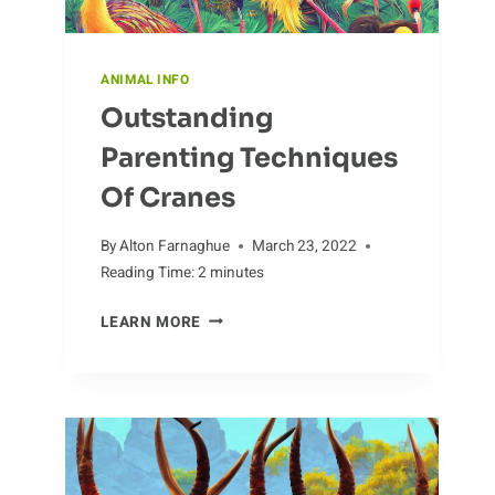
ANIMAL INFO
Outstanding
Parenting Techniques
Of Cranes
By
Alton Farnaghue
March 23, 2022
Reading Time:
2
minutes
OUTSTANDING
LEARN MORE
PARENTING
TECHNIQUES
OF
CRANES