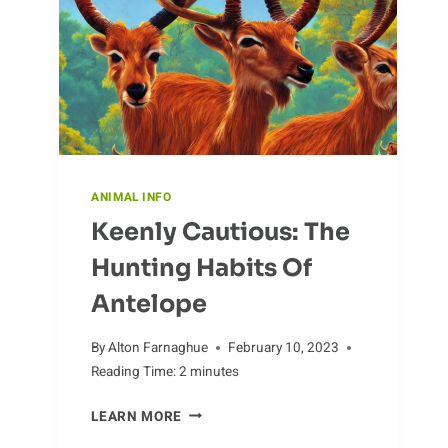
ANIMAL INFO
Keenly Cautious: The
Hunting Habits Of
Antelope
By
Alton Farnaghue
February 10, 2023
Reading Time:
2
minutes
KEENLY
LEARN MORE
CAUTIOUS: