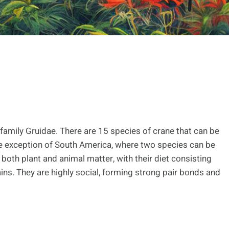
 family Gruidae. There are 15 species of crane that can be
the exception of South America, where two species can be
oth plant and animal matter, with their diet consisting
ains. They are highly social, forming strong pair bonds and