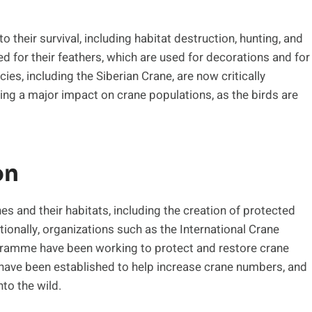
o their survival, including habitat destruction, hunting, and
led for their feathers, which are used for decorations and for
ies, including the Siberian Crane, are now critically
ing a major impact on crane populations, as the birds are
on
s and their habitats, including the creation of protected
tionally, organizations such as the International Crane
gramme have been working to protect and restore crane
 have been established to help increase crane numbers, and
to the wild.