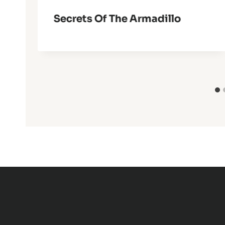
Secrets Of The Armadillo