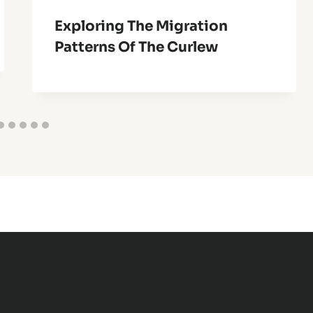
Exploring The Migration
Patterns Of The Curlew