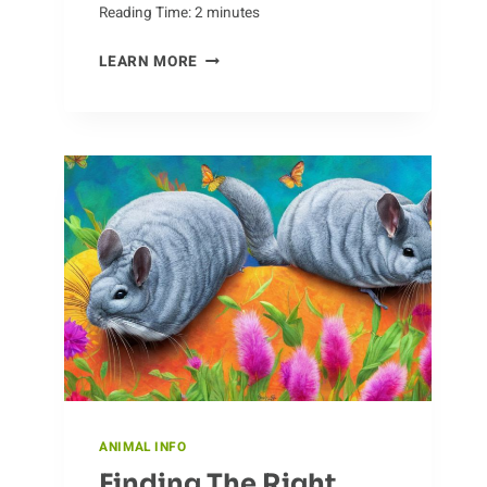
Reading Time:
2
minutes
THE
LEARN MORE
ADAPTABILITY
OF
ANTS
ANIMAL INFO
Finding The Right