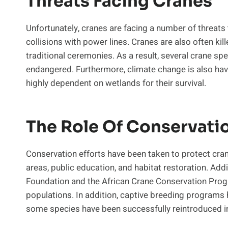
Threats Facing Cranes
Unfortunately, cranes are facing a number of threats t
collisions with power lines. Cranes are also often kil
traditional ceremonies. As a result, several crane spec
endangered. Furthermore, climate change is also hav
highly dependent on wetlands for their survival.
The Role Of Conservati
Conservation efforts have been taken to protect crane
areas, public education, and habitat restoration. Addi
Foundation and the African Crane Conservation Pro
populations. In addition, captive breeding programs
some species have been successfully reintroduced in