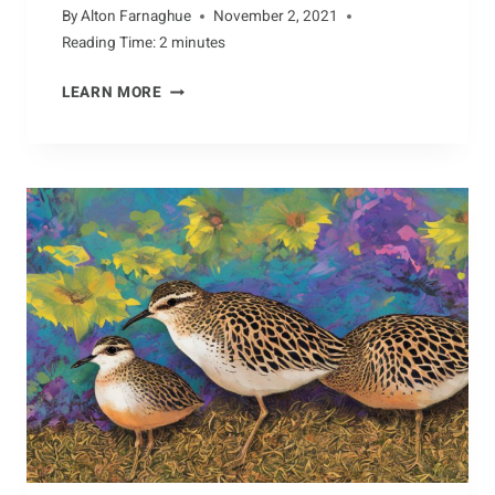
By
Alton Farnaghue
November 2, 2021
Reading Time:
2
minutes
BREEDING
LEARN MORE
HABITS
OF
COYOTES