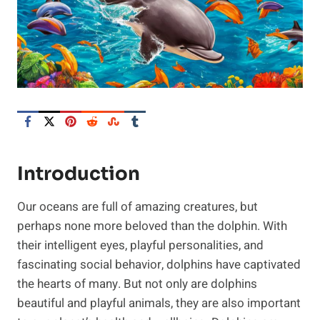
Introduction
Our oceans are full of amazing creatures, but
perhaps none more beloved than the dolphin. With
their intelligent eyes, playful personalities, and
fascinating social behavior, dolphins have captivated
the hearts of many. But not only are dolphins
beautiful and playful animals, they are also important