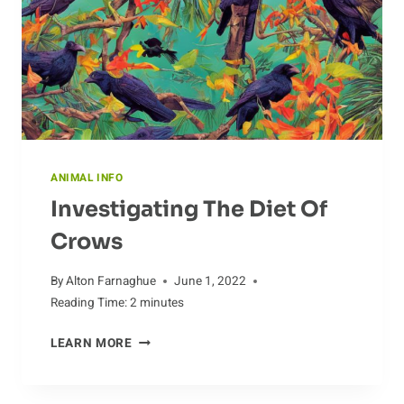
ANIMAL INFO
Investigating The Diet Of
Crows
By
Alton Farnaghue
June 1, 2022
Reading Time:
2
minutes
INVESTIGATING
LEARN MORE
THE
DIET
OF