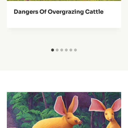
Dangers Of Overgrazing Cattle