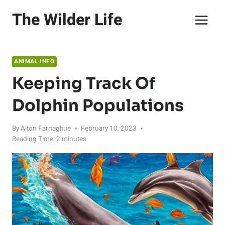
Skip
The Wilder Life
to
content
ANIMAL INFO
Keeping Track Of
Dolphin Populations
By
Alton Farnaghue
February 10, 2023
Reading Time:
2
minutes