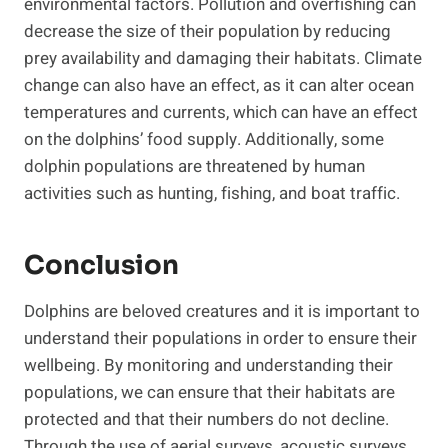
environmental factors. Pollution and overfishing can
decrease the size of their population by reducing
prey availability and damaging their habitats. Climate
change can also have an effect, as it can alter ocean
temperatures and currents, which can have an effect
on the dolphins’ food supply. Additionally, some
dolphin populations are threatened by human
activities such as hunting, fishing, and boat traffic.
Conclusion
Dolphins are beloved creatures and it is important to
understand their populations in order to ensure their
wellbeing. By monitoring and understanding their
populations, we can ensure that their habitats are
protected and that their numbers do not decline.
Through the use of aerial surveys, acoustic surveys,