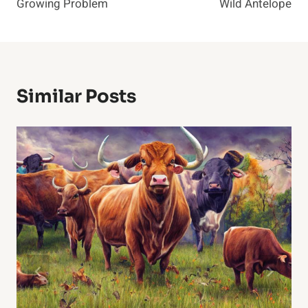
Growing Problem
Wild Antelope
Similar Posts