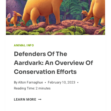
ANIMAL INFO
Defenders Of The
Aardvark: An Overview Of
Conservation Efforts
By
Alton Farnaghue
February 10, 2023
Reading Time:
2
minutes
DEFENDERS
LEARN MORE
OF
THE