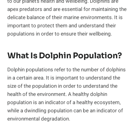
to our planet’s health and wellbeing. Dolphins are
apex predators and are essential for maintaining the
delicate balance of their marine environments. It is
important to protect them and understand their
populations in order to ensure their wellbeing.
What Is Dolphin Population?
Dolphin populations refer to the number of dolphins
in a certain area. It is important to understand the
size of the population in order to understand the
health of the environment. A healthy dolphin
population is an indicator of a healthy ecosystem,
while a dwindling population can be an indicator of
environmental degradation.