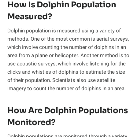
How Is Dolphin Population
Measured?
Dolphin population is measured using a variety of
methods. One of the most common is aerial surveys,
which involve counting the number of dolphins in an
area from a plane or helicopter. Another method is to
use acoustic surveys, which involve listening for the
clicks and whistles of dolphins to estimate the size
of their population. Scientists also use satellite
imagery to count the number of dolphins in an area.
How Are Dolphin Populations
Monitored?
Dolphin populations are monitored through a variety