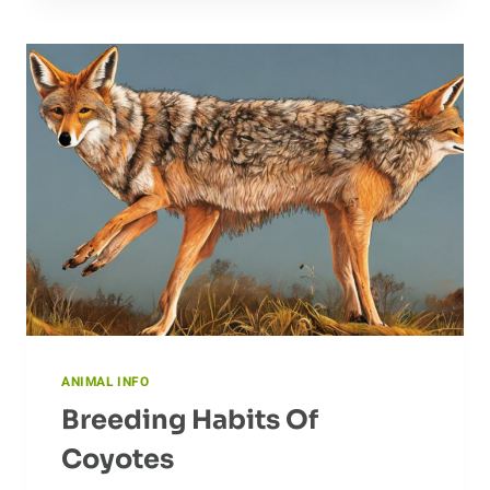
AARDVARK:
AN
OVERVIEW
OF
CONSERVATION
EFFORTS
ANIMAL INFO
Breeding Habits Of
Coyotes