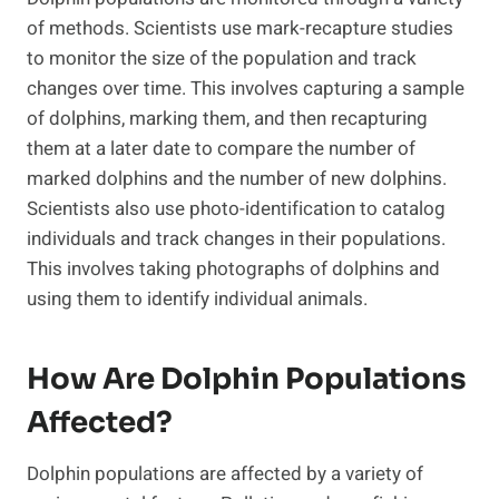
of methods. Scientists use mark-recapture studies
to monitor the size of the population and track
changes over time. This involves capturing a sample
of dolphins, marking them, and then recapturing
them at a later date to compare the number of
marked dolphins and the number of new dolphins.
Scientists also use photo-identification to catalog
individuals and track changes in their populations.
This involves taking photographs of dolphins and
using them to identify individual animals.
How Are Dolphin Populations
Affected?
Dolphin populations are affected by a variety of