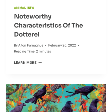
ANIMAL INFO
Noteworthy
Characteristics Of The
Dotterel
By
Alton Farnaghue
February 20, 2022
Reading Time:
2
minutes
NOTEWORTHY
LEARN MORE
CHARACTERISTICS
OF
THE
DOTTEREL