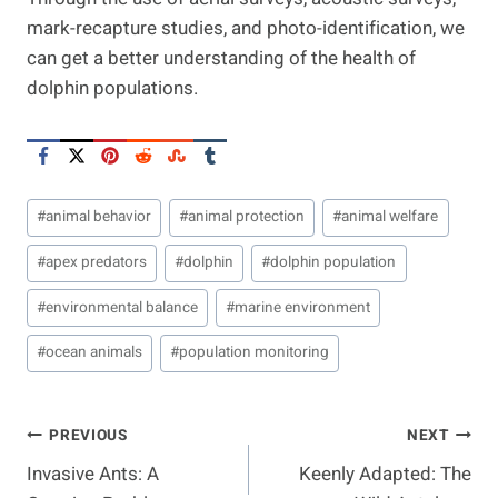
mark-recapture studies, and photo-identification, we
can get a better understanding of the health of
dolphin populations.
Post
#
animal behavior
#
animal protection
#
animal welfare
Tags:
#
apex predators
#
dolphin
#
dolphin population
#
environmental balance
#
marine environment
#
ocean animals
#
population monitoring
Post
PREVIOUS
NEXT
Invasive Ants: A
Keenly Adapted: The
Navigation