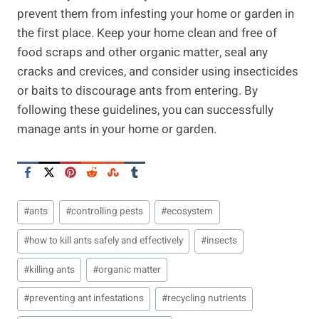
prevent them from infesting your home or garden in
the first place. Keep your home clean and free of
food scraps and other organic matter, seal any
cracks and crevices, and consider using insecticides
or baits to discourage ants from entering. By
following these guidelines, you can successfully
manage ants in your home or garden.
Post
#
ants
#
controlling pests
#
ecosystem
Tags:
#
how to kill ants safely and effectively
#
insects
#
killing ants
#
organic matter
#
preventing ant infestations
#
recycling nutrients