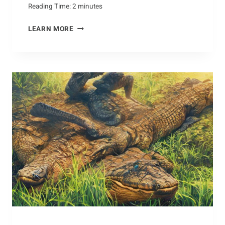
Reading Time:
2
minutes
LIVING
LEARN MORE
IN
HARMONY:
HOW
TO
COEXIST
WITH
CAPYBARAS