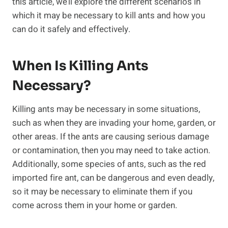
this article, we’ll explore the different scenarios in
which it may be necessary to kill ants and how you
can do it safely and effectively.
When Is Killing Ants
Necessary?
Killing ants may be necessary in some situations,
such as when they are invading your home, garden, or
other areas. If the ants are causing serious damage
or contamination, then you may need to take action.
Additionally, some species of ants, such as the red
imported fire ant, can be dangerous and even deadly,
so it may be necessary to eliminate them if you
come across them in your home or garden.