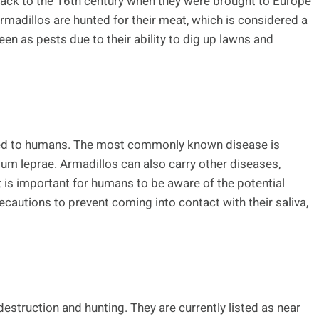
back to the 16th century when they were brought to Europe
rmadillos are hunted for their meat, which is considered a
seen as pests due to their ability to dig up lawns and
tted to humans. The most commonly known disease is
um leprae. Armadillos can also carry other diseases,
It is important for humans to be aware of the potential
ecautions to prevent coming into contact with their saliva,
destruction and hunting. They are currently listed as near