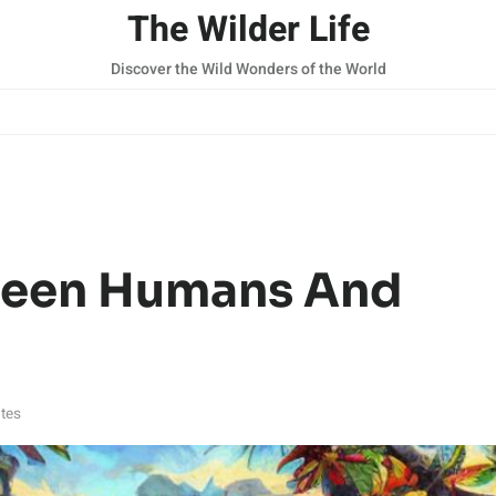
The Wilder Life
Discover the Wild Wonders of the World
ween Humans And
tes