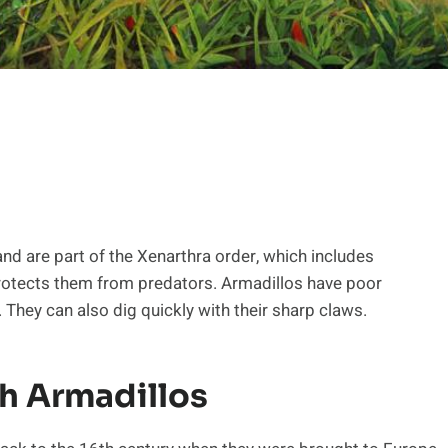
nd are part of the Xenarthra order, which includes
 protects them from predators. Armadillos have poor
. They can also dig quickly with their sharp claws.
h Armadillos