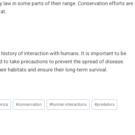
y law in some parts of their range. Conservation efforts are
at.
history of interaction with humans. It is important to be
d to take precautions to prevent the spread of disease.
eir habitats and ensure their long-term survival.
erica
#
conservation
#
human interactions
#
predators