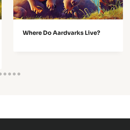
Where Do Aardvarks Live?