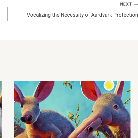
NEXT
Vocalizing the Necessity of Aardvark Protection