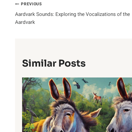
Post
PREVIOUS
Aardvark Sounds: Exploring the Vocalizations of the
Navigation
Aardvark
Similar Posts