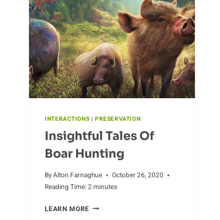
ANTEATERS
INTERACTIONS
|
PRESERVATION
Insightful Tales Of
Boar Hunting
By
Alton Farnaghue
October 26, 2020
Reading Time:
2
minutes
INSIGHTFUL
LEARN MORE
TALES