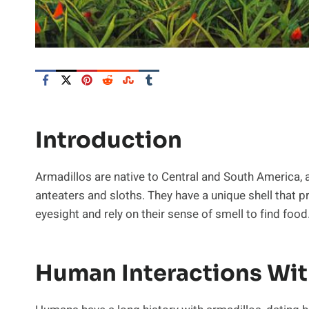
Introduction
Armadillos are native to Central and South America, a
anteaters and sloths. They have a unique shell that
eyesight and rely on their sense of smell to find food
Human Interactions Wit