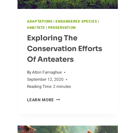
ADAPTATIONS
|
ENDANGERED SPECIES
|
HABITATS
|
PRESERVATION
Exploring The
Conservation Efforts
Of Anteaters
By
Alton Farnaghue
September 12, 2020
Reading Time:
2
minutes
EXPLORING
LEARN MORE
THE
CONSERVATION
EFFORTS
OF