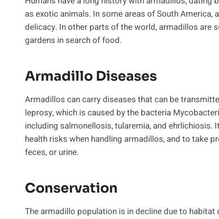
Humans have a long history with armadillos, dating 
as exotic animals. In some areas of South America, a
delicacy. In other parts of the world, armadillos are 
gardens in search of food.
Armadillo Diseases
Armadillos can carry diseases that can be transmi
leprosy, which is caused by the bacteria Mycobacteri
including salmonellosis, tularemia, and ehrlichiosis. 
health risks when handling armadillos, and to take pr
feces, or urine.
Conservation
The armadillo population is in decline due to habitat 