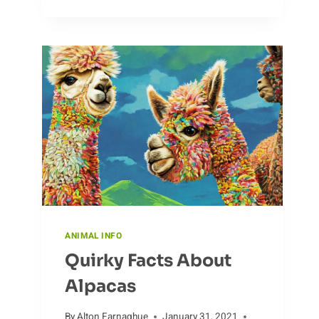
OF
BOAR
HUNTING
ANIMAL INFO
Quirky Facts About
Alpacas
By
Alton Farnaghue
January 31, 2021