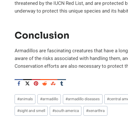
threatened by the IUCN Red List, and are protected b
underway to protect this unique species and its habit
Conclusion
Armadillos are fascinating creatures that have a long 
aware of the risks associated with handling them, an
Conservation efforts are also necessary to protect th
Post
#
animals
#
armadillo
#
armadillo diseases
#
central am
Tags:
#
sight and smell
#
south america
#
xenarthra