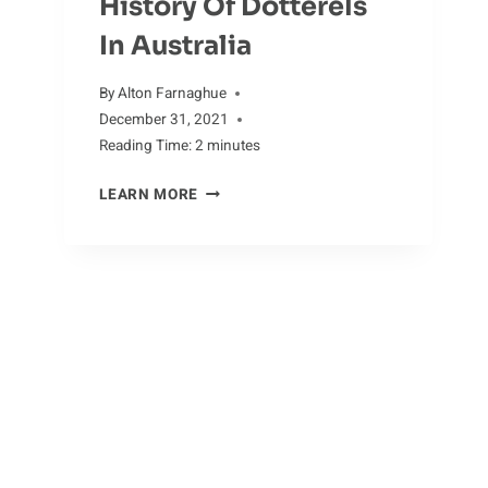
History Of Dotterels
In Australia
By
Alton Farnaghue
December 31, 2021
Reading Time:
2
minutes
HISTORY
LEARN MORE
OF
DOTTERELS
IN
AUSTRALIA