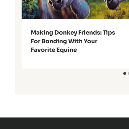
Making Donkey Friends: Tips
For Bonding With Your
Favorite Equine