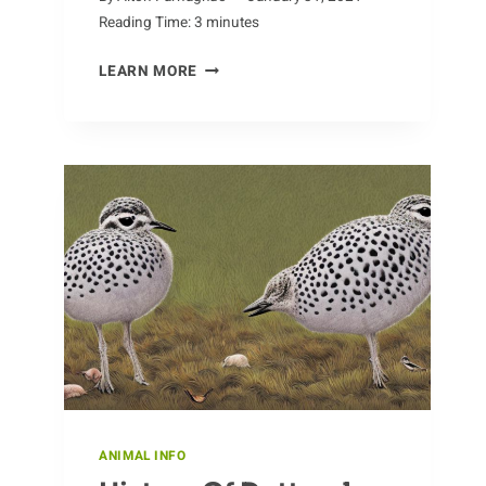
Reading Time:
3
minutes
QUIRKY
LEARN MORE
FACTS
ABOUT
ALPACAS
ANIMAL INFO