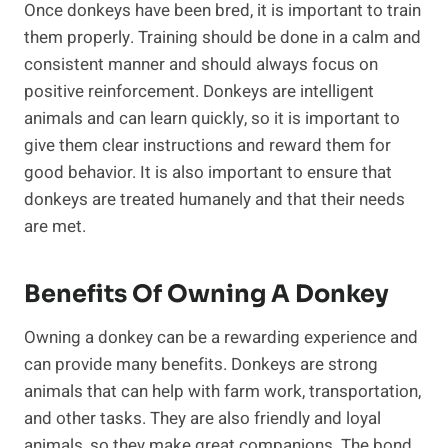
Once donkeys have been bred, it is important to train
them properly. Training should be done in a calm and
consistent manner and should always focus on
positive reinforcement. Donkeys are intelligent
animals and can learn quickly, so it is important to
give them clear instructions and reward them for
good behavior. It is also important to ensure that
donkeys are treated humanely and that their needs
are met.
Benefits Of Owning A Donkey
Owning a donkey can be a rewarding experience and
can provide many benefits. Donkeys are strong
animals that can help with farm work, transportation,
and other tasks. They are also friendly and loyal
animals, so they make great companions. The bond