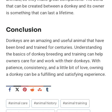
that can be created between a donkey and its owner
is something that can last a lifetime.
Conclusion
Donkeys are an amazing and useful animal that have
been bred and trained for centuries. Understanding
the basics of donkey breeding and training can help
owners care for and work with their donkeys. With
patience, consistency, and a little bit of love, owning
a donkey can be a fulfilling and satisfying experience.
Post
#
animal care
#
animal history
#
animal training
Tags: