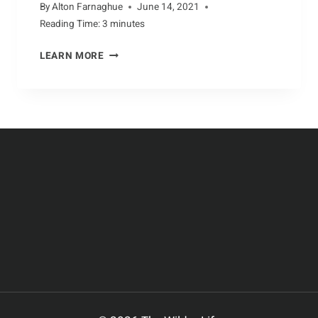
By
Alton Farnaghue
June 14, 2021
Reading Time:
3
minutes
UNDERSTANDING
LEARN MORE
ANTELOPE
BEHAVIOR