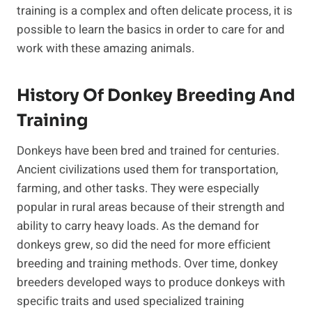
training is a complex and often delicate process, it is
possible to learn the basics in order to care for and
work with these amazing animals.
History Of Donkey Breeding And
Training
Donkeys have been bred and trained for centuries.
Ancient civilizations used them for transportation,
farming, and other tasks. They were especially
popular in rural areas because of their strength and
ability to carry heavy loads. As the demand for
donkeys grew, so did the need for more efficient
breeding and training methods. Over time, donkey
breeders developed ways to produce donkeys with
specific traits and used specialized training