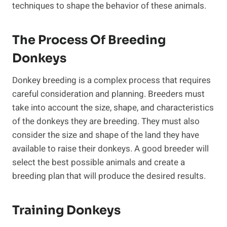
techniques to shape the behavior of these animals.
The Process Of Breeding
Donkeys
Donkey breeding is a complex process that requires
careful consideration and planning. Breeders must
take into account the size, shape, and characteristics
of the donkeys they are breeding. They must also
consider the size and shape of the land they have
available to raise their donkeys. A good breeder will
select the best possible animals and create a
breeding plan that will produce the desired results.
Training Donkeys