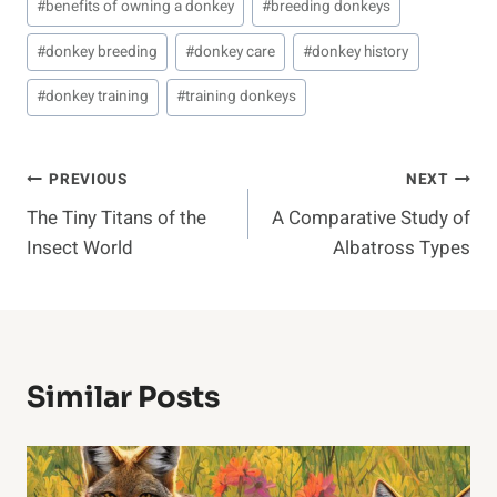
#
benefits of owning a donkey
#
breeding donkeys
#
donkey breeding
#
donkey care
#
donkey history
#
donkey training
#
training donkeys
Post
PREVIOUS
NEXT
The Tiny Titans of the
A Comparative Study of
Navigation
Insect World
Albatross Types
Similar Posts