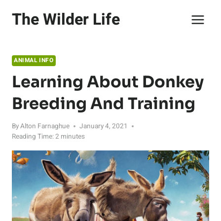
Skip
The Wilder Life
to
content
ANIMAL INFO
Learning About Donkey
Breeding And Training
By
Alton Farnaghue
January 4, 2021
Reading Time:
2
minutes