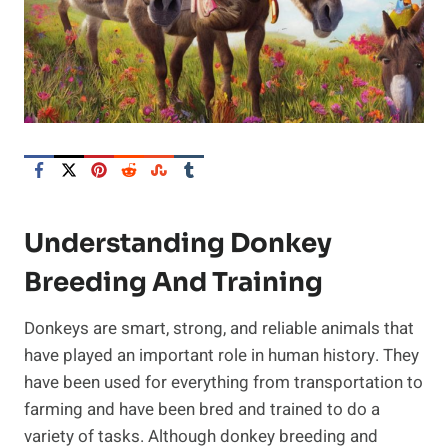
Understanding Donkey
Breeding And Training
Donkeys are smart, strong, and reliable animals that
have played an important role in human history. They
have been used for everything from transportation to
farming and have been bred and trained to do a
variety of tasks. Although donkey breeding and