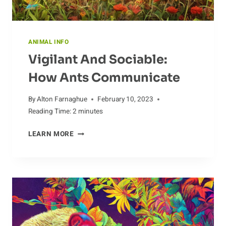
ANIMAL INFO
Vigilant And Sociable:
How Ants Communicate
By
Alton Farnaghue
February 10, 2023
Reading Time:
2
minutes
VIGILANT
LEARN MORE
AND
SOCIABLE:
HOW
ANTS
COMMUNICATE