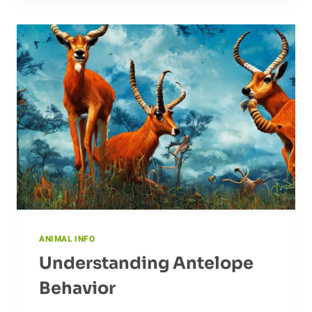
THE
ANTEATER’S
HISTORY
ANIMAL INFO
Understanding Antelope
Behavior