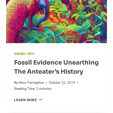
ANIMAL INFO
Fossil Evidence Unearthing
The Anteater’s History
By
Alton Farnaghue
October 22, 2019
Reading Time:
2
minutes
FOSSIL
LEARN MORE
EVIDENCE
UNEARTHING