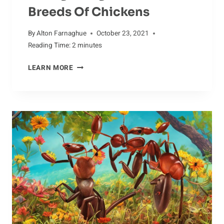
Breeds Of Chickens
By
Alton Farnaghue
October 23, 2021
Reading Time:
2
minutes
RECOGNIZING
LEARN MORE
THE
DIFFERENT
BREEDS
OF
CHICKENS