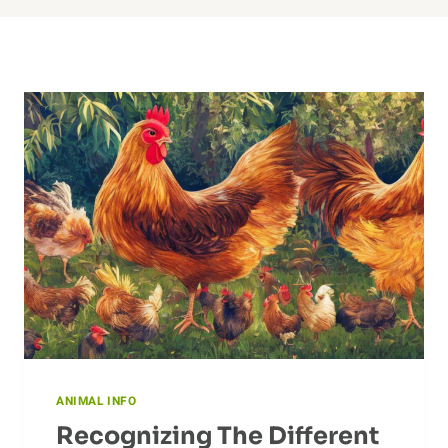
ANIMAL INFO
Recognizing The Different