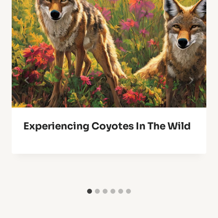
Experiencing Coyotes In The Wild