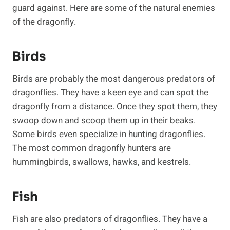
guard against. Here are some of the natural enemies
of the dragonfly.
Birds
Birds are probably the most dangerous predators of
dragonflies. They have a keen eye and can spot the
dragonfly from a distance. Once they spot them, they
swoop down and scoop them up in their beaks.
Some birds even specialize in hunting dragonflies.
The most common dragonfly hunters are
hummingbirds, swallows, hawks, and kestrels.
Fish
Fish are also predators of dragonflies. They have a