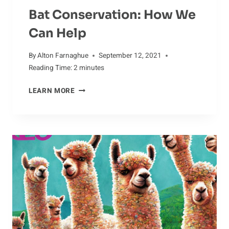
Bat Conservation: How We
Can Help
By
Alton Farnaghue
September 12, 2021
Reading Time:
2
minutes
BAT
LEARN MORE
CONSERVATION:
HOW
WE
CAN
HELP