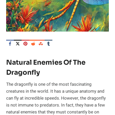
Natural Enemies Of The
Dragonfly
The dragonfly is one of the most fascinating
creatures in the world. It has a unique anatomy and
can fly at incredible speeds. However, the dragonfly
is not immune to predators. In fact, they have a few
natural enemies that they must constantly be on