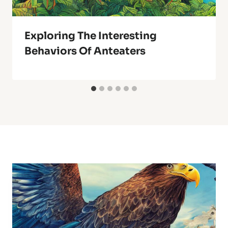
Exploring The Interesting
Behaviors Of Anteaters