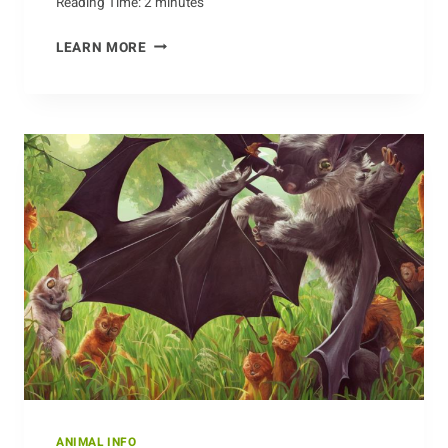
Reading Time:
2
minutes
CAPTURING
LEARN MORE
THE
BEAUTY
OF
BISON
ON
CAMERA
ANIMAL INFO