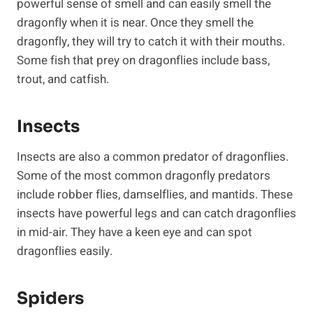
powerful sense of smell and can easily smell the
dragonfly when it is near. Once they smell the
dragonfly, they will try to catch it with their mouths.
Some fish that prey on dragonflies include bass,
trout, and catfish.
Insects
Insects are also a common predator of dragonflies.
Some of the most common dragonfly predators
include robber flies, damselflies, and mantids. These
insects have powerful legs and can catch dragonflies
in mid-air. They have a keen eye and can spot
dragonflies easily.
Spiders