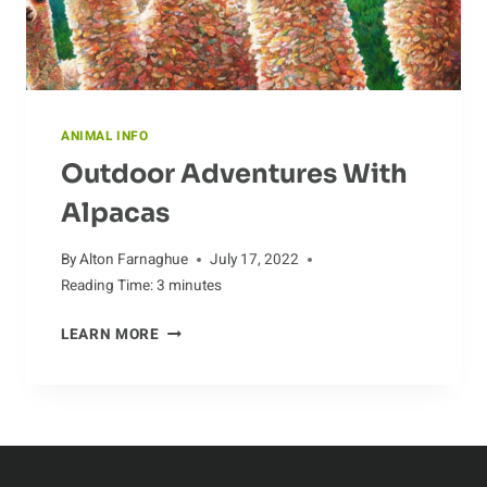
ANIMAL INFO
Outdoor Adventures With
Alpacas
By
Alton Farnaghue
July 17, 2022
Reading Time:
3
minutes
OUTDOOR
LEARN MORE
ADVENTURES
WITH
ALPACAS