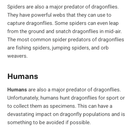
Spiders are also a major predator of dragonflies.
They have powerful webs that they can use to
capture dragonflies. Some spiders can even leap
from the ground and snatch dragonflies in mid-air.
The most common spider predators of dragonflies
are fishing spiders, jumping spiders, and orb
weavers.
Humans
Humans
are also a major predator of dragonflies.
Unfortunately, humans hunt dragonflies for sport or
to collect them as specimens. This can have a
devastating impact on dragonfly populations and is
something to be avoided if possible.