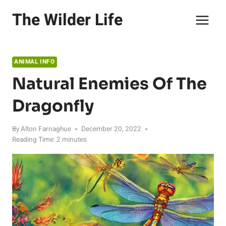
Skip
The Wilder Life
to
content
ANIMAL INFO
Natural Enemies Of The
Dragonfly
By
Alton Farnaghue
December 20, 2022
Reading Time:
2
minutes