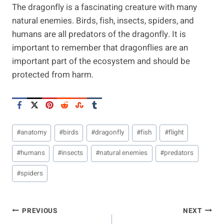
The dragonfly is a fascinating creature with many
natural enemies. Birds, fish, insects, spiders, and
humans are all predators of the dragonfly. It is
important to remember that dragonflies are an
important part of the ecosystem and should be
protected from harm.
Post
#
anatomy
#
birds
#
dragonfly
#
fish
#
flight
Tags:
#
humans
#
insects
#
natural enemies
#
predators
#
spiders
Post
PREVIOUS
NEXT