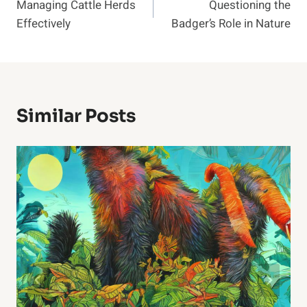
Managing Cattle Herds
Questioning the
Navigation
Effectively
Badger’s Role in Nature
Similar Posts