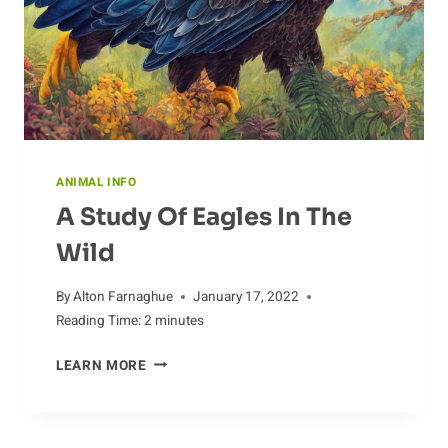
ANIMAL INFO
A Study Of Eagles In The
Wild
By
Alton Farnaghue
January 17, 2022
Reading Time:
2
minutes
A
LEARN MORE
STUDY
OF
EAGLES