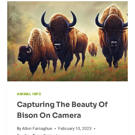
IN
THE
WILD
ANIMAL INFO
Capturing The Beauty Of
Bison On Camera
By
Alton Farnaghue
February 10, 2023