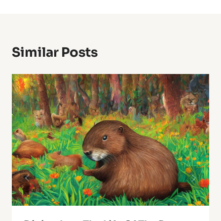
Similar Posts