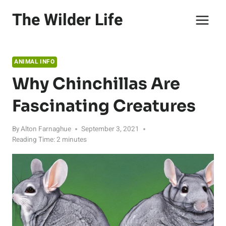
Skip
The Wilder Life
to
content
ANIMAL INFO
Why Chinchillas Are
Fascinating Creatures
By
Alton Farnaghue
September 3, 2021
Reading Time:
2
minutes