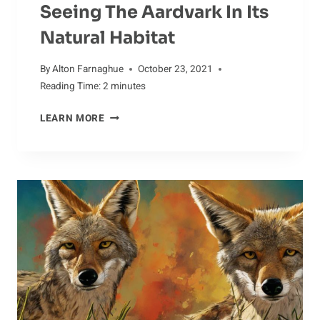
Seeing The Aardvark In Its
Natural Habitat
By
Alton Farnaghue
October 23, 2021
Reading Time:
2
minutes
SEEING
LEARN MORE
THE
AARDVARK
IN
ITS
NATURAL
HABITAT