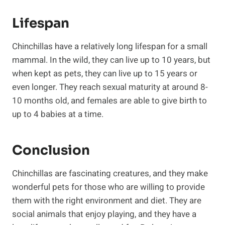
Lifespan
Chinchillas have a relatively long lifespan for a small
mammal. In the wild, they can live up to 10 years, but
when kept as pets, they can live up to 15 years or
even longer. They reach sexual maturity at around 8-
10 months old, and females are able to give birth to
up to 4 babies at a time.
Conclusion
Chinchillas are fascinating creatures, and they make
wonderful pets for those who are willing to provide
them with the right environment and diet. They are
social animals that enjoy playing, and they have a