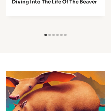
Diving Into The Life Of The Beaver