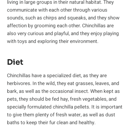
living in large groups in their natural habitat. They
communicate with each other through various
sounds, such as chirps and squeaks, and they show
affection by grooming each other. Chinchillas are
also very curious and playful, and they enjoy playing
with toys and exploring their environment.
Diet
Chinchillas have a specialized diet, as they are
herbivores. In the wild, they eat grasses, leaves, and
bark, as well as the occasional insect. When kept as
pets, they should be fed hay, fresh vegetables, and
specially formulated chinchilla pellets. It is important
to give them plenty of fresh water, as well as dust
baths to keep their fur clean and healthy.