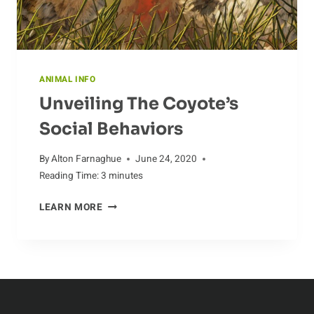
ANIMAL INFO
Unveiling The Coyote’s
Social Behaviors
By
Alton Farnaghue
June 24, 2020
Reading Time:
3
minutes
UNVEILING
LEARN MORE
THE
COYOTE’S
SOCIAL
BEHAVIORS