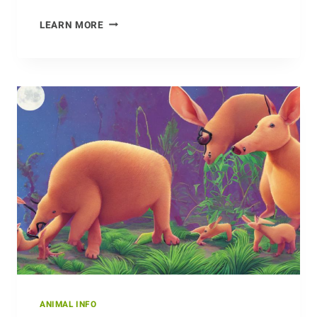
INSIGHT
LEARN MORE
INTO
THE
MATING
HABITS
OF
ALBATROSSES
ANIMAL INFO