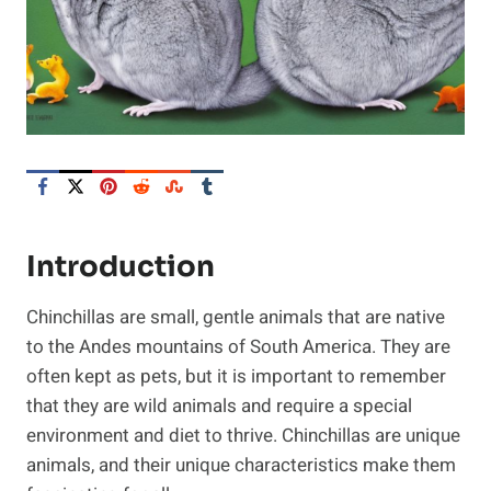
Introduction
Chinchillas are small, gentle animals that are native
to the Andes mountains of South America. They are
often kept as pets, but it is important to remember
that they are wild animals and require a special
environment and diet to thrive. Chinchillas are unique
animals, and their unique characteristics make them