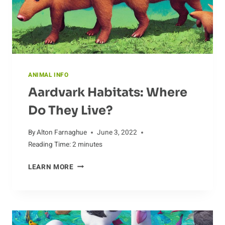
ANIMAL INFO
Aardvark Habitats: Where
Do They Live?
By
Alton Farnaghue
June 3, 2022
Reading Time:
2
minutes
AARDVARK
LEARN MORE
HABITATS:
WHERE
DO
THEY
LIVE?