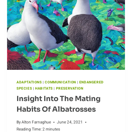
ADAPTATIONS
|
COMMUNICATION
|
ENDANGERED
SPECIES
|
HABITATS
|
PRESERVATION
Insight Into The Mating
Habits Of Albatrosses
By
Alton Farnaghue
June 24, 2021
Reading Time:
2
minutes