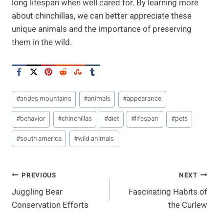
long lifespan when well cared for. By learning more
about chinchillas, we can better appreciate these
unique animals and the importance of preserving
them in the wild.
Post
#
andes mountains
#
animals
#
appearance
Tags:
#
behavior
#
chinchillas
#
diet
#
lifespan
#
pets
#
south america
#
wild animals
Post
PREVIOUS
NEXT
Juggling Bear
Fascinating Habits of
Navigation
Conservation Efforts
the Curlew