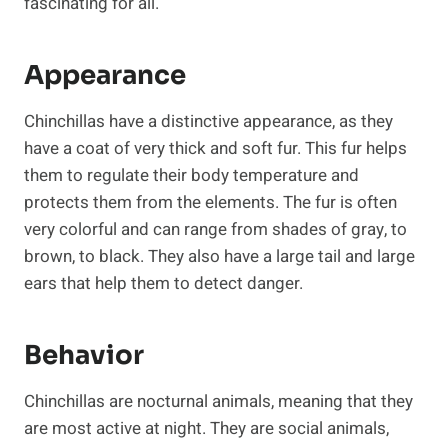
fascinating for all.
Appearance
Chinchillas have a distinctive appearance, as they
have a coat of very thick and soft fur. This fur helps
them to regulate their body temperature and
protects them from the elements. The fur is often
very colorful and can range from shades of gray, to
brown, to black. They also have a large tail and large
ears that help them to detect danger.
Behavior
Chinchillas are nocturnal animals, meaning that they
are most active at night. They are social animals,