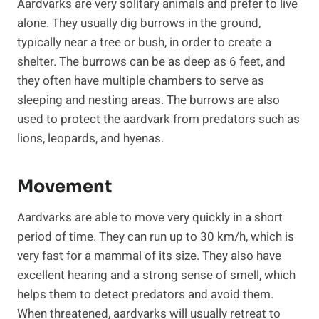
Aardvarks are very solitary animals and prefer to live
alone. They usually dig burrows in the ground,
typically near a tree or bush, in order to create a
shelter. The burrows can be as deep as 6 feet, and
they often have multiple chambers to serve as
sleeping and nesting areas. The burrows are also
used to protect the aardvark from predators such as
lions, leopards, and hyenas.
Movement
Aardvarks are able to move very quickly in a short
period of time. They can run up to 30 km/h, which is
very fast for a mammal of its size. They also have
excellent hearing and a strong sense of smell, which
helps them to detect predators and avoid them.
When threatened, aardvarks will usually retreat to