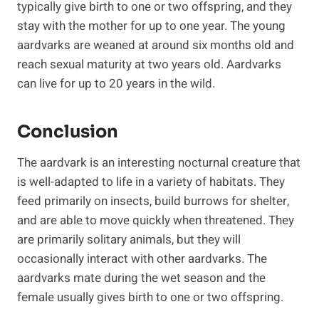
typically give birth to one or two offspring, and they
stay with the mother for up to one year. The young
aardvarks are weaned at around six months old and
reach sexual maturity at two years old. Aardvarks
can live for up to 20 years in the wild.
Conclusion
The aardvark is an interesting nocturnal creature that
is well-adapted to life in a variety of habitats. They
feed primarily on insects, build burrows for shelter,
and are able to move quickly when threatened. They
are primarily solitary animals, but they will
occasionally interact with other aardvarks. The
aardvarks mate during the wet season and the
female usually gives birth to one or two offspring.