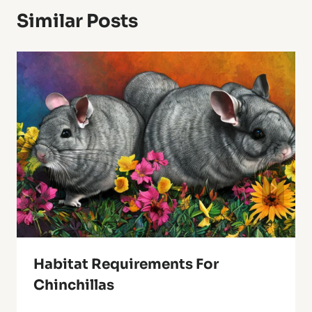
Similar Posts
Habitat Requirements For
Chinchillas