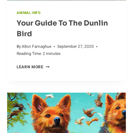
ANIMAL INFO
Your Guide To The Dunlin
Bird
By
Alton Farnaghue
September 27, 2020
Reading Time:
2
minutes
YOUR
LEARN MORE
GUIDE
TO
THE
DUNLIN
BIRD