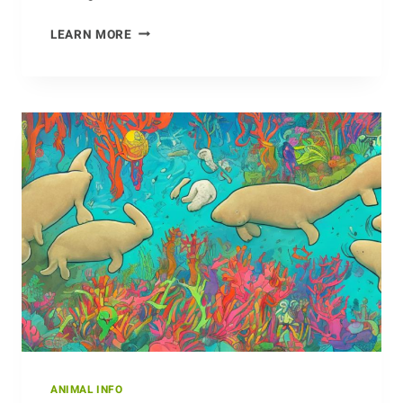
FASCINATING
LEARN MORE
HABITS
OF
THE
CURLEW
ANIMAL INFO