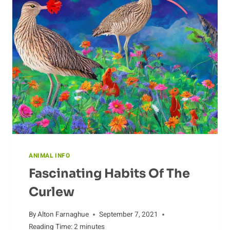
HOMEMADE
DOG
CLOTHING
ANIMAL INFO
Fascinating Habits Of The
Curlew
By
Alton Farnaghue
September 7, 2021
Reading Time:
2
minutes