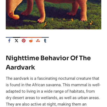
Nighttime Behavior Of The
Aardvark
The aardvark is a fascinating nocturnal creature that
is found in the African savanna. This mammal is well-
adapted to living in a wide range of habitats, from
dry desert areas to wetlands, as well as urban areas.
They are also active at night, making them an