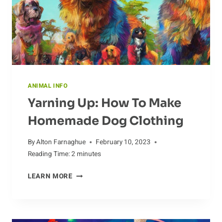
ANIMAL INFO
Yarning Up: How To Make
Homemade Dog Clothing
By
Alton Farnaghue
February 10, 2023
Reading Time:
2
minutes
YARNING
LEARN MORE
UP:
HOW
TO
MAKE