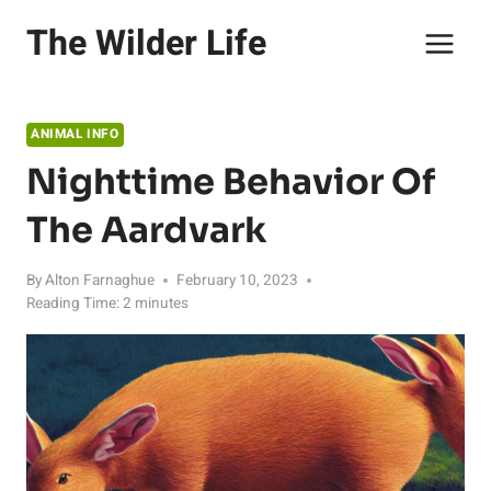
Skip
The Wilder Life
to
content
ANIMAL INFO
Nighttime Behavior Of
The Aardvark
By
Alton Farnaghue
February 10, 2023
Reading Time:
2
minutes