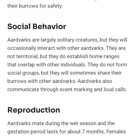
their burrows for safety.
Social Behavior
Aardvarks are largely solitary creatures, but they will
occasionally interact with other aardvarks. They are
not territorial, but they do establish home ranges
that overlap with other individuals. They do not form
social groups, but they will sometimes share their
burrows with other aardvarks. Aardvarks also
communicate through scent marking and loud calls.
Reproduction
Aardvarks mate during the wet season and the
gestation period lasts for about 7 months. Females