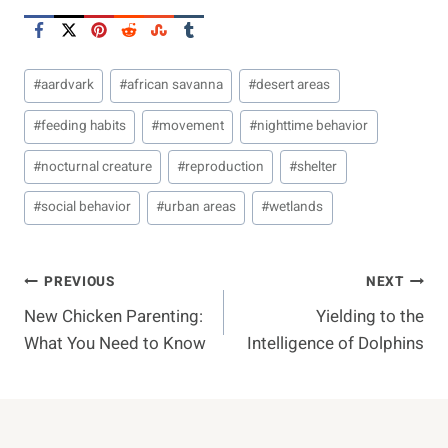
Post
#
aardvark
#
african savanna
#
desert areas
Tags:
#
feeding habits
#
movement
#
nighttime behavior
#
nocturnal creature
#
reproduction
#
shelter
#
social behavior
#
urban areas
#
wetlands
Post
PREVIOUS
NEXT
New Chicken Parenting:
Yielding to the
Navigation
What You Need to Know
Intelligence of Dolphins