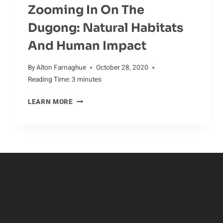
Zooming In On The
Dugong: Natural Habitats
And Human Impact
By
Alton Farnaghue
October 28, 2020
Reading Time:
3
minutes
ZOOMING
LEARN MORE
IN
ON
THE
DUGONG:
NATURAL
HABITATS
AND
HUMAN
IMPACT