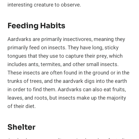
interesting creature to observe.
Feeding Habits
Aardvarks are primarily insectivores, meaning they
primarily feed on insects. They have long, sticky
tongues that they use to capture their prey, which
includes ants, termites, and other small insects.
These insects are often found in the ground or in the
trunks of trees, and the aardvark digs into the earth
in order to find them. Aardvarks can also eat fruits,
leaves, and roots, but insects make up the majority
of their diet.
Shelter