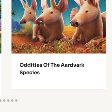
Oddities Of The Aardvark
Species