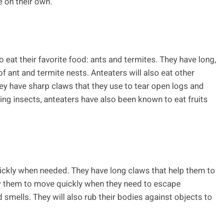
e on their own.
eat their favorite food: ants and termites. They have long,
of ant and termite nests. Anteaters will also eat other
They have sharp claws that they use to tear open logs and
ating insects, anteaters have also been known to eat fruits
ickly when needed. They have long claws that help them to
low them to move quickly when they need to escape
mells. They will also rub their bodies against objects to