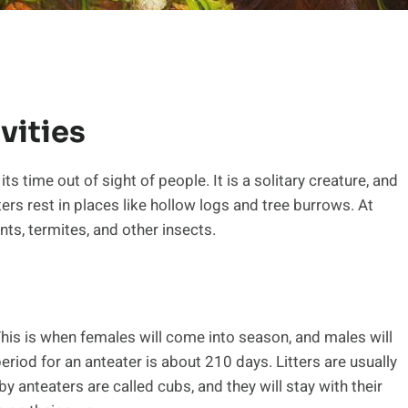
vities
s time out of sight of people. It is a solitary creature, and
ters rest in places like hollow logs and tree burrows. At
nts, termites, and other insects.
his is when females will come into season, and males will
eriod for an anteater is about 210 days. Litters are usually
y anteaters are called cubs, and they will stay with their