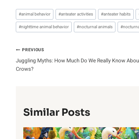
Post
#
animal behavior
#
anteater activities
#
anteater habits
Tags:
#
nighttime animal behavior
#
nocturnal animals
#
nocturna
Post
PREVIOUS
Juggling Myths: How Much Do We Really Know Abou
Navigation
Crows?
Similar Posts