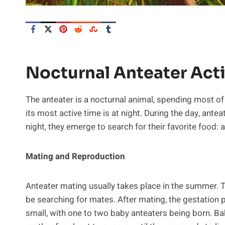
Nocturnal Anteater Acti
The anteater is a nocturnal animal, spending most of it
its most active time is at night. During the day, antea
night, they emerge to search for their favorite food: a
Mating and Reproduction
Anteater mating usually takes place in the summer. T
be searching for mates. After mating, the gestation p
small, with one to two baby anteaters being born. Bab