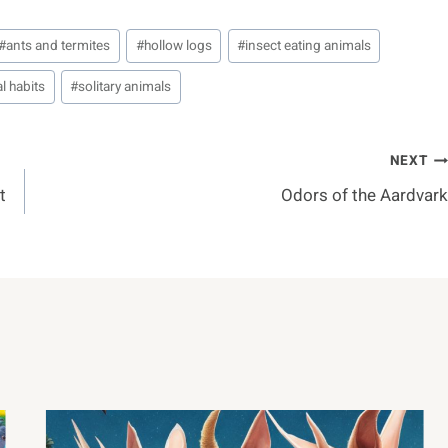
#
ants and termites
#
hollow logs
#
insect eating animals
l habits
#
solitary animals
NEXT
t
Odors of the Aardvark