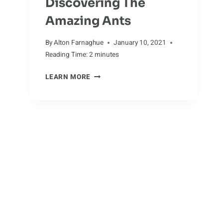
Discovering The
Amazing Ants
By
Alton Farnaghue
January 10, 2021
Reading Time:
2
minutes
DISCOVERING
LEARN MORE
THE
AMAZING
ANTS