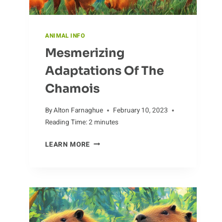
ANIMAL INFO
Mesmerizing
Adaptations Of The
Chamois
By
Alton Farnaghue
February 10, 2023
Reading Time:
2
minutes
MESMERIZING
LEARN MORE
ADAPTATIONS
OF
THE
CHAMOIS