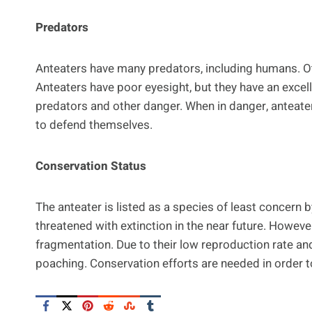
Predators
Anteaters have many predators, including humans. Oth
Anteaters have poor eyesight, but they have an excel
predators and other danger. When in danger, anteater
to defend themselves.
Conservation Status
The anteater is listed as a species of least concern b
threatened with extinction in the near future. However
fragmentation. Due to their low reproduction rate an
poaching. Conservation efforts are needed in order to