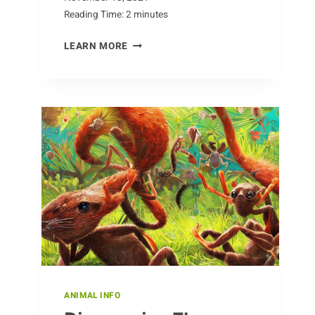
Reading Time:
2
minutes
FINDING
LEARN MORE
CHAMOIS
IN
THE
WILD
ANIMAL INFO