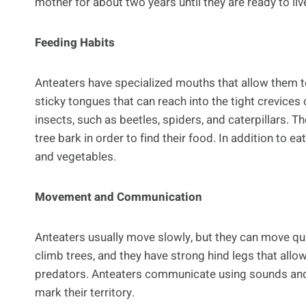
mother for about two years until they are ready to liv
Feeding Habits
Anteaters have specialized mouths that allow them to 
sticky tongues that can reach into the tight crevices 
insects, such as beetles, spiders, and caterpillars. 
tree bark in order to find their food. In addition to e
and vegetables.
Movement and Communication
Anteaters usually move slowly, but they can move qu
climb trees, and they have strong hind legs that al
predators. Anteaters communicate using sounds and s
mark their territory.