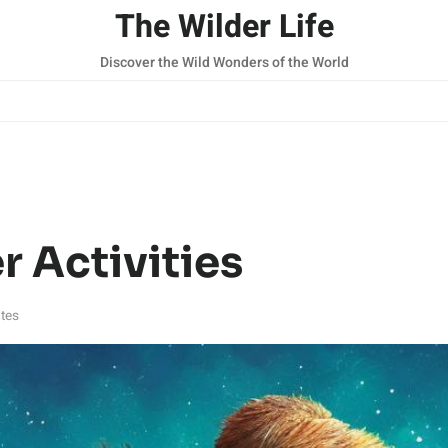
The Wilder Life
Discover the Wild Wonders of the World
r Activities
tes