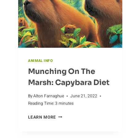
ANIMAL INFO
Munching On The
Marsh: Capybara Diet
By
Alton Farnaghue
June 21, 2022
Reading Time:
3
minutes
MUNCHING
LEARN MORE
ON
THE
MARSH: