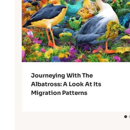
Journeying With The
Albatross: A Look At Its
Migration Patterns