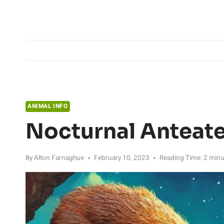
Skip
to
content
ANIMAL INFO
Nocturnal Anteate
By
Alton Farnaghue
February 10, 2023
Reading Time:
2
minu