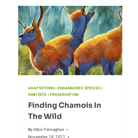
CAPYBARA
DIET
ADAPTATIONS
|
ENDANGERED SPECIES
|
HABITATS
|
PRESERVATION
Finding Chamois In
The Wild
By
Alton Farnaghue
November 18, 2021