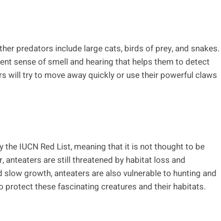
er predators include large cats, birds of prey, and snakes.
lent sense of smell and hearing that helps them to detect
s will try to move away quickly or use their powerful claws
y the IUCN Red List, meaning that it is not thought to be
, anteaters are still threatened by habitat loss and
d slow growth, anteaters are also vulnerable to hunting and
 protect these fascinating creatures and their habitats.