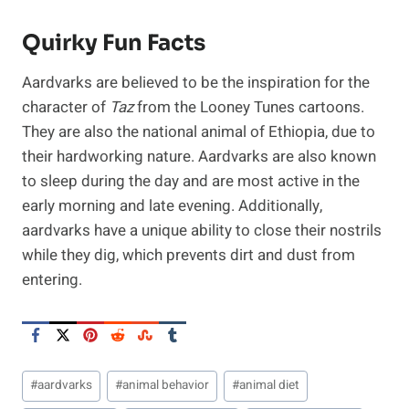
Quirky Fun Facts
Aardvarks are believed to be the inspiration for the
character of
Taz
from the Looney Tunes cartoons.
They are also the national animal of Ethiopia, due to
their hardworking nature. Aardvarks are also known
to sleep during the day and are most active in the
early morning and late evening. Additionally,
aardvarks have a unique ability to close their nostrils
while they dig, which prevents dirt and dust from
entering.
Post
#
aardvarks
#
animal behavior
#
animal diet
Tags: