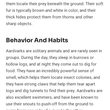
them locate their prey beneath the ground. Their soft
fur is typically brown and white in color, and their
thick hides protect them from thorns and other
sharp objects.
Behavior And Habits
Aardvarks are solitary animals and are rarely seen in
groups. During the day, they sleep in burrows or
hollow logs, and at night they come out to dig for
food. They have an incredibly powerful sense of
smell, which helps them locate insect colonies, and
they have strong claws that help them tear apart
logs and dig tunnels to find their prey. Aardvarks are
also excellent swimmers, and have been known to
use their snouts to push-off from the ground to