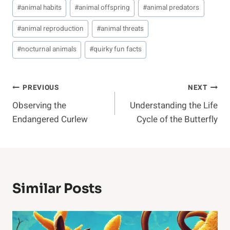
#
animal habits
#
animal offspring
#
animal predators
#
animal reproduction
#
animal threats
#
nocturnal animals
#
quirky fun facts
Post
PREVIOUS
NEXT
Observing the
Understanding the Life
Navigation
Endangered Curlew
Cycle of the Butterfly
Similar Posts