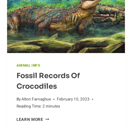
ANIMAL INFO
Fossil Records Of
Crocodiles
By
Alton Farnaghue
February 10, 2023
Reading Time:
2
minutes
FOSSIL
LEARN MORE
RECORDS