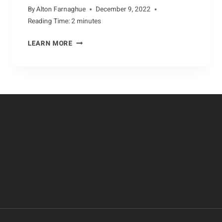
By
Alton Farnaghue
December 9, 2022
Reading Time:
2
minutes
BACKYARD
LEARN MORE
ENCOUNTERS
WITH
THE
ECHIDNA