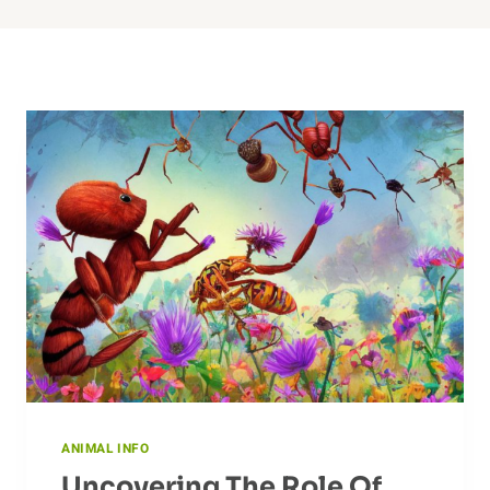
ANIMAL INFO
Uncovering The Role Of