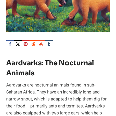
Aardvarks: The Nocturnal
Animals
Aardvarks are nocturnal animals found in sub-
Saharan Africa. They have an incredibly long and
narrow snout, which is adapted to help them dig for
their food – primarily ants and termites. Aardvarks
are also equipped with two large ears, which help