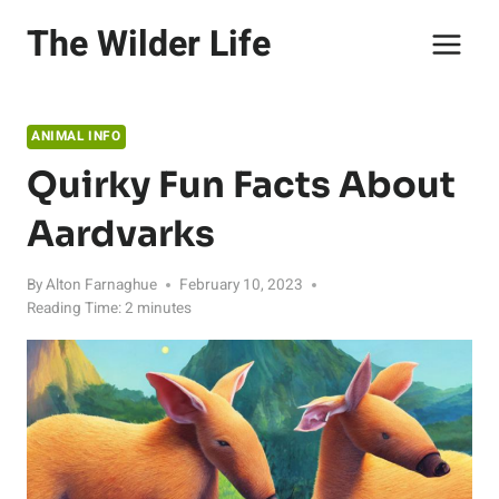
Skip
The Wilder Life
to
content
ANIMAL INFO
Quirky Fun Facts About
Aardvarks
By
Alton Farnaghue
February 10, 2023
Reading Time:
2
minutes