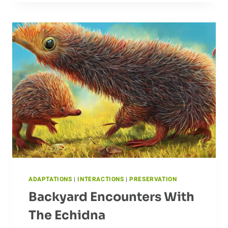
OF
CROCODILES
ADAPTATIONS
|
INTERACTIONS
|
PRESERVATION
Backyard Encounters With
The Echidna