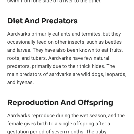
swim from one side of a river to the other.
Diet And Predators
Aardvarks primarily eat ants and termites, but they
occasionally feed on other insects, such as beetles
and larvae. They have also been known to eat fruits,
roots, and tubers. Aardvarks have few natural
predators, primarily due to their thick hides. The
main predators of aardvarks are wild dogs, leopards,
and hyenas.
Reproduction And Offspring
Aardvarks reproduce during the wet season, and the
female gives birth to a single offspring after a
gestation period of seven months. The baby