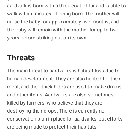
aardvark is born with a thick coat of fur and is able to
walk within minutes of being born. The mother will
nurse the baby for approximately five months, and
the baby will remain with the mother for up to two
years before striking out on its own.
Threats
The main threat to aardvarks is habitat loss due to
human development. They are also hunted for their
meat, and their thick hides are used to make drums
and other items. Aardvarks are also sometimes
killed by farmers, who believe that they are
destroying their crops. There is currently no
conservation plan in place for aardvarks, but efforts
are being made to protect their habitats.