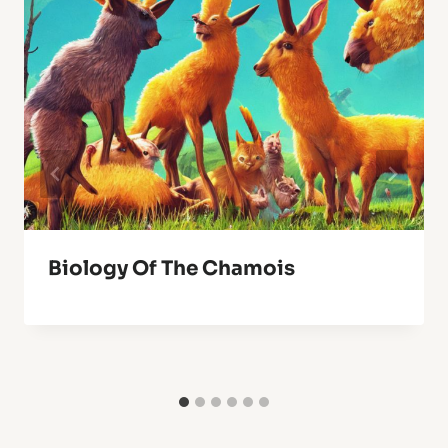
Biology Of The Chamois