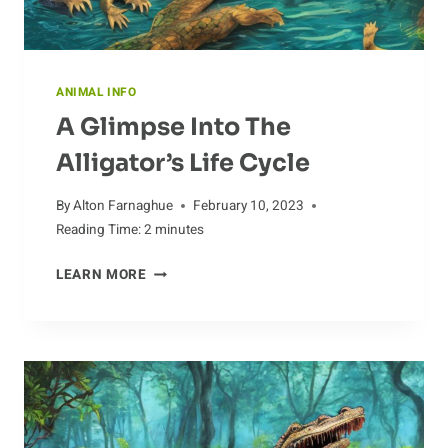
ANIMAL INFO
A Glimpse Into The
Alligator’s Life Cycle
By
Alton Farnaghue
February 10, 2023
Reading Time:
2
minutes
A
LEARN MORE
GLIMPSE
INTO
THE
ALLIGATOR’S
LIFE
CYCLE