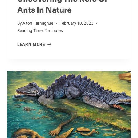
Ants In Nature
By
Alton Farnaghue
February 10, 2023
Reading Time:
2
minutes
UNCOVERING
LEARN MORE
THE
ROLE
OF
ANTS
IN
NATURE