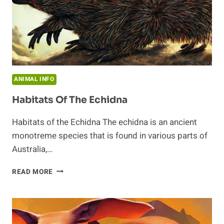
ANIMAL INFO
Habitats Of The Echidna
Habitats of the Echidna The echidna is an ancient
monotreme species that is found in various parts of
Australia,…
HABITATS
READ MORE
OF
THE
ECHIDNA