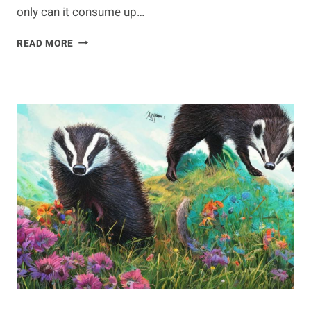
only can it consume up…
ON
READ MORE
THE
GO:
ANTEATER
MIGRATION
PATTERNS