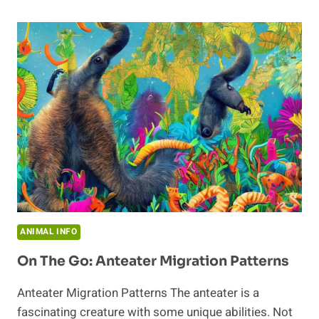
WHERE
DO
THEY
LIVE?
ANIMAL INFO
On The Go: Anteater Migration Patterns
Anteater Migration Patterns The anteater is a
fascinating creature with some unique abilities. Not