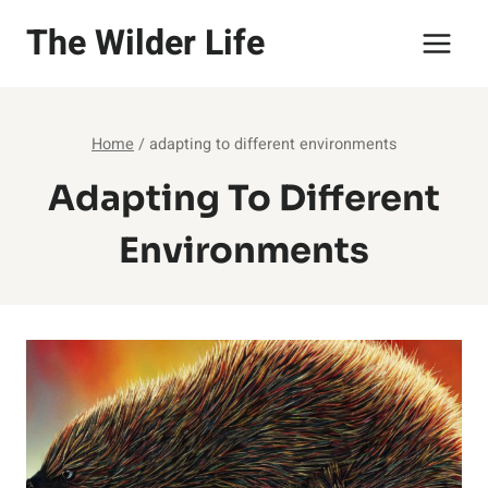
Skip
The Wilder Life
to
content
Home
/
adapting to different environments
Adapting To Different
Environments