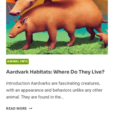
ANIMAL INFO
Aardvark Habitats: Where Do They Live?
Introduction Aardvarks are fascinating creatures,
with an appearance and behaviors unlike any other
animal. They are found in the…
AARDVARK
READ MORE
HABITATS: