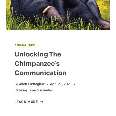
ANIMAL INFO
Unlocking The
Chimpanzee’s
Communication
By
Alton Farnaghue
April 21, 2021
Reading Time:
2
minutes
UNLOCKING
LEARN MORE
THE
CHIMPANZEE’S