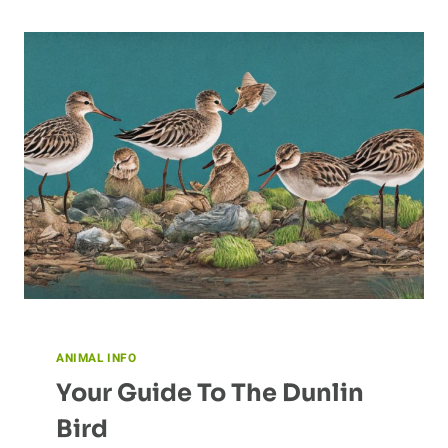
COMMUNICATION
ANIMAL INFO
Your Guide To The Dunlin
Bird