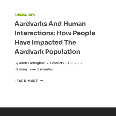
ANIMAL INFO
Aardvarks And Human
Interactions: How People
Have Impacted The
Aardvark Population
By
Alton Farnaghue
February 10, 2023
Reading Time:
2
minutes
AARDVARKS
LEARN MORE
AND
HUMAN
INTERACTIONS:
HOW
PEOPLE