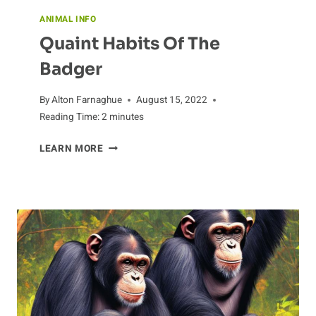
ANIMAL INFO
Quaint Habits Of The
Badger
By
Alton Farnaghue
August 15, 2022
Reading Time:
2
minutes
QUAINT
LEARN MORE
HABITS
OF
THE
BADGER