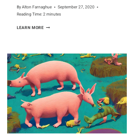
By
Alton Farnaghue
September 27, 2020
Reading Time:
2
minutes
YOUR
LEARN MORE
GUIDE
TO
THE
DUNLIN
BIRD